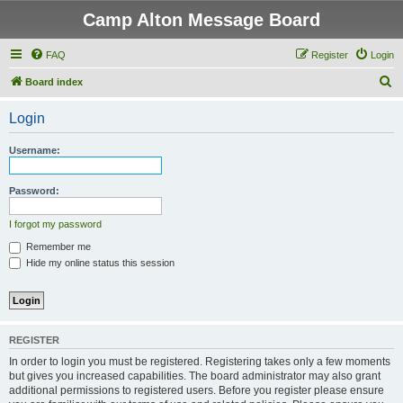
Camp Alton Message Board
FAQ
Register
Login
S
Board index
e
Login
a
r
Username:
c
h
Password:
I forgot my password
Remember me
Hide my online status this session
REGISTER
In order to login you must be registered. Registering takes only a few moments
but gives you increased capabilities. The board administrator may also grant
additional permissions to registered users. Before you register please ensure