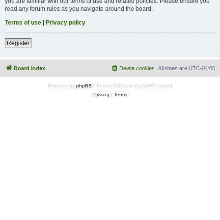
you are familiar with our terms of use and related policies. Please ensure you
read any forum rules as you navigate around the board.
Terms of use
|
Privacy policy
Register
Board index
Delete cookies
All times are
UTC-04:00
Powered by
phpBB
® Forum Software © phpBB Limited
Privacy
|
Terms