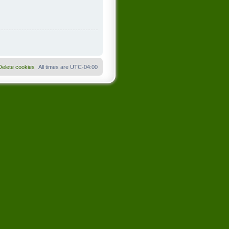
Delete cookies
All times are
UTC-04:00