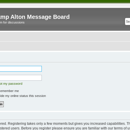
mp Alton Message Board
m for discussions
got my password
emember me
de my online status this session
tered. Registering takes only a few moments but gives you increased capabilities. 
istered users. Before you register please ensure you are familiar with our terms of u