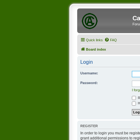
Ca
Foru
Quick links
FAQ
Board index
Login
Username:
Password:
I for
R
Hi
REGISTER
In order to login you must be regis
grant additional permissions to reg