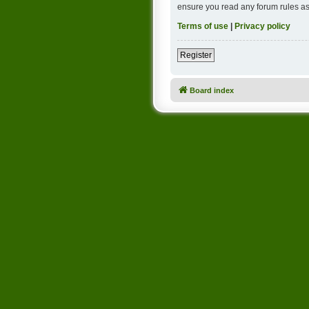
ensure you read any forum rules as
Terms of use
|
Privacy policy
Register
Board index