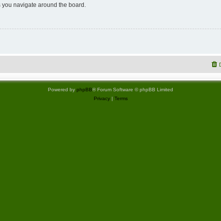
 you navigate around the board.
Powered by
phpBB
® Forum Software © phpBB Limited
Privacy
|
Terms