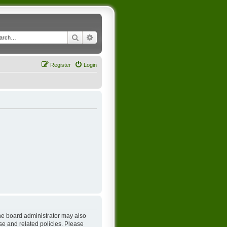
Search
Advanced search
Register
Login
The board administrator may also
se and related policies. Please