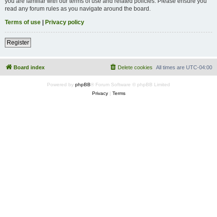
you are familiar with our terms of use and related policies. Please ensure you
read any forum rules as you navigate around the board.
Terms of use
|
Privacy policy
Register
Board index
Delete cookies
All times are
UTC-04:00
Powered by
phpBB
® Forum Software © phpBB Limited
Privacy
|
Terms