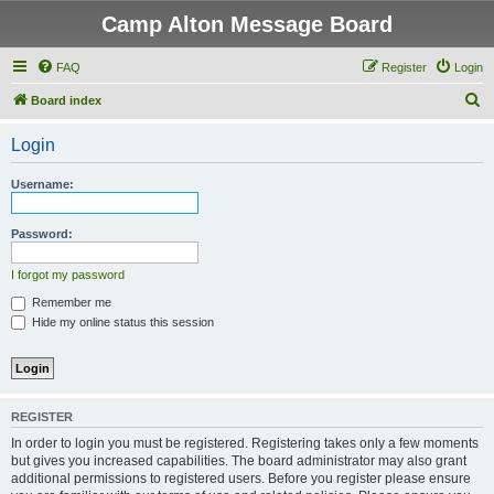
Camp Alton Message Board
FAQ
Register
Login
S
Board index
e
Login
a
r
Username:
c
h
Password:
I forgot my password
Remember me
Hide my online status this session
REGISTER
In order to login you must be registered. Registering takes only a few moments
but gives you increased capabilities. The board administrator may also grant
additional permissions to registered users. Before you register please ensure