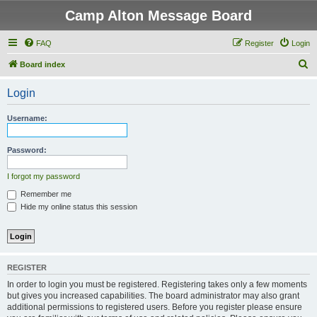
Camp Alton Message Board
FAQ
Register
Login
S
Board index
e
Login
a
r
Username:
c
h
Password:
I forgot my password
Remember me
Hide my online status this session
REGISTER
In order to login you must be registered. Registering takes only a few moments
but gives you increased capabilities. The board administrator may also grant
additional permissions to registered users. Before you register please ensure