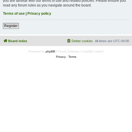
you are familiar with our terms of use and related policies. Please ensure you
read any forum rules as you navigate around the board.
Terms of use
|
Privacy policy
Register
Board index
Delete cookies
All times are
UTC-04:00
Powered by
phpBB
® Forum Software © phpBB Limited
Privacy
|
Terms