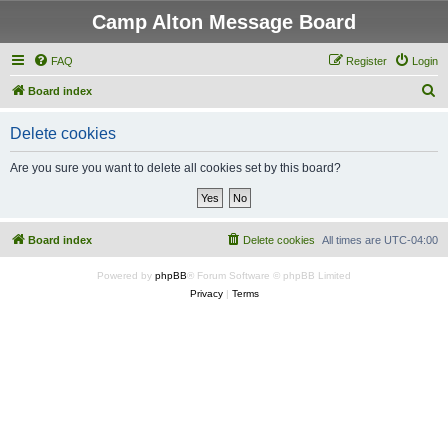
Camp Alton Message Board
FAQ
Register
Login
S
Board index
e
Delete cookies
a
r
Are you sure you want to delete all cookies set by this board?
c
h
Board index
Delete cookies
All times are
UTC-04:00
Powered by
phpBB
® Forum Software © phpBB Limited
Privacy
|
Terms