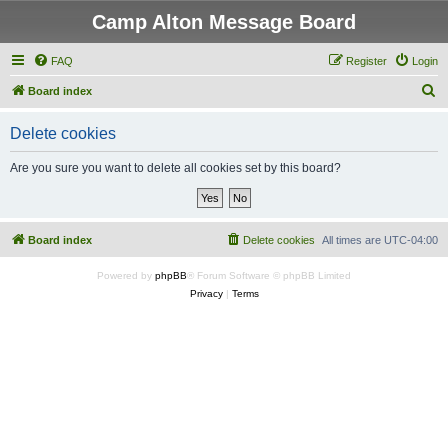
Camp Alton Message Board
FAQ
Register
Login
S
Board index
e
Delete cookies
a
r
Are you sure you want to delete all cookies set by this board?
c
h
Board index
Delete cookies
All times are
UTC-04:00
Powered by
phpBB
® Forum Software © phpBB Limited
Privacy
|
Terms