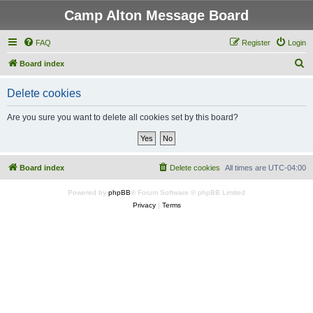
Camp Alton Message Board
FAQ
Register
Login
S
Board index
e
Delete cookies
a
r
Are you sure you want to delete all cookies set by this board?
c
h
Board index
Delete cookies
All times are
UTC-04:00
Powered by
phpBB
® Forum Software © phpBB Limited
Privacy
|
Terms