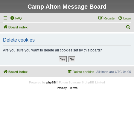
Camp Alton Message Board
FAQ
Register
Login
S
Board index
e
Delete cookies
a
r
Are you sure you want to delete all cookies set by this board?
c
h
Board index
Delete cookies
All times are
UTC-04:00
Powered by
phpBB
® Forum Software © phpBB Limited
Privacy
|
Terms