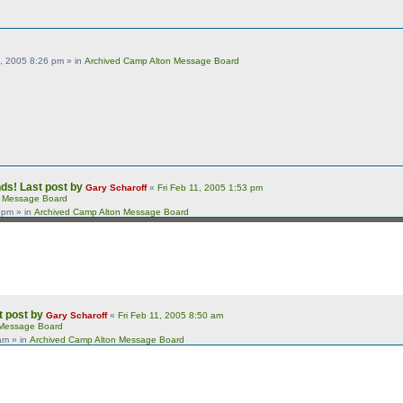
, 2005 8:26 pm
» in
Archived Camp Alton Message Board
nds!
Last post by
Gary Scharoff
«
Fri Feb 11, 2005 1:53 pm
n Message Board
3 pm
» in
Archived Camp Alton Message Board
t post by
Gary Scharoff
«
Fri Feb 11, 2005 8:50 am
 Message Board
 am
» in
Archived Camp Alton Message Board