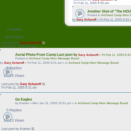
Fri Feb 11, 2005 8:50 am
Another Shot of "The HO
Posted in
Archived Camp Alton
by
Gary Scharoff
»
Fri Feb 11, 2005 8:33
0
Replies
9641
Views
Last post
by
Gary Scharoff
Fri Feb 11, 2005 8:33 am
Aerial Photo From Camp
Last post by
Gary Scharoff
«
Fri Feb 11, 2005 8:3
Posted in
Archived Camp Alton Message Board
by
Gary Scharoff
»
Fri Feb 11, 2005 8:31 am
» in
Archived Camp Alton Message Board
0
Replies
10226
Views
Last post
by
Gary Scharoff
Fri Feb 11, 2005 8:31 am
Go Eagles
by
Kramer
»
Mon Jan 31, 2005 10:51 pm
» in
Archived Camp Alton Message Board
0
Replies
10013
Views
Last post
by
Kramer