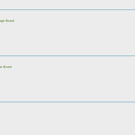
sage Board
ge Board