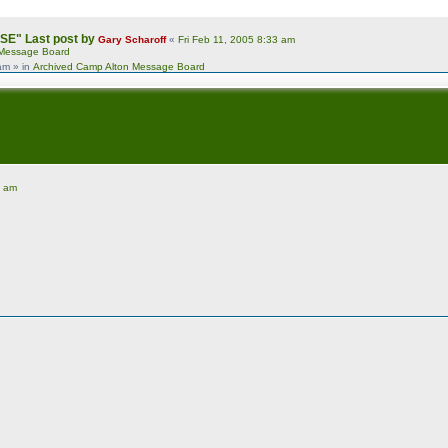
USE"
Last post by
Gary Scharoff
«
Fri Feb 11, 2005 8:33 am
 Message Board
 am
» in
Archived Camp Alton Message Board
1 am