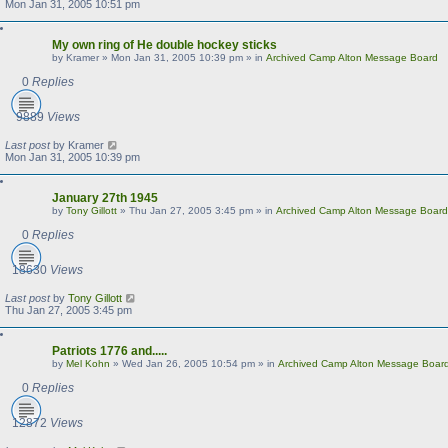
Mon Jan 31, 2005 10:51 pm
My own ring of He double hockey sticks
by
Kramer
»
Mon Jan 31, 2005 10:39 pm
» in
Archived Camp Alton Message Board
0
Replies
9889
Views
Last post
by
Kramer
Mon Jan 31, 2005 10:39 pm
January 27th 1945
by
Tony Gillott
»
Thu Jan 27, 2005 3:45 pm
» in
Archived Camp Alton Message Board
0
Replies
18630
Views
Last post
by
Tony Gillott
Thu Jan 27, 2005 3:45 pm
Patriots 1776 and.....
by
Mel Kohn
»
Wed Jan 26, 2005 10:54 pm
» in
Archived Camp Alton Message Boar
0
Replies
12872
Views