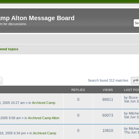
mp Alton Message Board
m for discussions
red topics
ch
Advanced search
Search found 312 matches
REPLIES
VIEWS
LAST PO
by
Bruce 
0
88911
Sat Jun 1
8, 2005 10:27 am
» in
Archived Camp
by
Mitchel
0
60073
Sat Jun 1
 2005 9:58 am
» in
Archived Camp Alton
by
Michae
0
10810
Thu Jun 1
16, 2005 6:34 pm
» in
Archived Camp