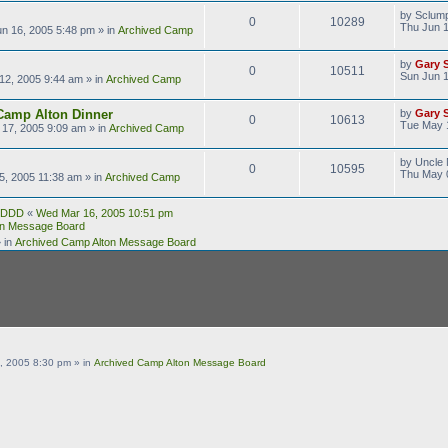
by
Sclum
0
10289
Thu Jun 1
n 16, 2005 5:48 pm
» in
Archived Camp
by
Gary 
0
10511
Sun Jun 1
12, 2005 9:44 am
» in
Archived Camp
Camp Alton Dinner
by
Gary 
0
10613
Tue May 
17, 2005 9:09 am
» in
Archived Camp
by
Uncle 
0
10595
Thu May 
5, 2005 11:38 am
» in
Archived Camp
DDD
«
Wed Mar 16, 2005 10:51 pm
on Message Board
 in
Archived Camp Alton Message Board
, 2005 8:30 pm
» in
Archived Camp Alton Message Board