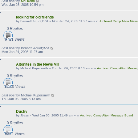
Last post
by
Mel Kohn
Wed Jan 26, 2005 10:54 pm
looking for old friends
by
Bennett &quot;BZ&
»
Mon Jan 24, 2005 11:27 am
» in
Archived Camp Alton Mes
0
Replies
9721
Views
Last post
by
Bennett &quot;BZ&
Mon Jan 24, 2005 11:27 am
Altonites in the News VIII
by
Michael Kupersmith
»
Thu Jan 06, 2005 8:13 am
» in
Archived Camp Alton Messa
0
Replies
11110
Views
Last post
by
Michael Kupersmith
Thu Jan 06, 2005 8:13 am
Ducky
by
Jbass
»
Wed Jan 05, 2005 11:49 am
» in
Archived Camp Alton Message Board
0
Replies
9804
Views