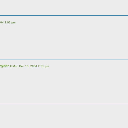
004 3:02 pm
nyder
«
Mon Dec 13, 2004 2:51 pm