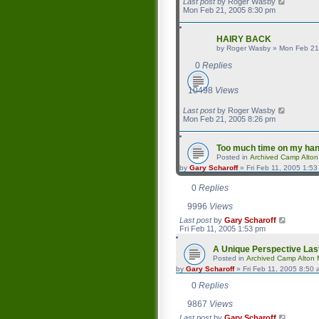
Last post
by
Roger Wasby
Mon Feb 21, 2005 8:30 pm
HAIRY BACK
by
Roger Wasby
»
Mon Feb 21
0
Replies
10498
Views
Last post
by
Roger Wasby
Mon Feb 21, 2005 8:26 pm
Too much time on my ha
Posted in
Archived Camp Alto
by
Gary Scharoff
»
Fri Feb 11, 2005 1:5
0
Replies
9996
Views
Last post
by
Gary Scharoff
Fri Feb 11, 2005 1:53 pm
A Unique Perspective
Las
Posted in
Archived Camp Alton
by
Gary Scharoff
»
Fri Feb 11, 2005 8:50
0
Replies
9867
Views
Last post
by
Gary Scharoff