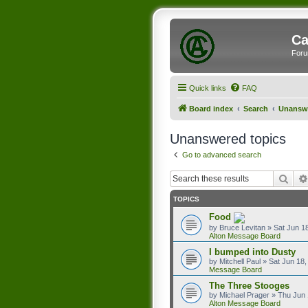
Ca
Foru
Quick links
FAQ
Board index
Search
Unanswe
Unanswered topics
Go to advanced search
Sear
TOPICS
Food
by
Bruce Levitan
»
Sat Jun 1
Alton Message Board
I bumped into Dusty
by
Mitchell Paul
»
Sat Jun 18,
Message Board
The Three Stooges
by
Michael Prager
»
Thu Jun 
Alton Message Board