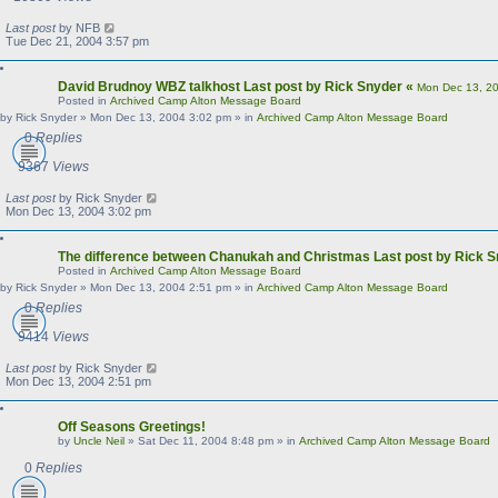
Last post
by
NFB
Tue Dec 21, 2004 3:57 pm
David Brudnoy WBZ talkhost
Last post by
Rick Snyder
«
Mon Dec 13, 2
Posted in
Archived Camp Alton Message Board
by
Rick Snyder
»
Mon Dec 13, 2004 3:02 pm
» in
Archived Camp Alton Message Board
0
Replies
9367
Views
Last post
by
Rick Snyder
Mon Dec 13, 2004 3:02 pm
The difference between Chanukah and Christmas
Last post by
Rick S
Posted in
Archived Camp Alton Message Board
by
Rick Snyder
»
Mon Dec 13, 2004 2:51 pm
» in
Archived Camp Alton Message Board
0
Replies
9414
Views
Last post
by
Rick Snyder
Mon Dec 13, 2004 2:51 pm
Off Seasons Greetings!
by
Uncle Neil
»
Sat Dec 11, 2004 8:48 pm
» in
Archived Camp Alton Message Board
0
Replies