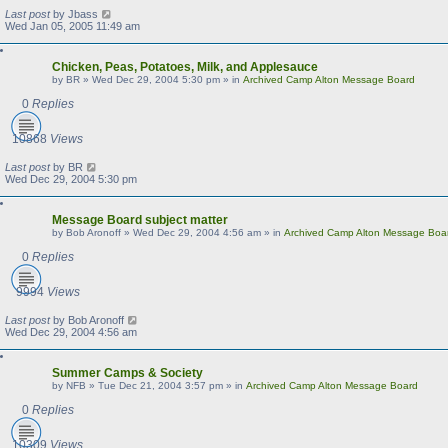
Last post
by
Jbass
Wed Jan 05, 2005 11:49 am
Chicken, Peas, Potatoes, Milk, and Applesauce
by
BR
»
Wed Dec 29, 2004 5:30 pm
» in
Archived Camp Alton Message Board
0
Replies
10868
Views
Last post
by
BR
Wed Dec 29, 2004 5:30 pm
Message Board subject matter
by
Bob Aronoff
»
Wed Dec 29, 2004 4:56 am
» in
Archived Camp Alton Message Boa
0
Replies
9994
Views
Last post
by
Bob Aronoff
Wed Dec 29, 2004 4:56 am
Summer Camps & Society
by
NFB
»
Tue Dec 21, 2004 3:57 pm
» in
Archived Camp Alton Message Board
0
Replies
10309
Views