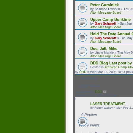
Peter Guralnick
by
Sclumpo Dworkin
»
Thu Ju
Alton Message Board
Upper Camp Bunkline
by
Gary Scharoff
»
Sun Jun 
Alton Message Board
Hold The Date Annual 
by
Gary Scharoff
»
Tue May 
Alton Message Board
Doc, Jeff, Mike
by
Uncle Markie
»
Thu May 0
Alton Message Board
DDD Blog
Last post by
Posted in
Archived Camp Alt
by
DDD
»
Wed Mar 16, 2005 10:51 pm
»
0
Replies
11293
Views
Last post
by
DDD
Wed Mar 16, 2005 10:51 pm
LASER TREATMENT
by
Roger Wasby
»
Mon Feb 21
0
Replies
10369
Views