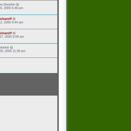
po Dworkin
6, 2005 5:48 pm
Scharoff
2, 2005 9:44 am
Scharoff
17, 2005 9:09 am
Markie
05, 2005 11:38 am