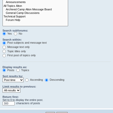
Search subforums:
Yes
No
Search within:
Post subjects and message text
Message text only
Topic titles only
First post of topics only
Display results as:
Posts
Topics
Sort results by:
Ascending
Descending
Limit results to previous:
Return first:
Set to 0 to display the entire post.
characters of posts