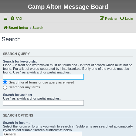
Camp Alton Message Board
FAQ
Register
Login
Board index
Search
Search
SEARCH QUERY
Search for keywords:
Place
+
in front of a word which must be found and
-
in front of a word which must not be
found. Put a list of words separated by
|
into brackets if only one of the words must be
found. Use * as a wildcard for partial matches.
Search for all terms or use query as entered
Search for any terms
Search for author:
Use * as a wildcard for partial matches.
SEARCH OPTIONS
Search in forums:
Select the forum or forums you wish to search in. Subforums are searched automatically
if you do not disable “search subforums“ below.