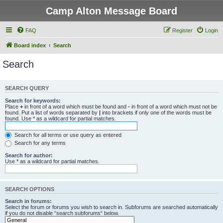
Camp Alton Message Board
FAQ
Register
Login
Board index
Search
Search
SEARCH QUERY
Search for keywords:
Place
+
in front of a word which must be found and
-
in front of a word which must not be
found. Put a list of words separated by
|
into brackets if only one of the words must be
found. Use * as a wildcard for partial matches.
Search for all terms or use query as entered
Search for any terms
Search for author:
Use * as a wildcard for partial matches.
SEARCH OPTIONS
Search in forums:
Select the forum or forums you wish to search in. Subforums are searched automatically
if you do not disable “search subforums“ below.