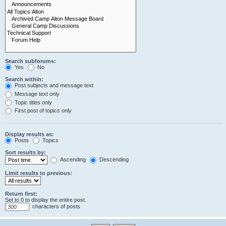
Search subforums:
Yes
No
Search within:
Post subjects and message text
Message text only
Topic titles only
First post of topics only
Display results as:
Posts
Topics
Sort results by:
Ascending
Descending
Limit results to previous:
Return first:
Set to 0 to display the entire post.
characters of posts