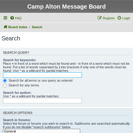
Camp Alton Message Board
FAQ
Register
Login
Board index
Search
Search
SEARCH QUERY
Search for keywords:
Place
+
in front of a word which must be found and
-
in front of a word which must not be
found. Put a list of words separated by
|
into brackets if only one of the words must be
found. Use * as a wildcard for partial matches.
Search for all terms or use query as entered
Search for any terms
Search for author:
Use * as a wildcard for partial matches.
SEARCH OPTIONS
Search in forums:
Select the forum or forums you wish to search in. Subforums are searched automatically
if you do not disable “search subforums“ below.