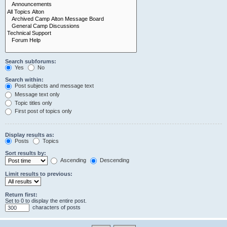
Search subforums:
Yes
No
Search within:
Post subjects and message text
Message text only
Topic titles only
First post of topics only
Display results as:
Posts
Topics
Sort results by:
Ascending
Descending
Limit results to previous:
Return first:
Set to 0 to display the entire post.
characters of posts