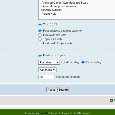
Yes
No
Post subjects and message text
Message text only
Topic titles only
First post of topics only
Posts
Topics
Ascending
Descending
characters of posts
Powered by
phpBB
® Forum Software © phpBB Limited