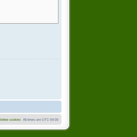
Delete cookies
All times are
UTC-04:00