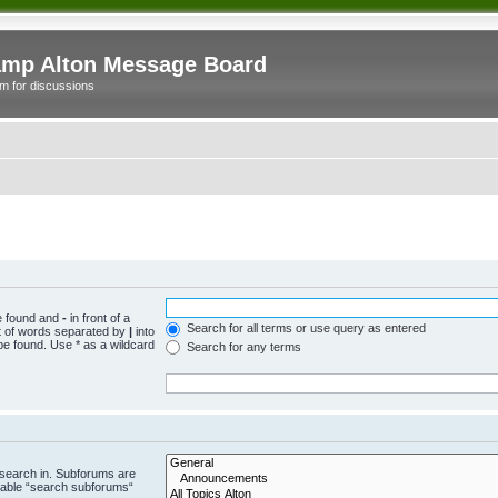
mp Alton Message Board
m for discussions
be found and
-
in front of a
Search for all terms or use query as entered
st of words separated by
|
into
be found. Use * as a wildcard
Search for any terms
 search in. Subforums are
isable “search subforums“