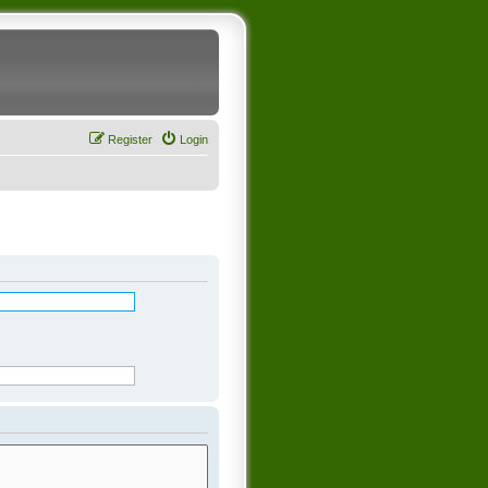
Register
Login