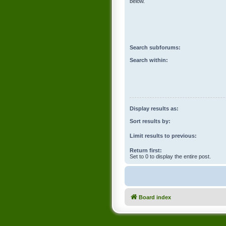
below.
Search subforums:
Search within:
Display results as:
Sort results by:
Limit results to previous:
Return first:
Set to 0 to display the entire post.
Board index