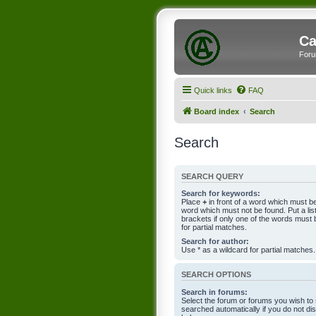
Ca
Foru
Quick links
FAQ
Board index
Search
Search
SEARCH QUERY
Search for keywords:
Place
+
in front of a word which must 
word which must not be found. Put a li
brackets if only one of the words must 
for partial matches.
Search for author:
Use * as a wildcard for partial matches.
SEARCH OPTIONS
Search in forums:
Select the forum or forums you wish to
searched automatically if you do not d