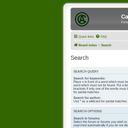
Ca
Foru
Quick links
FAQ
Board index
Search
Search
SEARCH QUERY
Search for keywords:
Place
+
in front of a word which must 
word which must not be found. Put a li
brackets if only one of the words must 
for partial matches.
Search for author:
Use * as a wildcard for partial matches.
SEARCH OPTIONS
Search in forums:
Select the forum or forums you wish to
searched automatically if you do not d