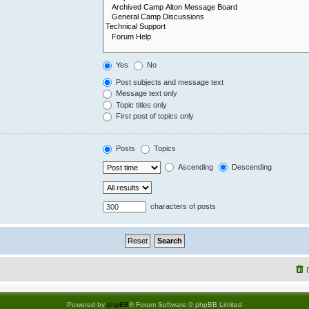
Yes
No
Post subjects and message text
Message text only
Topic titles only
First post of topics only
Posts
Topics
Ascending
Descending
characters of posts
Powered by
phpBB
® Forum Software © phpBB Limited