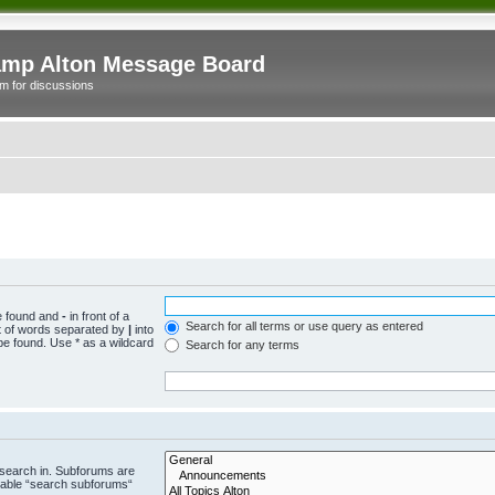
mp Alton Message Board
m for discussions
be found and
-
in front of a
Search for all terms or use query as entered
st of words separated by
|
into
be found. Use * as a wildcard
Search for any terms
 search in. Subforums are
isable “search subforums“