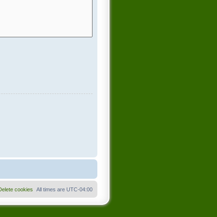
Delete cookies
All times are
UTC-04:00