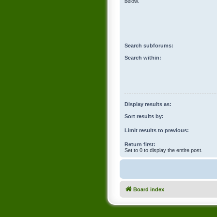
below.
Search subforums:
Search within:
Display results as:
Sort results by:
Limit results to previous:
Return first:
Set to 0 to display the entire post.
Board index