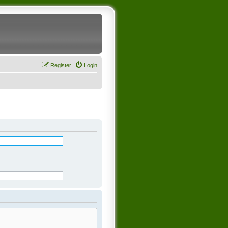
Register
Login