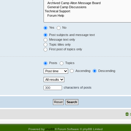
Yes
No
Post subjects and message text
Message text only
Topic titles only
First post of topics only
Posts
Topics
Ascending
Descending
characters of posts
Powered by
phpBB
® Forum Software © phpBB Limited