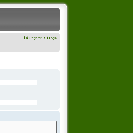
Register
Login