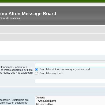
mp Alton Message Board
m for discussions
be found and
-
in front of a
Search for all terms or use query as entered
st of words separated by
|
into
be found. Use * as a wildcard
Search for any terms
 search in. Subforums are
isable “search subforums“