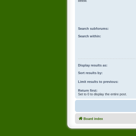
below.
Search subforums:
Search within:
Display results as:
Sort results by:
Limit results to previous:
Return first:
Set to 0 to display the entire post.
Board index