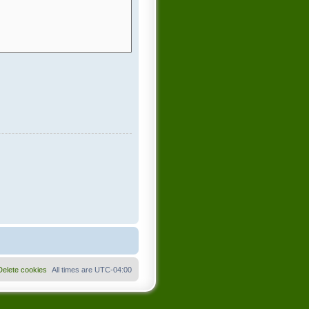
Delete cookies
All times are
UTC-04:00