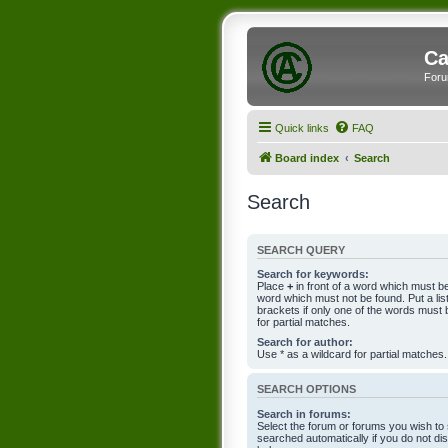
Ca
Foru
Quick links
FAQ
Board index
Search
Search
SEARCH QUERY
Search for keywords:
Place
+
in front of a word which must 
word which must not be found. Put a li
brackets if only one of the words must 
for partial matches.
Search for author:
Use * as a wildcard for partial matches.
SEARCH OPTIONS
Search in forums:
Select the forum or forums you wish to
searched automatically if you do not d