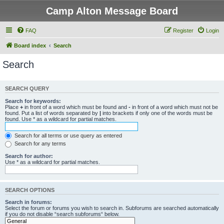
Camp Alton Message Board
FAQ
Register
Login
Board index
Search
Search
SEARCH QUERY
Search for keywords:
Place
+
in front of a word which must be found and
-
in front of a word which must not be
found. Put a list of words separated by
|
into brackets if only one of the words must be
found. Use * as a wildcard for partial matches.
Search for all terms or use query as entered
Search for any terms
Search for author:
Use * as a wildcard for partial matches.
SEARCH OPTIONS
Search in forums:
Select the forum or forums you wish to search in. Subforums are searched automatically
if you do not disable “search subforums“ below.