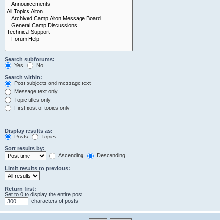
Search subforums:
Yes
No
Search within:
Post subjects and message text
Message text only
Topic titles only
First post of topics only
Display results as:
Posts
Topics
Sort results by:
Ascending
Descending
Limit results to previous:
Return first:
Set to 0 to display the entire post.
characters of posts