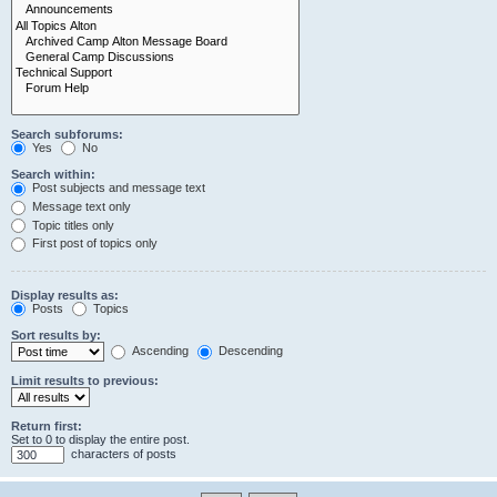
Search subforums:
Yes
No
Search within:
Post subjects and message text
Message text only
Topic titles only
First post of topics only
Display results as:
Posts
Topics
Sort results by:
Ascending
Descending
Limit results to previous:
Return first:
Set to 0 to display the entire post.
characters of posts