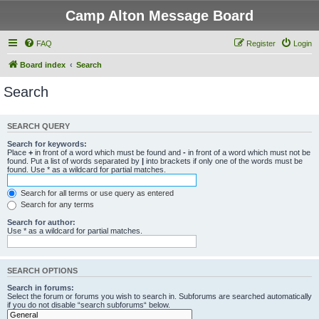
Camp Alton Message Board
FAQ
Register
Login
Board index
Search
Search
SEARCH QUERY
Search for keywords:
Place
+
in front of a word which must be found and
-
in front of a word which must not be
found. Put a list of words separated by
|
into brackets if only one of the words must be
found. Use * as a wildcard for partial matches.
Search for all terms or use query as entered
Search for any terms
Search for author:
Use * as a wildcard for partial matches.
SEARCH OPTIONS
Search in forums:
Select the forum or forums you wish to search in. Subforums are searched automatically
if you do not disable “search subforums“ below.