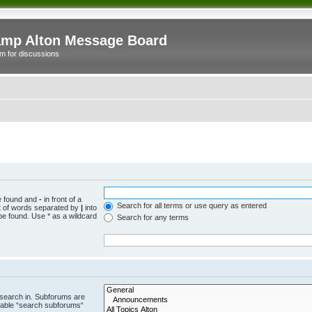
mp Alton Message Board
m for discussions
be found and
-
in front of a
Search for all terms or use query as entered
st of words separated by
|
into
be found. Use * as a wildcard
Search for any terms
 search in. Subforums are
isable “search subforums“