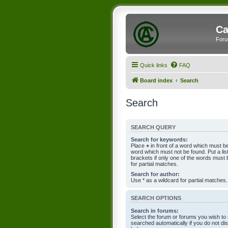
Ca
Foru
Quick links
FAQ
Board index
Search
Search
SEARCH QUERY
Search for keywords:
Place
+
in front of a word which must 
word which must not be found. Put a li
brackets if only one of the words must 
for partial matches.
Search for author:
Use * as a wildcard for partial matches.
SEARCH OPTIONS
Search in forums:
Select the forum or forums you wish to
searched automatically if you do not d