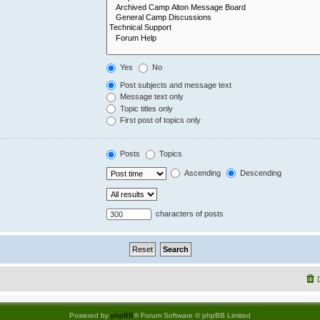
Yes
No
Post subjects and message text
Message text only
Topic titles only
First post of topics only
Posts
Topics
Ascending
Descending
characters of posts
Powered by
phpBB
® Forum Software © phpBB Limited