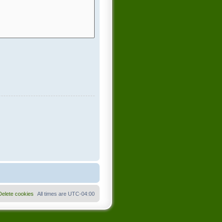
Delete cookies
All times are
UTC-04:00