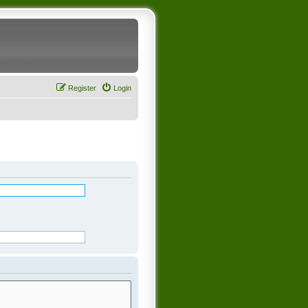
Register
Login