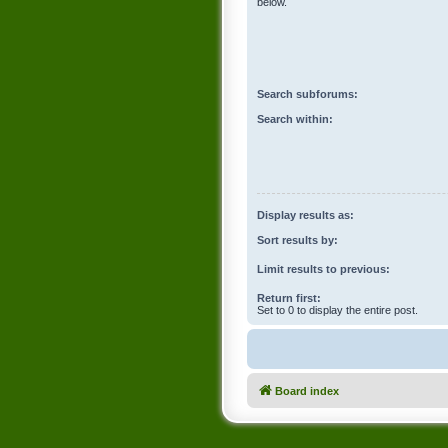
below.
Search subforums:
Search within:
Display results as:
Sort results by:
Limit results to previous:
Return first:
Set to 0 to display the entire post.
Board index