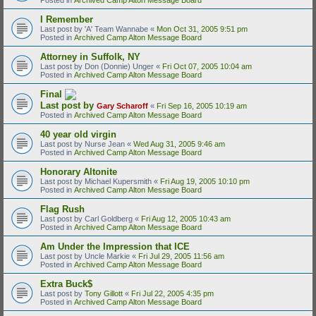
I Remember
Last post by
'A' Team Wannabe
«
Mon Oct 31, 2005 9:51 pm
Posted in
Archived Camp Alton Message Board
Attorney in Suffolk, NY
Last post by
Don (Donnie) Unger
«
Fri Oct 07, 2005 10:04 am
Posted in
Archived Camp Alton Message Board
Final
Last post by
Gary Scharoff
«
Fri Sep 16, 2005 10:19 am
Posted in
Archived Camp Alton Message Board
40 year old virgin
Last post by
Nurse Jean
«
Wed Aug 31, 2005 9:46 am
Posted in
Archived Camp Alton Message Board
Honorary Altonite
Last post by
Michael Kupersmith
«
Fri Aug 19, 2005 10:10 pm
Posted in
Archived Camp Alton Message Board
Flag Rush
Last post by
Carl Goldberg
«
Fri Aug 12, 2005 10:43 am
Posted in
Archived Camp Alton Message Board
Am Under the Impression that ICE
Last post by
Uncle Markie
«
Fri Jul 29, 2005 11:56 am
Posted in
Archived Camp Alton Message Board
Extra Buck$
Last post by
Tony Gillott
«
Fri Jul 22, 2005 4:35 pm
Posted in
Archived Camp Alton Message Board