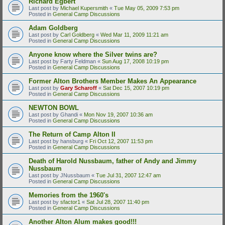
Richard Egbert
Last post by
Michael Kupersmith
«
Tue May 05, 2009 7:53 pm
Posted in
General Camp Discussions
Adam Goldberg
Last post by
Carl Goldberg
«
Wed Mar 11, 2009 11:21 am
Posted in
General Camp Discussions
Anyone know where the Silver twins are?
Last post by
Farty Feldman
«
Sun Aug 17, 2008 10:19 pm
Posted in
General Camp Discussions
Former Alton Brothers Member Makes An Appearance
Last post by
Gary Scharoff
«
Sat Dec 15, 2007 10:19 pm
Posted in
General Camp Discussions
NEWTON BOWL
Last post by
Ghandi
«
Mon Nov 19, 2007 10:36 am
Posted in
General Camp Discussions
The Return of Camp Alton II
Last post by
hansburg
«
Fri Oct 12, 2007 11:53 pm
Posted in
General Camp Discussions
Death of Harold Nussbaum, father of Andy and Jimmy
Nussbaum
Last post by
JNussbaum
«
Tue Jul 31, 2007 12:47 am
Posted in
General Camp Discussions
Memories from the 1960's
Last post by
sfactor1
«
Sat Jul 28, 2007 11:40 pm
Posted in
General Camp Discussions
Another Alton Alum makes good!!!