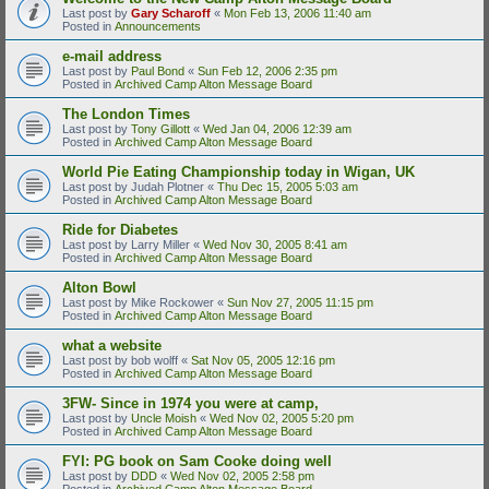
Last post by
Gary Scharoff
«
Mon Feb 13, 2006 11:40 am
Posted in
Announcements
e-mail address
Last post by
Paul Bond
«
Sun Feb 12, 2006 2:35 pm
Posted in
Archived Camp Alton Message Board
The London Times
Last post by
Tony Gillott
«
Wed Jan 04, 2006 12:39 am
Posted in
Archived Camp Alton Message Board
World Pie Eating Championship today in Wigan, UK
Last post by
Judah Plotner
«
Thu Dec 15, 2005 5:03 am
Posted in
Archived Camp Alton Message Board
Ride for Diabetes
Last post by
Larry Miller
«
Wed Nov 30, 2005 8:41 am
Posted in
Archived Camp Alton Message Board
Alton Bowl
Last post by
Mike Rockower
«
Sun Nov 27, 2005 11:15 pm
Posted in
Archived Camp Alton Message Board
what a website
Last post by
bob wolff
«
Sat Nov 05, 2005 12:16 pm
Posted in
Archived Camp Alton Message Board
3FW- Since in 1974 you were at camp,
Last post by
Uncle Moish
«
Wed Nov 02, 2005 5:20 pm
Posted in
Archived Camp Alton Message Board
FYI: PG book on Sam Cooke doing well
Last post by
DDD
«
Wed Nov 02, 2005 2:58 pm
Posted in
Archived Camp Alton Message Board