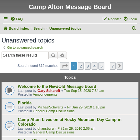
Camp Alton Message Board
FAQ
Register
Login
S
Board index
Search
Unanswered topics
e
Unanswered topics
a
Go to advanced search
r
Search
Advanced search
c
Page
1
of
7
1
2
3
4
5
7
Next
Search found 312 matches
h
…
Topics
Welcome to the New/Old Message Board
Last post by
Gary Scharoff
«
Tue Sep 15, 2020 7:34 am
Posted in
Announcements
Florida
Last post by
MichaelSchwartz
«
Fri Jan 29, 2010 1:18 pm
Posted in
General Camp Discussions
Camp Alton Lives on at Rocky Mountain Day Camp in
Colorado
Last post by
dhansburg
«
Fri Jan 29, 2010 2:06 am
Posted in
General Camp Discussions