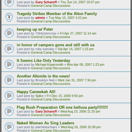
Last post by
Gary Scharoff
«
Thu Jun 14, 2007 10:07 pm
Posted in
General Camp Discussions
Tragedy Strikes Member of the Alton Family
Last post by
admin
«
Tue May 15, 2007 4:22 pm
Posted in
General Camp Discussions
keeping up w/ Peter
Last post by
72kitchencrew
«
Fri Apr 27, 2007 11:14 am
Posted in
General Camp Discussions
in honor of campers gone and still with us
Last post by
ruby tuesday
«
Sat Apr 14, 2007 1:15 pm
Posted in
General Camp Discussions
It Seems Like Only Yesterday
Last post by
Michael Kupersmith
«
Mon Apr 09, 2007 1:23 pm
Posted in
General Camp Discussions
Another Altonite in the news!
Last post by
Brooklyn Neil
«
Wed Jan 31, 2007 7:34 pm
Posted in
General Camp Discussions
Happy Canewkah All!
Last post by
Spike
«
Fri Dec 15, 2006 9:50 pm
Posted in
General Camp Discussions
Flag Rush Preparation OR one helluva party!!!!!!!!!
Last post by
Gary Scharoff
«
Wed Aug 23, 2006 11:25 pm
Posted in
General Camp Discussions
Naked Women As Sing Leaders
Last post by
patchintuchass
«
Wed Aug 16, 2006 10:38 pm
Posted in
General Camp Discussions