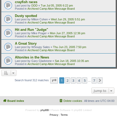
crayfish races
Last post by
DDD
«
Tue Jul 05, 2005 6:22 pm
Posted in
Archived Camp Alton Message Board
Dusty spotted
Last post by
Milton Cohen
«
Wed Jun 29, 2005 5:51 pm
Posted in
Archived Camp Alton Message Board
Hit and Run "Judge"
Last post by
Mike Prager
«
Mon Jun 27, 2005 12:36 pm
Posted in
Archived Camp Alton Message Board
A Great Story
Last post by
WSoupy Sales
«
Thu Jun 23, 2005 7:50 pm
Posted in
Archived Camp Alton Message Board
Altonites in the News
Last post by
Gary Gladstone
«
Sat Jun 18, 2005 10:35 am
Posted in
Archived Camp Alton Message Board
Page
1
of
7
1
2
3
4
5
7
Next
Search found 312 matches
…
Jump to
Board index
Delete cookies
All times are
UTC-04:00
Powered by
phpBB
® Forum Software © phpBB Limited
Privacy
|
Terms