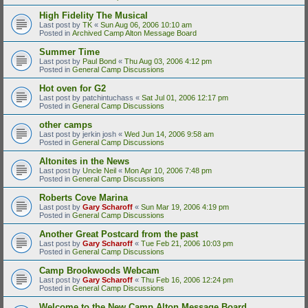
High Fidelity The Musical
Last post by
TK
«
Sun Aug 06, 2006 10:10 am
Posted in
Archived Camp Alton Message Board
Summer Time
Last post by
Paul Bond
«
Thu Aug 03, 2006 4:12 pm
Posted in
General Camp Discussions
Hot oven for G2
Last post by
patchintuchass
«
Sat Jul 01, 2006 12:17 pm
Posted in
General Camp Discussions
other camps
Last post by
jerkin josh
«
Wed Jun 14, 2006 9:58 am
Posted in
General Camp Discussions
Altonites in the News
Last post by
Uncle Neil
«
Mon Apr 10, 2006 7:48 pm
Posted in
General Camp Discussions
Roberts Cove Marina
Last post by
Gary Scharoff
«
Sun Mar 19, 2006 4:19 pm
Posted in
General Camp Discussions
Another Great Postcard from the past
Last post by
Gary Scharoff
«
Tue Feb 21, 2006 10:03 pm
Posted in
General Camp Discussions
Camp Brookwoods Webcam
Last post by
Gary Scharoff
«
Thu Feb 16, 2006 12:24 pm
Posted in
General Camp Discussions
Welcome to the New Camp Alton Message Board