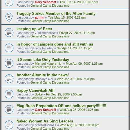
Last post by
Gary Scharoff
«
Thu Jun 14, 2007 10:07 pm
Posted in
General Camp Discussions
Tragedy Strikes Member of the Alton Family
Last post by
admin
«
Tue May 15, 2007 4:22 pm
Posted in
General Camp Discussions
keeping up w/ Peter
Last post by
72kitchencrew
«
Fri Apr 27, 2007 11:14 am
Posted in
General Camp Discussions
in honor of campers gone and still with us
Last post by
ruby tuesday
«
Sat Apr 14, 2007 1:15 pm
Posted in
General Camp Discussions
It Seems Like Only Yesterday
Last post by
Michael Kupersmith
«
Mon Apr 09, 2007 1:23 pm
Posted in
General Camp Discussions
Another Altonite in the news!
Last post by
Brooklyn Neil
«
Wed Jan 31, 2007 7:34 pm
Posted in
General Camp Discussions
Happy Canewkah All!
Last post by
Spike
«
Fri Dec 15, 2006 9:50 pm
Posted in
General Camp Discussions
Flag Rush Preparation OR one helluva party!!!!!!!!!
Last post by
Gary Scharoff
«
Wed Aug 23, 2006 11:25 pm
Posted in
General Camp Discussions
Naked Women As Sing Leaders
Last post by
patchintuchass
«
Wed Aug 16, 2006 10:38 pm
Posted in
General Camp Discussions