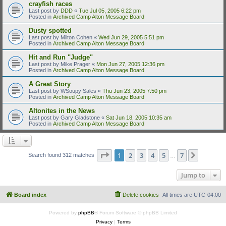
crayfish races
Last post by
DDD
«
Tue Jul 05, 2005 6:22 pm
Posted in
Archived Camp Alton Message Board
Dusty spotted
Last post by
Milton Cohen
«
Wed Jun 29, 2005 5:51 pm
Posted in
Archived Camp Alton Message Board
Hit and Run "Judge"
Last post by
Mike Prager
«
Mon Jun 27, 2005 12:36 pm
Posted in
Archived Camp Alton Message Board
A Great Story
Last post by
WSoupy Sales
«
Thu Jun 23, 2005 7:50 pm
Posted in
Archived Camp Alton Message Board
Altonites in the News
Last post by
Gary Gladstone
«
Sat Jun 18, 2005 10:35 am
Posted in
Archived Camp Alton Message Board
Page
1
of
7
1
2
3
4
5
7
Next
Search found 312 matches
…
Jump to
Board index
Delete cookies
All times are
UTC-04:00
Powered by
phpBB
® Forum Software © phpBB Limited
Privacy
|
Terms