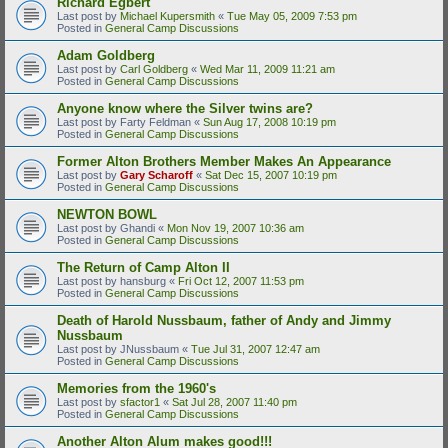
Richard Egbert
Last post by
Michael Kupersmith
«
Tue May 05, 2009 7:53 pm
Posted in
General Camp Discussions
Adam Goldberg
Last post by
Carl Goldberg
«
Wed Mar 11, 2009 11:21 am
Posted in
General Camp Discussions
Anyone know where the Silver twins are?
Last post by
Farty Feldman
«
Sun Aug 17, 2008 10:19 pm
Posted in
General Camp Discussions
Former Alton Brothers Member Makes An Appearance
Last post by
Gary Scharoff
«
Sat Dec 15, 2007 10:19 pm
Posted in
General Camp Discussions
NEWTON BOWL
Last post by
Ghandi
«
Mon Nov 19, 2007 10:36 am
Posted in
General Camp Discussions
The Return of Camp Alton II
Last post by
hansburg
«
Fri Oct 12, 2007 11:53 pm
Posted in
General Camp Discussions
Death of Harold Nussbaum, father of Andy and Jimmy
Nussbaum
Last post by
JNussbaum
«
Tue Jul 31, 2007 12:47 am
Posted in
General Camp Discussions
Memories from the 1960's
Last post by
sfactor1
«
Sat Jul 28, 2007 11:40 pm
Posted in
General Camp Discussions
Another Alton Alum makes good!!!