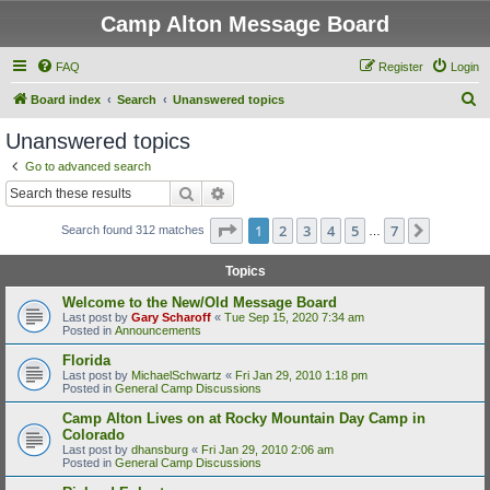
Camp Alton Message Board
FAQ
Register
Login
S
Board index
Search
Unanswered topics
e
Unanswered topics
a
Go to advanced search
r
Search
Advanced search
c
Page
1
of
7
1
2
3
4
5
7
Next
Search found 312 matches
h
…
Topics
Welcome to the New/Old Message Board
Last post by
Gary Scharoff
«
Tue Sep 15, 2020 7:34 am
Posted in
Announcements
Florida
Last post by
MichaelSchwartz
«
Fri Jan 29, 2010 1:18 pm
Posted in
General Camp Discussions
Camp Alton Lives on at Rocky Mountain Day Camp in
Colorado
Last post by
dhansburg
«
Fri Jan 29, 2010 2:06 am
Posted in
General Camp Discussions