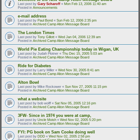
Last post by
Gary Scharoff
«
Mon Feb 13, 2006 11:40 am
Posted in
Announcements
e-mail address
Last post by
Paul Bond
«
Sun Feb 12, 2006 2:35 pm
Posted in
Archived Camp Alton Message Board
The London Times
Last post by
Tony Gillott
«
Wed Jan 04, 2006 12:39 am
Posted in
Archived Camp Alton Message Board
World Pie Eating Championship today in Wigan, UK
Last post by
Judah Plotner
«
Thu Dec 15, 2005 5:03 am
Posted in
Archived Camp Alton Message Board
Ride for Diabetes
Last post by
Larry Miller
«
Wed Nov 30, 2005 8:41 am
Posted in
Archived Camp Alton Message Board
Alton Bowl
Last post by
Mike Rockower
«
Sun Nov 27, 2005 11:15 pm
Posted in
Archived Camp Alton Message Board
what a website
Last post by
bob wolff
«
Sat Nov 05, 2005 12:16 pm
Posted in
Archived Camp Alton Message Board
3FW- Since in 1974 you were at camp,
Last post by
Uncle Moish
«
Wed Nov 02, 2005 5:20 pm
Posted in
Archived Camp Alton Message Board
FYI: PG book on Sam Cooke doing well
Last post by
DDD
«
Wed Nov 02, 2005 2:58 pm
Posted in
Archived Camp Alton Message Board