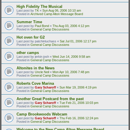
High Fidelity The Musical
Last post by
TK
«
Sun Aug 06, 2006 10:10 am
Posted in
Archived Camp Alton Message Board
Summer Time
Last post by
Paul Bond
«
Thu Aug 03, 2006 4:12 pm
Posted in
General Camp Discussions
Hot oven for G2
Last post by
patchintuchass
«
Sat Jul 01, 2006 12:17 pm
Posted in
General Camp Discussions
other camps
Last post by
jerkin josh
«
Wed Jun 14, 2006 9:58 am
Posted in
General Camp Discussions
Altonites in the News
Last post by
Uncle Neil
«
Mon Apr 10, 2006 7:48 pm
Posted in
General Camp Discussions
Roberts Cove Marina
Last post by
Gary Scharoff
«
Sun Mar 19, 2006 4:19 pm
Posted in
General Camp Discussions
Another Great Postcard from the past
Last post by
Gary Scharoff
«
Tue Feb 21, 2006 10:03 pm
Posted in
General Camp Discussions
Camp Brookwoods Webcam
Last post by
Gary Scharoff
«
Thu Feb 16, 2006 12:24 pm
Posted in
General Camp Discussions
Welcome to the New Camp Alton Message Board