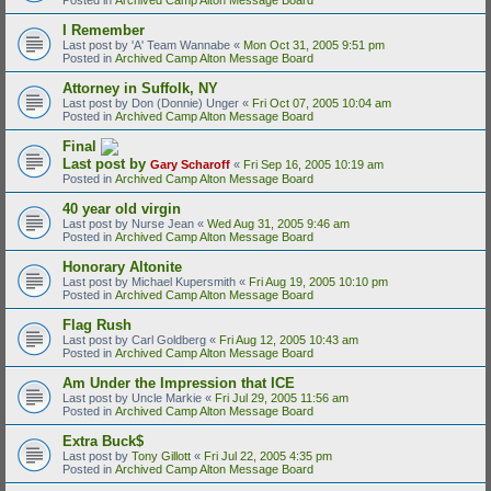
I Remember
Last post by
'A' Team Wannabe
«
Mon Oct 31, 2005 9:51 pm
Posted in
Archived Camp Alton Message Board
Attorney in Suffolk, NY
Last post by
Don (Donnie) Unger
«
Fri Oct 07, 2005 10:04 am
Posted in
Archived Camp Alton Message Board
Final
Last post by
Gary Scharoff
«
Fri Sep 16, 2005 10:19 am
Posted in
Archived Camp Alton Message Board
40 year old virgin
Last post by
Nurse Jean
«
Wed Aug 31, 2005 9:46 am
Posted in
Archived Camp Alton Message Board
Honorary Altonite
Last post by
Michael Kupersmith
«
Fri Aug 19, 2005 10:10 pm
Posted in
Archived Camp Alton Message Board
Flag Rush
Last post by
Carl Goldberg
«
Fri Aug 12, 2005 10:43 am
Posted in
Archived Camp Alton Message Board
Am Under the Impression that ICE
Last post by
Uncle Markie
«
Fri Jul 29, 2005 11:56 am
Posted in
Archived Camp Alton Message Board
Extra Buck$
Last post by
Tony Gillott
«
Fri Jul 22, 2005 4:35 pm
Posted in
Archived Camp Alton Message Board