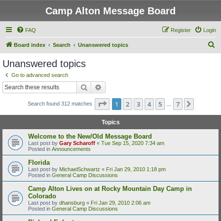
Camp Alton Message Board
FAQ
Register
Login
S
Board index
Search
Unanswered topics
e
Unanswered topics
a
Go to advanced search
r
Search
Advanced search
c
Page
1
of
7
1
2
3
4
5
7
Next
Search found 312 matches
h
…
Topics
Welcome to the New/Old Message Board
Last post by
Gary Scharoff
«
Tue Sep 15, 2020 7:34 am
Posted in
Announcements
Florida
Last post by
MichaelSchwartz
«
Fri Jan 29, 2010 1:18 pm
Posted in
General Camp Discussions
Camp Alton Lives on at Rocky Mountain Day Camp in
Colorado
Last post by
dhansburg
«
Fri Jan 29, 2010 2:06 am
Posted in
General Camp Discussions