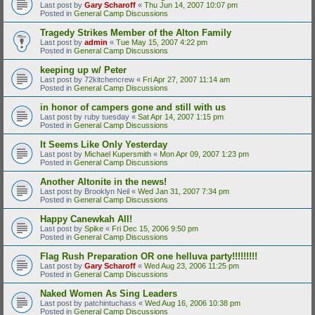
Last post by
Gary Scharoff
«
Thu Jun 14, 2007 10:07 pm
Posted in
General Camp Discussions
Tragedy Strikes Member of the Alton Family
Last post by
admin
«
Tue May 15, 2007 4:22 pm
Posted in
General Camp Discussions
keeping up w/ Peter
Last post by
72kitchencrew
«
Fri Apr 27, 2007 11:14 am
Posted in
General Camp Discussions
in honor of campers gone and still with us
Last post by
ruby tuesday
«
Sat Apr 14, 2007 1:15 pm
Posted in
General Camp Discussions
It Seems Like Only Yesterday
Last post by
Michael Kupersmith
«
Mon Apr 09, 2007 1:23 pm
Posted in
General Camp Discussions
Another Altonite in the news!
Last post by
Brooklyn Neil
«
Wed Jan 31, 2007 7:34 pm
Posted in
General Camp Discussions
Happy Canewkah All!
Last post by
Spike
«
Fri Dec 15, 2006 9:50 pm
Posted in
General Camp Discussions
Flag Rush Preparation OR one helluva party!!!!!!!!!
Last post by
Gary Scharoff
«
Wed Aug 23, 2006 11:25 pm
Posted in
General Camp Discussions
Naked Women As Sing Leaders
Last post by
patchintuchass
«
Wed Aug 16, 2006 10:38 pm
Posted in
General Camp Discussions