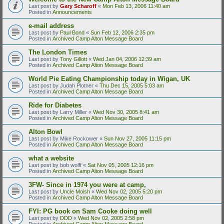
Last post by
Gary Scharoff
«
Mon Feb 13, 2006 11:40 am
Posted in
Announcements
e-mail address
Last post by
Paul Bond
«
Sun Feb 12, 2006 2:35 pm
Posted in
Archived Camp Alton Message Board
The London Times
Last post by
Tony Gillott
«
Wed Jan 04, 2006 12:39 am
Posted in
Archived Camp Alton Message Board
World Pie Eating Championship today in Wigan, UK
Last post by
Judah Plotner
«
Thu Dec 15, 2005 5:03 am
Posted in
Archived Camp Alton Message Board
Ride for Diabetes
Last post by
Larry Miller
«
Wed Nov 30, 2005 8:41 am
Posted in
Archived Camp Alton Message Board
Alton Bowl
Last post by
Mike Rockower
«
Sun Nov 27, 2005 11:15 pm
Posted in
Archived Camp Alton Message Board
what a website
Last post by
bob wolff
«
Sat Nov 05, 2005 12:16 pm
Posted in
Archived Camp Alton Message Board
3FW- Since in 1974 you were at camp,
Last post by
Uncle Moish
«
Wed Nov 02, 2005 5:20 pm
Posted in
Archived Camp Alton Message Board
FYI: PG book on Sam Cooke doing well
Last post by
DDD
«
Wed Nov 02, 2005 2:58 pm
Posted in
Archived Camp Alton Message Board