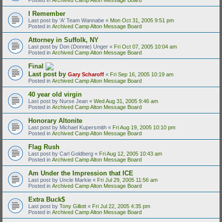
I Remember
Last post by
'A' Team Wannabe
«
Mon Oct 31, 2005 9:51 pm
Posted in
Archived Camp Alton Message Board
Attorney in Suffolk, NY
Last post by
Don (Donnie) Unger
«
Fri Oct 07, 2005 10:04 am
Posted in
Archived Camp Alton Message Board
Final
Last post by
Gary Scharoff
«
Fri Sep 16, 2005 10:19 am
Posted in
Archived Camp Alton Message Board
40 year old virgin
Last post by
Nurse Jean
«
Wed Aug 31, 2005 9:46 am
Posted in
Archived Camp Alton Message Board
Honorary Altonite
Last post by
Michael Kupersmith
«
Fri Aug 19, 2005 10:10 pm
Posted in
Archived Camp Alton Message Board
Flag Rush
Last post by
Carl Goldberg
«
Fri Aug 12, 2005 10:43 am
Posted in
Archived Camp Alton Message Board
Am Under the Impression that ICE
Last post by
Uncle Markie
«
Fri Jul 29, 2005 11:56 am
Posted in
Archived Camp Alton Message Board
Extra Buck$
Last post by
Tony Gillott
«
Fri Jul 22, 2005 4:35 pm
Posted in
Archived Camp Alton Message Board