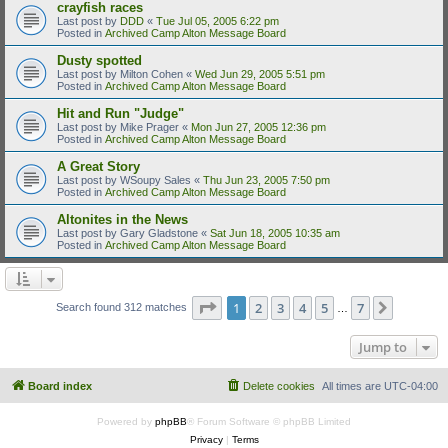
crayfish races
Last post by
DDD
«
Tue Jul 05, 2005 6:22 pm
Posted in
Archived Camp Alton Message Board
Dusty spotted
Last post by
Milton Cohen
«
Wed Jun 29, 2005 5:51 pm
Posted in
Archived Camp Alton Message Board
Hit and Run "Judge"
Last post by
Mike Prager
«
Mon Jun 27, 2005 12:36 pm
Posted in
Archived Camp Alton Message Board
A Great Story
Last post by
WSoupy Sales
«
Thu Jun 23, 2005 7:50 pm
Posted in
Archived Camp Alton Message Board
Altonites in the News
Last post by
Gary Gladstone
«
Sat Jun 18, 2005 10:35 am
Posted in
Archived Camp Alton Message Board
Page
1
of
7
1
2
3
4
5
7
Next
Search found 312 matches
…
Jump to
Board index
Delete cookies
All times are
UTC-04:00
Powered by
phpBB
® Forum Software © phpBB Limited
Privacy
|
Terms