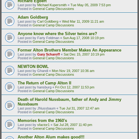
Richard Egbert
Last post by
Michael Kupersmith
«
Tue May 05, 2009 7:53 pm
Posted in
General Camp Discussions
Adam Goldberg
Last post by
Carl Goldberg
«
Wed Mar 11, 2009 11:21 am
Posted in
General Camp Discussions
Anyone know where the Silver twins are?
Last post by
Farty Feldman
«
Sun Aug 17, 2008 10:19 pm
Posted in
General Camp Discussions
Former Alton Brothers Member Makes An Appearance
Last post by
Gary Scharoff
«
Sat Dec 15, 2007 10:19 pm
Posted in
General Camp Discussions
NEWTON BOWL
Last post by
Ghandi
«
Mon Nov 19, 2007 10:36 am
Posted in
General Camp Discussions
The Return of Camp Alton II
Last post by
hansburg
«
Fri Oct 12, 2007 11:53 pm
Posted in
General Camp Discussions
Death of Harold Nussbaum, father of Andy and Jimmy
Nussbaum
Last post by
JNussbaum
«
Tue Jul 31, 2007 12:47 am
Posted in
General Camp Discussions
Memories from the 1960's
Last post by
sfactor1
«
Sat Jul 28, 2007 11:40 pm
Posted in
General Camp Discussions
Another Alton Alum makes good!!!