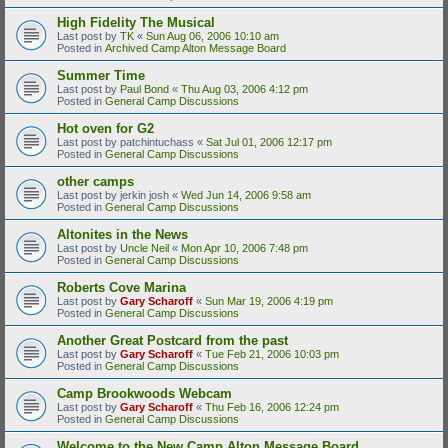
High Fidelity The Musical
Last post by
TK
«
Sun Aug 06, 2006 10:10 am
Posted in
Archived Camp Alton Message Board
Summer Time
Last post by
Paul Bond
«
Thu Aug 03, 2006 4:12 pm
Posted in
General Camp Discussions
Hot oven for G2
Last post by
patchintuchass
«
Sat Jul 01, 2006 12:17 pm
Posted in
General Camp Discussions
other camps
Last post by
jerkin josh
«
Wed Jun 14, 2006 9:58 am
Posted in
General Camp Discussions
Altonites in the News
Last post by
Uncle Neil
«
Mon Apr 10, 2006 7:48 pm
Posted in
General Camp Discussions
Roberts Cove Marina
Last post by
Gary Scharoff
«
Sun Mar 19, 2006 4:19 pm
Posted in
General Camp Discussions
Another Great Postcard from the past
Last post by
Gary Scharoff
«
Tue Feb 21, 2006 10:03 pm
Posted in
General Camp Discussions
Camp Brookwoods Webcam
Last post by
Gary Scharoff
«
Thu Feb 16, 2006 12:24 pm
Posted in
General Camp Discussions
Welcome to the New Camp Alton Message Board