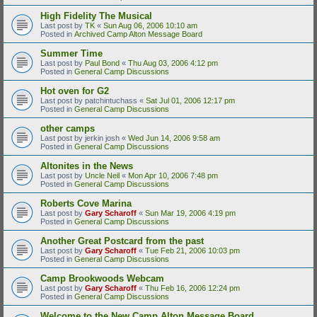
High Fidelity The Musical
Last post by
TK
«
Sun Aug 06, 2006 10:10 am
Posted in
Archived Camp Alton Message Board
Summer Time
Last post by
Paul Bond
«
Thu Aug 03, 2006 4:12 pm
Posted in
General Camp Discussions
Hot oven for G2
Last post by
patchintuchass
«
Sat Jul 01, 2006 12:17 pm
Posted in
General Camp Discussions
other camps
Last post by
jerkin josh
«
Wed Jun 14, 2006 9:58 am
Posted in
General Camp Discussions
Altonites in the News
Last post by
Uncle Neil
«
Mon Apr 10, 2006 7:48 pm
Posted in
General Camp Discussions
Roberts Cove Marina
Last post by
Gary Scharoff
«
Sun Mar 19, 2006 4:19 pm
Posted in
General Camp Discussions
Another Great Postcard from the past
Last post by
Gary Scharoff
«
Tue Feb 21, 2006 10:03 pm
Posted in
General Camp Discussions
Camp Brookwoods Webcam
Last post by
Gary Scharoff
«
Thu Feb 16, 2006 12:24 pm
Posted in
General Camp Discussions
Welcome to the New Camp Alton Message Board