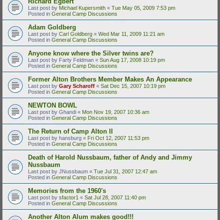
Richard Egbert
Last post by
Michael Kupersmith
«
Tue May 05, 2009 7:53 pm
Posted in
General Camp Discussions
Adam Goldberg
Last post by
Carl Goldberg
«
Wed Mar 11, 2009 11:21 am
Posted in
General Camp Discussions
Anyone know where the Silver twins are?
Last post by
Farty Feldman
«
Sun Aug 17, 2008 10:19 pm
Posted in
General Camp Discussions
Former Alton Brothers Member Makes An Appearance
Last post by
Gary Scharoff
«
Sat Dec 15, 2007 10:19 pm
Posted in
General Camp Discussions
NEWTON BOWL
Last post by
Ghandi
«
Mon Nov 19, 2007 10:36 am
Posted in
General Camp Discussions
The Return of Camp Alton II
Last post by
hansburg
«
Fri Oct 12, 2007 11:53 pm
Posted in
General Camp Discussions
Death of Harold Nussbaum, father of Andy and Jimmy
Nussbaum
Last post by
JNussbaum
«
Tue Jul 31, 2007 12:47 am
Posted in
General Camp Discussions
Memories from the 1960's
Last post by
sfactor1
«
Sat Jul 28, 2007 11:40 pm
Posted in
General Camp Discussions
Another Alton Alum makes good!!!