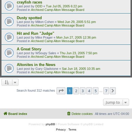
crayfish races
Last post by
DDD
«
Tue Jul 05, 2005 6:22 pm
Posted in
Archived Camp Alton Message Board
Dusty spotted
Last post by
Milton Cohen
«
Wed Jun 29, 2005 5:51 pm
Posted in
Archived Camp Alton Message Board
Hit and Run "Judge"
Last post by
Mike Prager
«
Mon Jun 27, 2005 12:36 pm
Posted in
Archived Camp Alton Message Board
A Great Story
Last post by
WSoupy Sales
«
Thu Jun 23, 2005 7:50 pm
Posted in
Archived Camp Alton Message Board
Altonites in the News
Last post by
Gary Gladstone
«
Sat Jun 18, 2005 10:35 am
Posted in
Archived Camp Alton Message Board
Page
1
of
7
1
2
3
4
5
7
Next
Search found 312 matches
…
Jump to
Board index
Delete cookies
All times are
UTC-04:00
Powered by
phpBB
® Forum Software © phpBB Limited
Privacy
|
Terms