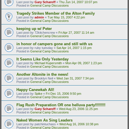
Last post by
Gary Scharoff
«
Thu Jun 14, 2007 10:07 pm
Posted in
General Camp Discussions
Tragedy Strikes Member of the Alton Family
Last post by
admin
«
Tue May 15, 2007 4:22 pm
Posted in
General Camp Discussions
keeping up w/ Peter
Last post by
72kitchencrew
«
Fri Apr 27, 2007 11:14 am
Posted in
General Camp Discussions
in honor of campers gone and still with us
Last post by
ruby tuesday
«
Sat Apr 14, 2007 1:15 pm
Posted in
General Camp Discussions
It Seems Like Only Yesterday
Last post by
Michael Kupersmith
«
Mon Apr 09, 2007 1:23 pm
Posted in
General Camp Discussions
Another Altonite in the news!
Last post by
Brooklyn Neil
«
Wed Jan 31, 2007 7:34 pm
Posted in
General Camp Discussions
Happy Canewkah All!
Last post by
Spike
«
Fri Dec 15, 2006 9:50 pm
Posted in
General Camp Discussions
Flag Rush Preparation OR one helluva party!!!!!!!!!
Last post by
Gary Scharoff
«
Wed Aug 23, 2006 11:25 pm
Posted in
General Camp Discussions
Naked Women As Sing Leaders
Last post by
patchintuchass
«
Wed Aug 16, 2006 10:38 pm
Posted in
General Camp Discussions