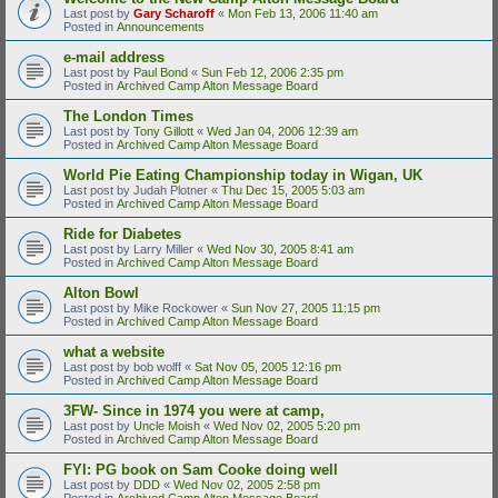
Last post by
Gary Scharoff
«
Mon Feb 13, 2006 11:40 am
Posted in
Announcements
e-mail address
Last post by
Paul Bond
«
Sun Feb 12, 2006 2:35 pm
Posted in
Archived Camp Alton Message Board
The London Times
Last post by
Tony Gillott
«
Wed Jan 04, 2006 12:39 am
Posted in
Archived Camp Alton Message Board
World Pie Eating Championship today in Wigan, UK
Last post by
Judah Plotner
«
Thu Dec 15, 2005 5:03 am
Posted in
Archived Camp Alton Message Board
Ride for Diabetes
Last post by
Larry Miller
«
Wed Nov 30, 2005 8:41 am
Posted in
Archived Camp Alton Message Board
Alton Bowl
Last post by
Mike Rockower
«
Sun Nov 27, 2005 11:15 pm
Posted in
Archived Camp Alton Message Board
what a website
Last post by
bob wolff
«
Sat Nov 05, 2005 12:16 pm
Posted in
Archived Camp Alton Message Board
3FW- Since in 1974 you were at camp,
Last post by
Uncle Moish
«
Wed Nov 02, 2005 5:20 pm
Posted in
Archived Camp Alton Message Board
FYI: PG book on Sam Cooke doing well
Last post by
DDD
«
Wed Nov 02, 2005 2:58 pm
Posted in
Archived Camp Alton Message Board