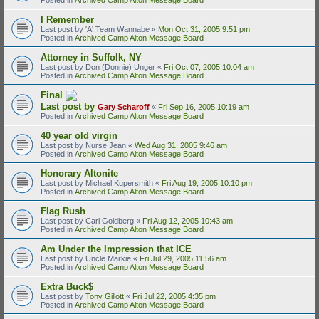
I Remember
Last post by
'A' Team Wannabe
«
Mon Oct 31, 2005 9:51 pm
Posted in
Archived Camp Alton Message Board
Attorney in Suffolk, NY
Last post by
Don (Donnie) Unger
«
Fri Oct 07, 2005 10:04 am
Posted in
Archived Camp Alton Message Board
Final
Last post by
Gary Scharoff
«
Fri Sep 16, 2005 10:19 am
Posted in
Archived Camp Alton Message Board
40 year old virgin
Last post by
Nurse Jean
«
Wed Aug 31, 2005 9:46 am
Posted in
Archived Camp Alton Message Board
Honorary Altonite
Last post by
Michael Kupersmith
«
Fri Aug 19, 2005 10:10 pm
Posted in
Archived Camp Alton Message Board
Flag Rush
Last post by
Carl Goldberg
«
Fri Aug 12, 2005 10:43 am
Posted in
Archived Camp Alton Message Board
Am Under the Impression that ICE
Last post by
Uncle Markie
«
Fri Jul 29, 2005 11:56 am
Posted in
Archived Camp Alton Message Board
Extra Buck$
Last post by
Tony Gillott
«
Fri Jul 22, 2005 4:35 pm
Posted in
Archived Camp Alton Message Board