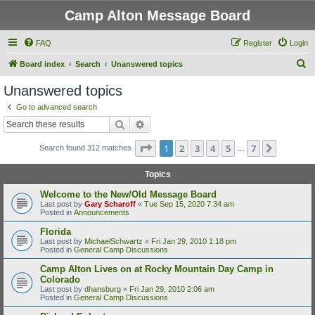
Camp Alton Message Board
FAQ
Register
Login
S
Board index
Search
Unanswered topics
e
Unanswered topics
a
Go to advanced search
r
Search
Advanced search
c
Page
1
of
7
1
2
3
4
5
7
Next
Search found 312 matches
h
…
Topics
Welcome to the New/Old Message Board
Last post by
Gary Scharoff
«
Tue Sep 15, 2020 7:34 am
Posted in
Announcements
Florida
Last post by
MichaelSchwartz
«
Fri Jan 29, 2010 1:18 pm
Posted in
General Camp Discussions
Camp Alton Lives on at Rocky Mountain Day Camp in
Colorado
Last post by
dhansburg
«
Fri Jan 29, 2010 2:06 am
Posted in
General Camp Discussions