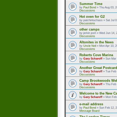
Summer Time
by
Paul Bond
»
Thu Aug 03, 
Discussions
Hot oven for G2
by
patchintuchass
»
Sat Jul 
Discussions
other camps
by
jerkin josh
»
Wed Jun 14, 
Discussions
Altonites in the News
by
Uncle Neil
»
Mon Apr 10, 
Discussions
Roberts Cove Marina
by
Gary Scharoff
»
Sun Mar 
Discussions
Another Great Postcard
by
Gary Scharoff
»
Tue Feb 
Discussions
Camp Brookwoods We
by
Gary Scharoff
»
Thu Feb 
Discussions
Welcome to the New C
by
Gary Scharoff
»
Mon Feb 
e-mail address
by
Paul Bond
»
Sun Feb 12, 
Message Board
The London Times