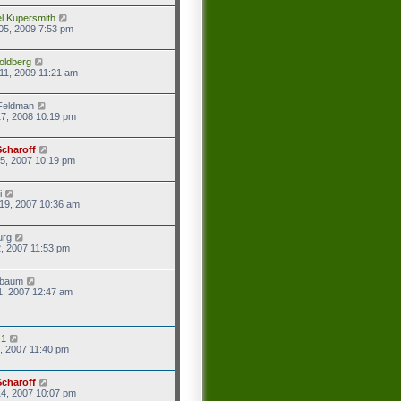
l Kupersmith
05, 2009 7:53 pm
oldberg
11, 2009 11:21 am
Feldman
7, 2008 10:19 pm
Scharoff
5, 2007 10:19 pm
i
19, 2007 10:36 am
urg
2, 2007 11:53 pm
baum
1, 2007 12:47 am
r1
8, 2007 11:40 pm
Scharoff
4, 2007 10:07 pm