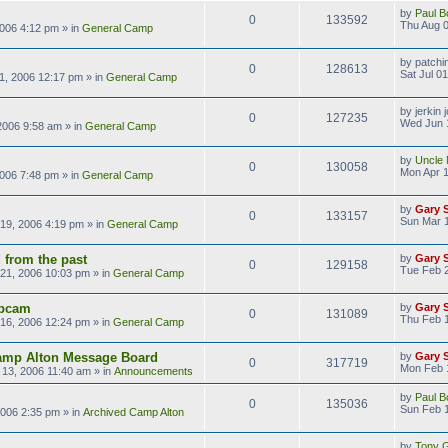
by
Paul B
0
133592
Thu Aug 0
2006 4:12 pm
» in
General Camp
by
patchi
0
128613
Sat Jul 0
01, 2006 12:17 pm
» in
General Camp
by
jerkin 
0
127235
Wed Jun 
2006 9:58 am
» in
General Camp
by
Uncle 
0
130058
Mon Apr 1
2006 7:48 pm
» in
General Camp
by
Gary 
0
133157
Sun Mar 1
19, 2006 4:19 pm
» in
General Camp
 from the past
by
Gary 
0
129158
Tue Feb 
21, 2006 10:03 pm
» in
General Camp
bcam
by
Gary 
0
131089
Thu Feb 
16, 2006 12:24 pm
» in
General Camp
amp Alton Message Board
by
Gary 
0
317719
Mon Feb 
13, 2006 11:40 am
» in
Announcements
by
Paul B
0
135036
Sun Feb 1
2006 2:35 pm
» in
Archived Camp Alton
by
Tony Gi