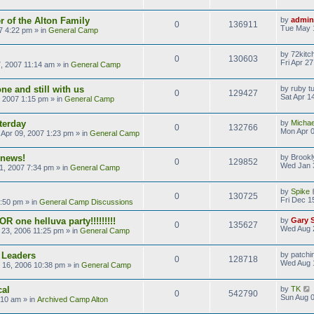
 of the Alton Family
by
admin
0
136911
Tue May 
7 4:22 pm
» in
General Camp
by
72kitc
0
130603
Fri Apr 2
7, 2007 11:14 am
» in
General Camp
ne and still with us
by
ruby t
0
129427
Sat Apr 1
, 2007 1:15 pm
» in
General Camp
terday
by
Michae
0
132766
Mon Apr 0
Apr 09, 2007 1:23 pm
» in
General Camp
 news!
by
Brookl
0
129852
Wed Jan 
1, 2007 7:34 pm
» in
General Camp
by
Spike
0
130725
Fri Dec 1
9:50 pm
» in
General Camp Discussions
R one helluva party!!!!!!!!!
by
Gary 
0
135627
Wed Aug 
23, 2006 11:25 pm
» in
General Camp
 Leaders
by
patchi
0
128718
Wed Aug 
 16, 2006 10:38 pm
» in
General Camp
cal
by
TK
0
542790
Sun Aug 0
:10 am
» in
Archived Camp Alton