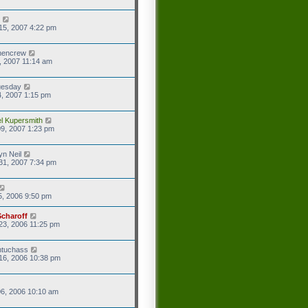
15, 2007 4:22 pm
hencrew
7, 2007 11:14 am
uesday
4, 2007 1:15 pm
l Kupersmith
9, 2007 1:23 pm
yn Neil
31, 2007 7:34 pm
5, 2006 9:50 pm
Scharoff
23, 2006 11:25 pm
ntuchass
16, 2006 10:38 pm
6, 2006 10:10 am