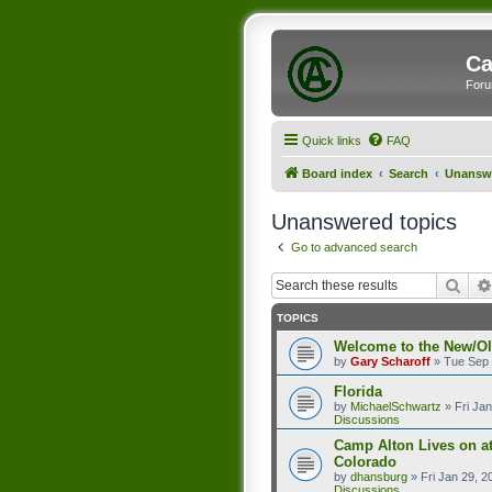
Ca
Foru
Quick links
FAQ
Board index
Search
Unanswe
Unanswered topics
Go to advanced search
Sear
TOPICS
Welcome to the New/O
by
Gary Scharoff
»
Tue Sep 
Florida
by
MichaelSchwartz
»
Fri Ja
Discussions
Camp Alton Lives on a
Colorado
by
dhansburg
»
Fri Jan 29, 
Discussions