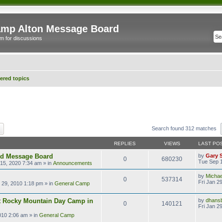
mp Alton Message Board
m for discussions
red topics
ch
Advanced search
Search found 312 matches
REPLIES
VIEWS
LAST PO
ld Message Board
by
Gary 
0
680230
Tue Sep 1
15, 2020 7:34 am
» in
Announcements
by
Micha
0
537314
Fri Jan 2
n 29, 2010 1:18 pm
» in
General Camp
t Rocky Mountain Day Camp in
by
dhans
0
140121
Fri Jan 2
2010 2:06 am
» in
General Camp