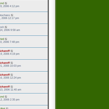
ond
3, 2006 4:12 pm
ntuchass
1, 2006 12:17 pm
josh
14, 2006 9:58 am
Neil
0, 2006 7:48 pm
Scharoff
9, 2006 4:19 pm
Scharoff
21, 2006 10:03 pm
Scharoff
16, 2006 12:24 pm
Scharoff
13, 2006 11:40 am
ond
2, 2006 2:35 pm
llott