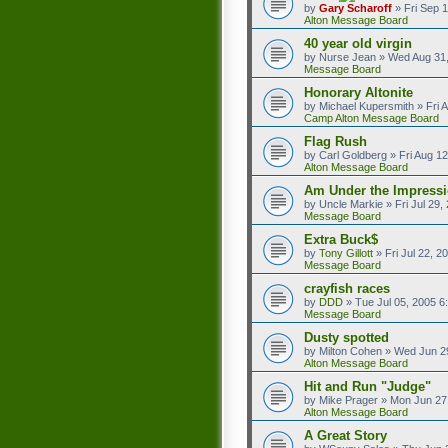
by
Gary Scharoff
»
Fri Sep 
Alton Message Board
40 year old virgin
by
Nurse Jean
»
Wed Aug 31,
Message Board
Honorary Altonite
by
Michael Kupersmith
»
Fri 
Camp Alton Message Board
Flag Rush
by
Carl Goldberg
»
Fri Aug 1
Alton Message Board
Am Under the Impressi
by
Uncle Markie
»
Fri Jul 29
Message Board
Extra Buck$
by
Tony Gillott
»
Fri Jul 22, 
Message Board
crayfish races
by
DDD
»
Tue Jul 05, 2005 6
Message Board
Dusty spotted
by
Milton Cohen
»
Wed Jun 2
Alton Message Board
Hit and Run "Judge"
by
Mike Prager
»
Mon Jun 27
Alton Message Board
A Great Story