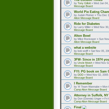
by
Tony Gillott
»
Wed Jan 04,
Message Board
World Pie Eating Cham
by
Judah Plotner
»
Thu Dec 1
Alton Message Board
Ride for Diabetes
by
Larry Miller
»
Wed Nov 30,
Message Board
Alton Bowl
by
Mike Rockower
»
Sun Nov
Alton Message Board
what a website
by
bob wolff
»
Sat Nov 05, 20
Message Board
3FW- Since in 1974 you
by
Uncle Moish
»
Wed Nov 02
Message Board
FYI: PG book on Sam 
by
DDD
»
Wed Nov 02, 2005
Message Board
I Remember
by
'A' Team Wannabe
»
Mon O
Camp Alton Message Board
Attorney in Suffolk, NY
by
Don (Donnie) Unger
»
Fri
Camp Alton Message Board
Final