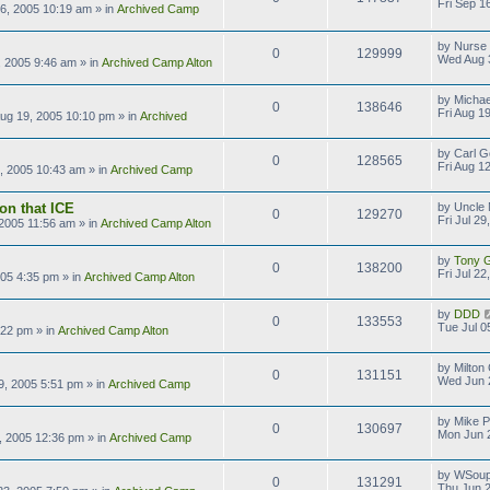
Fri Sep 1
16, 2005 10:19 am
» in
Archived Camp
by
Nurse
0
129999
Wed Aug 
 2005 9:46 am
» in
Archived Camp Alton
by
Michae
0
138646
Fri Aug 1
Aug 19, 2005 10:10 pm
» in
Archived
by
Carl G
0
128565
Fri Aug 1
2, 2005 10:43 am
» in
Archived Camp
on that ICE
by
Uncle 
0
129270
Fri Jul 2
, 2005 11:56 am
» in
Archived Camp Alton
by
Tony Gi
0
138200
Fri Jul 2
2005 4:35 pm
» in
Archived Camp Alton
by
DDD
0
133553
Tue Jul 0
:22 pm
» in
Archived Camp Alton
by
Milton
0
131151
Wed Jun 
9, 2005 5:51 pm
» in
Archived Camp
by
Mike P
0
130697
Mon Jun 
, 2005 12:36 pm
» in
Archived Camp
by
WSoup
0
131291
Thu Jun 2