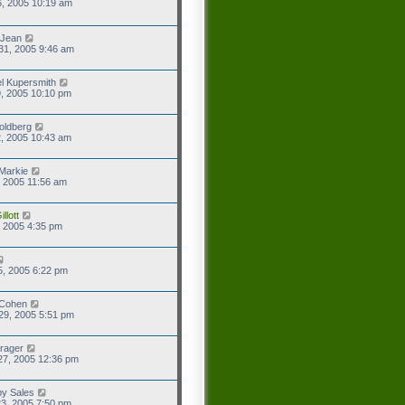
6, 2005 10:19 am
 Jean
31, 2005 9:46 am
l Kupersmith
9, 2005 10:10 pm
oldberg
2, 2005 10:43 am
Markie
9, 2005 11:56 am
llott
2, 2005 4:35 pm
5, 2005 6:22 pm
 Cohen
29, 2005 5:51 pm
rager
27, 2005 12:36 pm
y Sales
3, 2005 7:50 pm