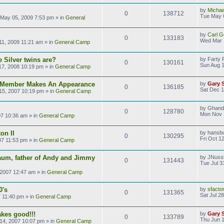
by
Michae
0
138712
Tue May 
May 05, 2009 7:53 pm
» in
General
by
Carl G
0
133183
Wed Mar 
1, 2009 11:21 am
» in
General Camp
 Silver twins are?
by
Farty 
0
130161
Sun Aug 1
17, 2008 10:19 pm
» in
General Camp
s Member Makes An Appearance
by
Gary 
0
136185
Sat Dec 1
15, 2007 10:19 pm
» in
General Camp
by
Ghand
0
128780
Mon Nov 
07 10:36 am
» in
General Camp
on II
by
hansb
0
130295
Fri Oct 1
07 11:53 pm
» in
General Camp
aum, father of Andy and Jimmy
by
JNuss
0
131443
Tue Jul 3
 2007 12:47 am
» in
General Camp
0's
by
sfacto
0
131365
Sat Jul 2
7 11:40 pm
» in
General Camp
kes good!!!
by
Gary 
0
133789
Thu Jun 1
14, 2007 10:07 pm
» in
General Camp