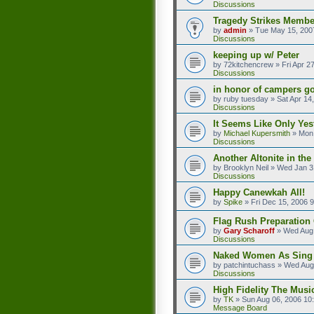
Discussions
Tragedy Strikes Member
by
admin
»
Tue May 15, 200
Discussions
keeping up w/ Peter
by
72kitchencrew
»
Fri Apr 2
Discussions
in honor of campers go
by
ruby tuesday
»
Sat Apr 14
Discussions
It Seems Like Only Yes
by
Michael Kupersmith
»
Mon 
Discussions
Another Altonite in the
by
Brooklyn Neil
»
Wed Jan 3
Discussions
Happy Canewkah All!
by
Spike
»
Fri Dec 15, 2006 
Flag Rush Preparation O
by
Gary Scharoff
»
Wed Aug 
Discussions
Naked Women As Sing
by
patchintuchass
»
Wed Aug
Discussions
High Fidelity The Musi
by
TK
»
Sun Aug 06, 2006 10
Message Board