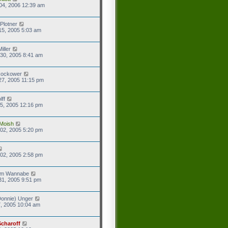
04, 2006 12:39 am
Plotner
15, 2005 5:03 am
iller
30, 2005 8:41 am
Rockower
27, 2005 11:15 pm
lff
5, 2005 12:16 pm
Moish
02, 2005 5:20 pm
02, 2005 2:58 pm
eam Wannabe
31, 2005 9:51 pm
onnie) Unger
7, 2005 10:04 am
Scharoff