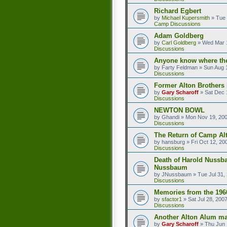
Richard Egbert
by
Michael Kupersmith
»
Tue 
Camp Discussions
Adam Goldberg
by
Carl Goldberg
»
Wed Mar 1
Discussions
Anyone know where the
by
Farty Feldman
»
Sun Aug 
Discussions
Former Alton Brother
by
Gary Scharoff
»
Sat Dec 
Discussions
NEWTON BOWL
by
Ghandi
»
Mon Nov 19, 20
Discussions
The Return of Camp Alt
by
hansburg
»
Fri Oct 12, 20
Discussions
Death of Harold Nussb
Nussbaum
by
JNussbaum
»
Tue Jul 31,
Discussions
Memories from the 196
by
sfactor1
»
Sat Jul 28, 200
Discussions
Another Alton Alum ma
by
Gary Scharoff
»
Thu Jun 