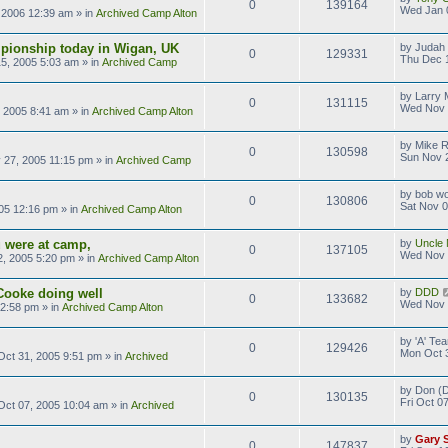
0
139164
Wed Jan 
 2006 12:39 am
» in
Archived Camp Alton
pionship today in Wigan, UK
by
Judah 
0
129331
Thu Dec 
5, 2005 5:03 am
» in
Archived Camp
by
Larry M
0
131115
Wed Nov 
 2005 8:41 am
» in
Archived Camp Alton
by
Mike 
0
130598
Sun Nov 
 27, 2005 11:15 pm
» in
Archived Camp
by
bob wo
0
130806
Sat Nov 0
05 12:16 pm
» in
Archived Camp Alton
 were at camp,
by
Uncle 
0
137105
Wed Nov 
, 2005 5:20 pm
» in
Archived Camp Alton
Cooke doing well
by
DDD
0
133682
Wed Nov 
 2:58 pm
» in
Archived Camp Alton
by
'A' T
0
129426
Mon Oct 
ct 31, 2005 9:51 pm
» in
Archived
by
Don (D
0
130135
Fri Oct 0
 Oct 07, 2005 10:04 am
» in
Archived
by
Gary 
0
147837