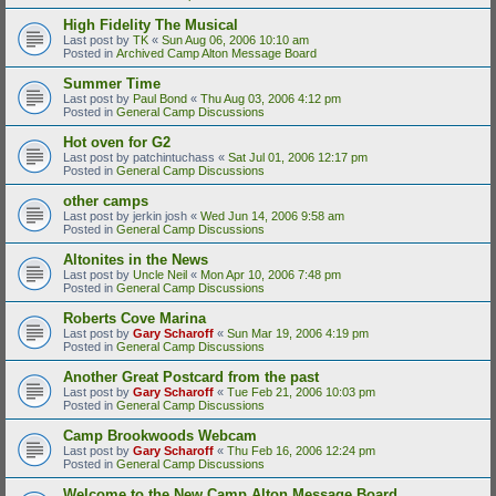
High Fidelity The Musical
Last post by
TK
«
Sun Aug 06, 2006 10:10 am
Posted in
Archived Camp Alton Message Board
Summer Time
Last post by
Paul Bond
«
Thu Aug 03, 2006 4:12 pm
Posted in
General Camp Discussions
Hot oven for G2
Last post by
patchintuchass
«
Sat Jul 01, 2006 12:17 pm
Posted in
General Camp Discussions
other camps
Last post by
jerkin josh
«
Wed Jun 14, 2006 9:58 am
Posted in
General Camp Discussions
Altonites in the News
Last post by
Uncle Neil
«
Mon Apr 10, 2006 7:48 pm
Posted in
General Camp Discussions
Roberts Cove Marina
Last post by
Gary Scharoff
«
Sun Mar 19, 2006 4:19 pm
Posted in
General Camp Discussions
Another Great Postcard from the past
Last post by
Gary Scharoff
«
Tue Feb 21, 2006 10:03 pm
Posted in
General Camp Discussions
Camp Brookwoods Webcam
Last post by
Gary Scharoff
«
Thu Feb 16, 2006 12:24 pm
Posted in
General Camp Discussions
Welcome to the New Camp Alton Message Board