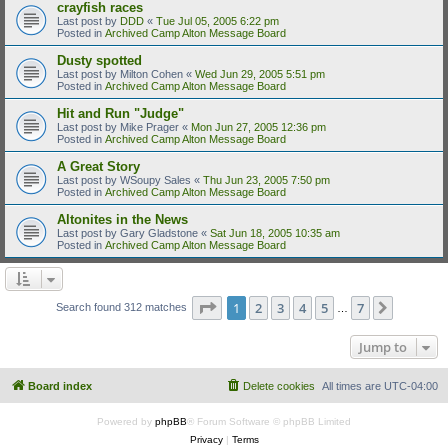
crayfish races
Last post by
DDD
«
Tue Jul 05, 2005 6:22 pm
Posted in
Archived Camp Alton Message Board
Dusty spotted
Last post by
Milton Cohen
«
Wed Jun 29, 2005 5:51 pm
Posted in
Archived Camp Alton Message Board
Hit and Run "Judge"
Last post by
Mike Prager
«
Mon Jun 27, 2005 12:36 pm
Posted in
Archived Camp Alton Message Board
A Great Story
Last post by
WSoupy Sales
«
Thu Jun 23, 2005 7:50 pm
Posted in
Archived Camp Alton Message Board
Altonites in the News
Last post by
Gary Gladstone
«
Sat Jun 18, 2005 10:35 am
Posted in
Archived Camp Alton Message Board
Page
1
of
7
1
2
3
4
5
7
Next
Search found 312 matches
…
Jump to
Board index
Delete cookies
All times are
UTC-04:00
Powered by
phpBB
® Forum Software © phpBB Limited
Privacy
|
Terms