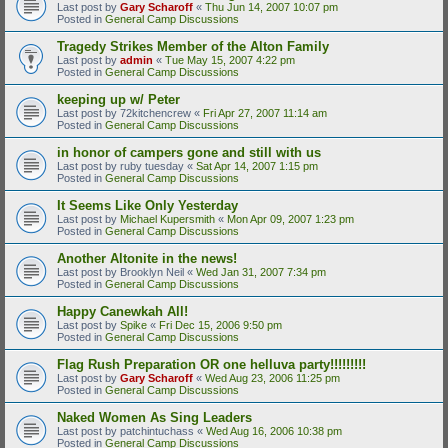
Last post by
Gary Scharoff
«
Thu Jun 14, 2007 10:07 pm
Posted in
General Camp Discussions
Tragedy Strikes Member of the Alton Family
Last post by
admin
«
Tue May 15, 2007 4:22 pm
Posted in
General Camp Discussions
keeping up w/ Peter
Last post by
72kitchencrew
«
Fri Apr 27, 2007 11:14 am
Posted in
General Camp Discussions
in honor of campers gone and still with us
Last post by
ruby tuesday
«
Sat Apr 14, 2007 1:15 pm
Posted in
General Camp Discussions
It Seems Like Only Yesterday
Last post by
Michael Kupersmith
«
Mon Apr 09, 2007 1:23 pm
Posted in
General Camp Discussions
Another Altonite in the news!
Last post by
Brooklyn Neil
«
Wed Jan 31, 2007 7:34 pm
Posted in
General Camp Discussions
Happy Canewkah All!
Last post by
Spike
«
Fri Dec 15, 2006 9:50 pm
Posted in
General Camp Discussions
Flag Rush Preparation OR one helluva party!!!!!!!!!
Last post by
Gary Scharoff
«
Wed Aug 23, 2006 11:25 pm
Posted in
General Camp Discussions
Naked Women As Sing Leaders
Last post by
patchintuchass
«
Wed Aug 16, 2006 10:38 pm
Posted in
General Camp Discussions