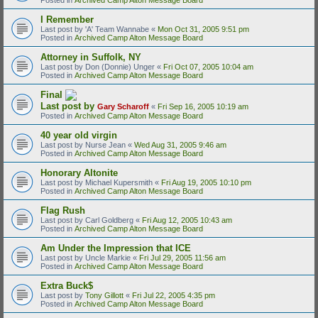
I Remember
Last post by
'A' Team Wannabe
«
Mon Oct 31, 2005 9:51 pm
Posted in
Archived Camp Alton Message Board
Attorney in Suffolk, NY
Last post by
Don (Donnie) Unger
«
Fri Oct 07, 2005 10:04 am
Posted in
Archived Camp Alton Message Board
Final
Last post by
Gary Scharoff
«
Fri Sep 16, 2005 10:19 am
Posted in
Archived Camp Alton Message Board
40 year old virgin
Last post by
Nurse Jean
«
Wed Aug 31, 2005 9:46 am
Posted in
Archived Camp Alton Message Board
Honorary Altonite
Last post by
Michael Kupersmith
«
Fri Aug 19, 2005 10:10 pm
Posted in
Archived Camp Alton Message Board
Flag Rush
Last post by
Carl Goldberg
«
Fri Aug 12, 2005 10:43 am
Posted in
Archived Camp Alton Message Board
Am Under the Impression that ICE
Last post by
Uncle Markie
«
Fri Jul 29, 2005 11:56 am
Posted in
Archived Camp Alton Message Board
Extra Buck$
Last post by
Tony Gillott
«
Fri Jul 22, 2005 4:35 pm
Posted in
Archived Camp Alton Message Board