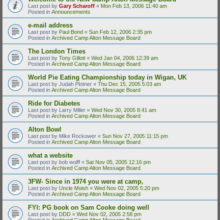
Last post by
Gary Scharoff
«
Mon Feb 13, 2006 11:40 am
Posted in
Announcements
e-mail address
Last post by
Paul Bond
«
Sun Feb 12, 2006 2:35 pm
Posted in
Archived Camp Alton Message Board
The London Times
Last post by
Tony Gillott
«
Wed Jan 04, 2006 12:39 am
Posted in
Archived Camp Alton Message Board
World Pie Eating Championship today in Wigan, UK
Last post by
Judah Plotner
«
Thu Dec 15, 2005 5:03 am
Posted in
Archived Camp Alton Message Board
Ride for Diabetes
Last post by
Larry Miller
«
Wed Nov 30, 2005 8:41 am
Posted in
Archived Camp Alton Message Board
Alton Bowl
Last post by
Mike Rockower
«
Sun Nov 27, 2005 11:15 pm
Posted in
Archived Camp Alton Message Board
what a website
Last post by
bob wolff
«
Sat Nov 05, 2005 12:16 pm
Posted in
Archived Camp Alton Message Board
3FW- Since in 1974 you were at camp,
Last post by
Uncle Moish
«
Wed Nov 02, 2005 5:20 pm
Posted in
Archived Camp Alton Message Board
FYI: PG book on Sam Cooke doing well
Last post by
DDD
«
Wed Nov 02, 2005 2:58 pm
Posted in
Archived Camp Alton Message Board