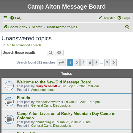
Camp Alton Message Board
FAQ
Register
Login
S
Board index
Search
Unanswered topics
e
Unanswered topics
a
Go to advanced search
r
Search
Advanced search
c
Page
1
of
7
1
2
3
4
5
7
Next
Search found 312 matches
h
…
Topics
Welcome to the New/Old Message Board
Last post by
Gary Scharoff
«
Tue Sep 15, 2020 7:34 am
Posted in
Announcements
Florida
Last post by
MichaelSchwartz
«
Fri Jan 29, 2010 1:18 pm
Posted in
General Camp Discussions
Camp Alton Lives on at Rocky Mountain Day Camp in
Colorado
Last post by
dhansburg
«
Fri Jan 29, 2010 2:06 am
Posted in
General Camp Discussions