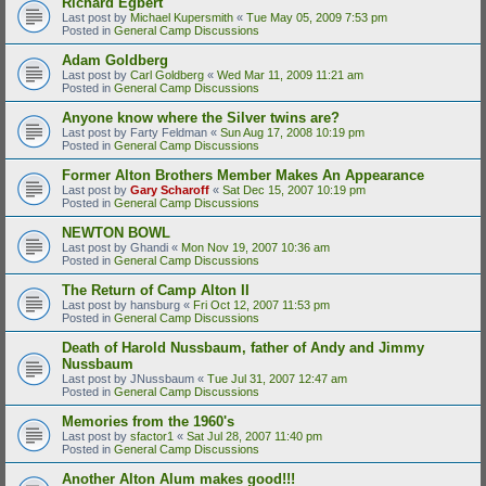
Richard Egbert
Last post by
Michael Kupersmith
«
Tue May 05, 2009 7:53 pm
Posted in
General Camp Discussions
Adam Goldberg
Last post by
Carl Goldberg
«
Wed Mar 11, 2009 11:21 am
Posted in
General Camp Discussions
Anyone know where the Silver twins are?
Last post by
Farty Feldman
«
Sun Aug 17, 2008 10:19 pm
Posted in
General Camp Discussions
Former Alton Brothers Member Makes An Appearance
Last post by
Gary Scharoff
«
Sat Dec 15, 2007 10:19 pm
Posted in
General Camp Discussions
NEWTON BOWL
Last post by
Ghandi
«
Mon Nov 19, 2007 10:36 am
Posted in
General Camp Discussions
The Return of Camp Alton II
Last post by
hansburg
«
Fri Oct 12, 2007 11:53 pm
Posted in
General Camp Discussions
Death of Harold Nussbaum, father of Andy and Jimmy
Nussbaum
Last post by
JNussbaum
«
Tue Jul 31, 2007 12:47 am
Posted in
General Camp Discussions
Memories from the 1960's
Last post by
sfactor1
«
Sat Jul 28, 2007 11:40 pm
Posted in
General Camp Discussions
Another Alton Alum makes good!!!