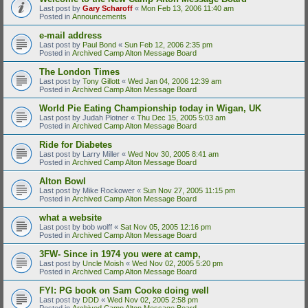
Last post by
Gary Scharoff
«
Mon Feb 13, 2006 11:40 am
Posted in
Announcements
e-mail address
Last post by
Paul Bond
«
Sun Feb 12, 2006 2:35 pm
Posted in
Archived Camp Alton Message Board
The London Times
Last post by
Tony Gillott
«
Wed Jan 04, 2006 12:39 am
Posted in
Archived Camp Alton Message Board
World Pie Eating Championship today in Wigan, UK
Last post by
Judah Plotner
«
Thu Dec 15, 2005 5:03 am
Posted in
Archived Camp Alton Message Board
Ride for Diabetes
Last post by
Larry Miller
«
Wed Nov 30, 2005 8:41 am
Posted in
Archived Camp Alton Message Board
Alton Bowl
Last post by
Mike Rockower
«
Sun Nov 27, 2005 11:15 pm
Posted in
Archived Camp Alton Message Board
what a website
Last post by
bob wolff
«
Sat Nov 05, 2005 12:16 pm
Posted in
Archived Camp Alton Message Board
3FW- Since in 1974 you were at camp,
Last post by
Uncle Moish
«
Wed Nov 02, 2005 5:20 pm
Posted in
Archived Camp Alton Message Board
FYI: PG book on Sam Cooke doing well
Last post by
DDD
«
Wed Nov 02, 2005 2:58 pm
Posted in
Archived Camp Alton Message Board