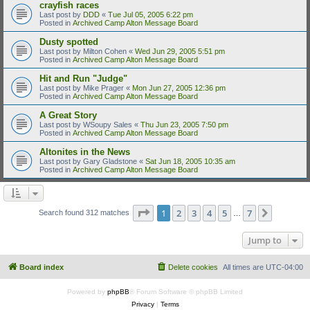
crayfish races
Last post by
DDD
«
Tue Jul 05, 2005 6:22 pm
Posted in
Archived Camp Alton Message Board
Dusty spotted
Last post by
Milton Cohen
«
Wed Jun 29, 2005 5:51 pm
Posted in
Archived Camp Alton Message Board
Hit and Run "Judge"
Last post by
Mike Prager
«
Mon Jun 27, 2005 12:36 pm
Posted in
Archived Camp Alton Message Board
A Great Story
Last post by
WSoupy Sales
«
Thu Jun 23, 2005 7:50 pm
Posted in
Archived Camp Alton Message Board
Altonites in the News
Last post by
Gary Gladstone
«
Sat Jun 18, 2005 10:35 am
Posted in
Archived Camp Alton Message Board
Page
1
of
7
1
2
3
4
5
7
Next
Search found 312 matches
…
Jump to
Board index
Delete cookies
All times are
UTC-04:00
Powered by
phpBB
® Forum Software © phpBB Limited
Privacy
|
Terms