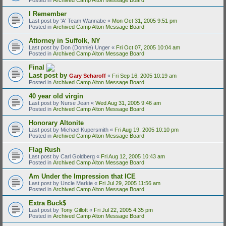
I Remember
Last post by
'A' Team Wannabe
«
Mon Oct 31, 2005 9:51 pm
Posted in
Archived Camp Alton Message Board
Attorney in Suffolk, NY
Last post by
Don (Donnie) Unger
«
Fri Oct 07, 2005 10:04 am
Posted in
Archived Camp Alton Message Board
Final
Last post by
Gary Scharoff
«
Fri Sep 16, 2005 10:19 am
Posted in
Archived Camp Alton Message Board
40 year old virgin
Last post by
Nurse Jean
«
Wed Aug 31, 2005 9:46 am
Posted in
Archived Camp Alton Message Board
Honorary Altonite
Last post by
Michael Kupersmith
«
Fri Aug 19, 2005 10:10 pm
Posted in
Archived Camp Alton Message Board
Flag Rush
Last post by
Carl Goldberg
«
Fri Aug 12, 2005 10:43 am
Posted in
Archived Camp Alton Message Board
Am Under the Impression that ICE
Last post by
Uncle Markie
«
Fri Jul 29, 2005 11:56 am
Posted in
Archived Camp Alton Message Board
Extra Buck$
Last post by
Tony Gillott
«
Fri Jul 22, 2005 4:35 pm
Posted in
Archived Camp Alton Message Board