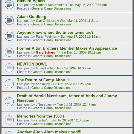
Richard Egbert
Last post by
Michael Kupersmith
«
Tue May 05, 2009 7:53 pm
Posted in
General Camp Discussions
Adam Goldberg
Last post by
Carl Goldberg
«
Wed Mar 11, 2009 11:21 am
Posted in
General Camp Discussions
Anyone know where the Silver twins are?
Last post by
Farty Feldman
«
Sun Aug 17, 2008 10:19 pm
Posted in
General Camp Discussions
Former Alton Brothers Member Makes An Appearance
Last post by
Gary Scharoff
«
Sat Dec 15, 2007 10:19 pm
Posted in
General Camp Discussions
NEWTON BOWL
Last post by
Ghandi
«
Mon Nov 19, 2007 10:36 am
Posted in
General Camp Discussions
The Return of Camp Alton II
Last post by
hansburg
«
Fri Oct 12, 2007 11:53 pm
Posted in
General Camp Discussions
Death of Harold Nussbaum, father of Andy and Jimmy
Nussbaum
Last post by
JNussbaum
«
Tue Jul 31, 2007 12:47 am
Posted in
General Camp Discussions
Memories from the 1960's
Last post by
sfactor1
«
Sat Jul 28, 2007 11:40 pm
Posted in
General Camp Discussions
Another Alton Alum makes good!!!