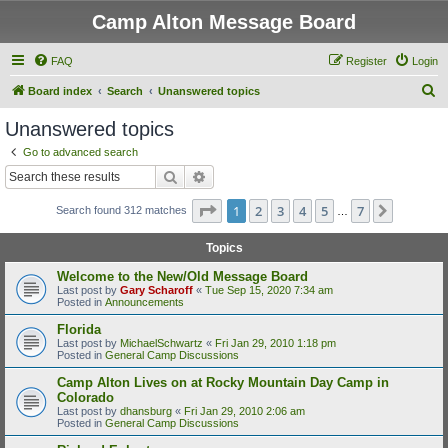
Camp Alton Message Board
FAQ
Register
Login
S
Board index
Search
Unanswered topics
e
Unanswered topics
a
Go to advanced search
r
Search
Advanced search
c
Page
1
of
7
1
2
3
4
5
7
Next
Search found 312 matches
h
…
Topics
Welcome to the New/Old Message Board
Last post by
Gary Scharoff
«
Tue Sep 15, 2020 7:34 am
Posted in
Announcements
Florida
Last post by
MichaelSchwartz
«
Fri Jan 29, 2010 1:18 pm
Posted in
General Camp Discussions
Camp Alton Lives on at Rocky Mountain Day Camp in
Colorado
Last post by
dhansburg
«
Fri Jan 29, 2010 2:06 am
Posted in
General Camp Discussions