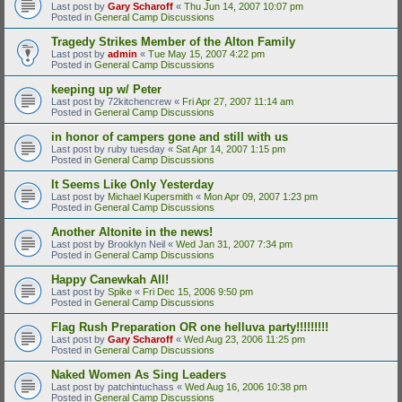
Last post by
Gary Scharoff
«
Thu Jun 14, 2007 10:07 pm
Posted in
General Camp Discussions
Tragedy Strikes Member of the Alton Family
Last post by
admin
«
Tue May 15, 2007 4:22 pm
Posted in
General Camp Discussions
keeping up w/ Peter
Last post by
72kitchencrew
«
Fri Apr 27, 2007 11:14 am
Posted in
General Camp Discussions
in honor of campers gone and still with us
Last post by
ruby tuesday
«
Sat Apr 14, 2007 1:15 pm
Posted in
General Camp Discussions
It Seems Like Only Yesterday
Last post by
Michael Kupersmith
«
Mon Apr 09, 2007 1:23 pm
Posted in
General Camp Discussions
Another Altonite in the news!
Last post by
Brooklyn Neil
«
Wed Jan 31, 2007 7:34 pm
Posted in
General Camp Discussions
Happy Canewkah All!
Last post by
Spike
«
Fri Dec 15, 2006 9:50 pm
Posted in
General Camp Discussions
Flag Rush Preparation OR one helluva party!!!!!!!!!
Last post by
Gary Scharoff
«
Wed Aug 23, 2006 11:25 pm
Posted in
General Camp Discussions
Naked Women As Sing Leaders
Last post by
patchintuchass
«
Wed Aug 16, 2006 10:38 pm
Posted in
General Camp Discussions