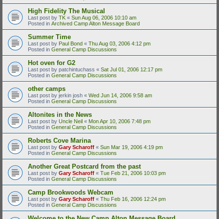
High Fidelity The Musical
Last post by
TK
«
Sun Aug 06, 2006 10:10 am
Posted in
Archived Camp Alton Message Board
Summer Time
Last post by
Paul Bond
«
Thu Aug 03, 2006 4:12 pm
Posted in
General Camp Discussions
Hot oven for G2
Last post by
patchintuchass
«
Sat Jul 01, 2006 12:17 pm
Posted in
General Camp Discussions
other camps
Last post by
jerkin josh
«
Wed Jun 14, 2006 9:58 am
Posted in
General Camp Discussions
Altonites in the News
Last post by
Uncle Neil
«
Mon Apr 10, 2006 7:48 pm
Posted in
General Camp Discussions
Roberts Cove Marina
Last post by
Gary Scharoff
«
Sun Mar 19, 2006 4:19 pm
Posted in
General Camp Discussions
Another Great Postcard from the past
Last post by
Gary Scharoff
«
Tue Feb 21, 2006 10:03 pm
Posted in
General Camp Discussions
Camp Brookwoods Webcam
Last post by
Gary Scharoff
«
Thu Feb 16, 2006 12:24 pm
Posted in
General Camp Discussions
Welcome to the New Camp Alton Message Board