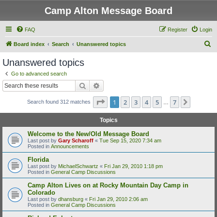
Camp Alton Message Board
FAQ
Register
Login
S
Board index
Search
Unanswered topics
e
Unanswered topics
a
Go to advanced search
r
Search
Advanced search
c
Page
1
of
7
1
2
3
4
5
7
Next
Search found 312 matches
h
…
Topics
Welcome to the New/Old Message Board
Last post by
Gary Scharoff
«
Tue Sep 15, 2020 7:34 am
Posted in
Announcements
Florida
Last post by
MichaelSchwartz
«
Fri Jan 29, 2010 1:18 pm
Posted in
General Camp Discussions
Camp Alton Lives on at Rocky Mountain Day Camp in
Colorado
Last post by
dhansburg
«
Fri Jan 29, 2010 2:06 am
Posted in
General Camp Discussions