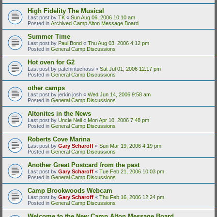
High Fidelity The Musical
Last post by
TK
«
Sun Aug 06, 2006 10:10 am
Posted in
Archived Camp Alton Message Board
Summer Time
Last post by
Paul Bond
«
Thu Aug 03, 2006 4:12 pm
Posted in
General Camp Discussions
Hot oven for G2
Last post by
patchintuchass
«
Sat Jul 01, 2006 12:17 pm
Posted in
General Camp Discussions
other camps
Last post by
jerkin josh
«
Wed Jun 14, 2006 9:58 am
Posted in
General Camp Discussions
Altonites in the News
Last post by
Uncle Neil
«
Mon Apr 10, 2006 7:48 pm
Posted in
General Camp Discussions
Roberts Cove Marina
Last post by
Gary Scharoff
«
Sun Mar 19, 2006 4:19 pm
Posted in
General Camp Discussions
Another Great Postcard from the past
Last post by
Gary Scharoff
«
Tue Feb 21, 2006 10:03 pm
Posted in
General Camp Discussions
Camp Brookwoods Webcam
Last post by
Gary Scharoff
«
Thu Feb 16, 2006 12:24 pm
Posted in
General Camp Discussions
Welcome to the New Camp Alton Message Board