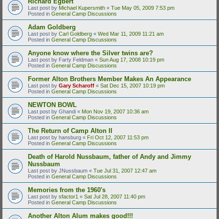
Richard Egbert
Last post by
Michael Kupersmith
«
Tue May 05, 2009 7:53 pm
Posted in
General Camp Discussions
Adam Goldberg
Last post by
Carl Goldberg
«
Wed Mar 11, 2009 11:21 am
Posted in
General Camp Discussions
Anyone know where the Silver twins are?
Last post by
Farty Feldman
«
Sun Aug 17, 2008 10:19 pm
Posted in
General Camp Discussions
Former Alton Brothers Member Makes An Appearance
Last post by
Gary Scharoff
«
Sat Dec 15, 2007 10:19 pm
Posted in
General Camp Discussions
NEWTON BOWL
Last post by
Ghandi
«
Mon Nov 19, 2007 10:36 am
Posted in
General Camp Discussions
The Return of Camp Alton II
Last post by
hansburg
«
Fri Oct 12, 2007 11:53 pm
Posted in
General Camp Discussions
Death of Harold Nussbaum, father of Andy and Jimmy
Nussbaum
Last post by
JNussbaum
«
Tue Jul 31, 2007 12:47 am
Posted in
General Camp Discussions
Memories from the 1960's
Last post by
sfactor1
«
Sat Jul 28, 2007 11:40 pm
Posted in
General Camp Discussions
Another Alton Alum makes good!!!