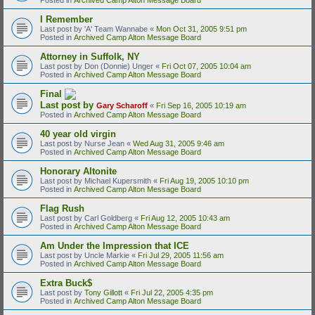
I Remember
Last post by
'A' Team Wannabe
«
Mon Oct 31, 2005 9:51 pm
Posted in
Archived Camp Alton Message Board
Attorney in Suffolk, NY
Last post by
Don (Donnie) Unger
«
Fri Oct 07, 2005 10:04 am
Posted in
Archived Camp Alton Message Board
Final
Last post by
Gary Scharoff
«
Fri Sep 16, 2005 10:19 am
Posted in
Archived Camp Alton Message Board
40 year old virgin
Last post by
Nurse Jean
«
Wed Aug 31, 2005 9:46 am
Posted in
Archived Camp Alton Message Board
Honorary Altonite
Last post by
Michael Kupersmith
«
Fri Aug 19, 2005 10:10 pm
Posted in
Archived Camp Alton Message Board
Flag Rush
Last post by
Carl Goldberg
«
Fri Aug 12, 2005 10:43 am
Posted in
Archived Camp Alton Message Board
Am Under the Impression that ICE
Last post by
Uncle Markie
«
Fri Jul 29, 2005 11:56 am
Posted in
Archived Camp Alton Message Board
Extra Buck$
Last post by
Tony Gillott
«
Fri Jul 22, 2005 4:35 pm
Posted in
Archived Camp Alton Message Board