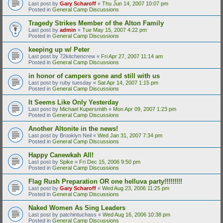
Last post by
Gary Scharoff
«
Thu Jun 14, 2007 10:07 pm
Posted in
General Camp Discussions
Tragedy Strikes Member of the Alton Family
Last post by
admin
«
Tue May 15, 2007 4:22 pm
Posted in
General Camp Discussions
keeping up w/ Peter
Last post by
72kitchencrew
«
Fri Apr 27, 2007 11:14 am
Posted in
General Camp Discussions
in honor of campers gone and still with us
Last post by
ruby tuesday
«
Sat Apr 14, 2007 1:15 pm
Posted in
General Camp Discussions
It Seems Like Only Yesterday
Last post by
Michael Kupersmith
«
Mon Apr 09, 2007 1:23 pm
Posted in
General Camp Discussions
Another Altonite in the news!
Last post by
Brooklyn Neil
«
Wed Jan 31, 2007 7:34 pm
Posted in
General Camp Discussions
Happy Canewkah All!
Last post by
Spike
«
Fri Dec 15, 2006 9:50 pm
Posted in
General Camp Discussions
Flag Rush Preparation OR one helluva party!!!!!!!!!
Last post by
Gary Scharoff
«
Wed Aug 23, 2006 11:25 pm
Posted in
General Camp Discussions
Naked Women As Sing Leaders
Last post by
patchintuchass
«
Wed Aug 16, 2006 10:38 pm
Posted in
General Camp Discussions