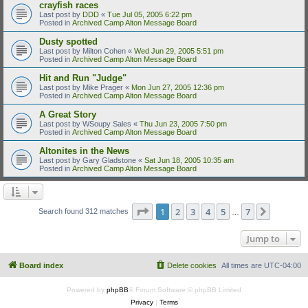
crayfish races
Last post by
DDD
«
Tue Jul 05, 2005 6:22 pm
Posted in
Archived Camp Alton Message Board
Dusty spotted
Last post by
Milton Cohen
«
Wed Jun 29, 2005 5:51 pm
Posted in
Archived Camp Alton Message Board
Hit and Run "Judge"
Last post by
Mike Prager
«
Mon Jun 27, 2005 12:36 pm
Posted in
Archived Camp Alton Message Board
A Great Story
Last post by
WSoupy Sales
«
Thu Jun 23, 2005 7:50 pm
Posted in
Archived Camp Alton Message Board
Altonites in the News
Last post by
Gary Gladstone
«
Sat Jun 18, 2005 10:35 am
Posted in
Archived Camp Alton Message Board
Page
1
of
7
1
2
3
4
5
7
Next
Search found 312 matches
…
Jump to
Board index
Delete cookies
All times are
UTC-04:00
Powered by
phpBB
® Forum Software © phpBB Limited
Privacy
|
Terms