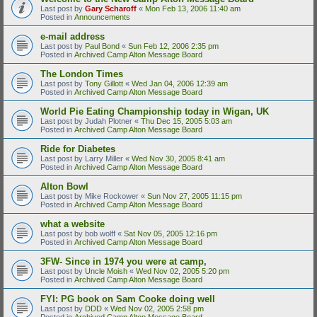
Last post by
Gary Scharoff
«
Mon Feb 13, 2006 11:40 am
Posted in
Announcements
e-mail address
Last post by
Paul Bond
«
Sun Feb 12, 2006 2:35 pm
Posted in
Archived Camp Alton Message Board
The London Times
Last post by
Tony Gillott
«
Wed Jan 04, 2006 12:39 am
Posted in
Archived Camp Alton Message Board
World Pie Eating Championship today in Wigan, UK
Last post by
Judah Plotner
«
Thu Dec 15, 2005 5:03 am
Posted in
Archived Camp Alton Message Board
Ride for Diabetes
Last post by
Larry Miller
«
Wed Nov 30, 2005 8:41 am
Posted in
Archived Camp Alton Message Board
Alton Bowl
Last post by
Mike Rockower
«
Sun Nov 27, 2005 11:15 pm
Posted in
Archived Camp Alton Message Board
what a website
Last post by
bob wolff
«
Sat Nov 05, 2005 12:16 pm
Posted in
Archived Camp Alton Message Board
3FW- Since in 1974 you were at camp,
Last post by
Uncle Moish
«
Wed Nov 02, 2005 5:20 pm
Posted in
Archived Camp Alton Message Board
FYI: PG book on Sam Cooke doing well
Last post by
DDD
«
Wed Nov 02, 2005 2:58 pm
Posted in
Archived Camp Alton Message Board