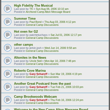
High Fidelity The Musical
Last post by
TK
«
Sun Aug 06, 2006 10:10 am
Posted in
Archived Camp Alton Message Board
Summer Time
Last post by
Paul Bond
«
Thu Aug 03, 2006 4:12 pm
Posted in
General Camp Discussions
Hot oven for G2
Last post by
patchintuchass
«
Sat Jul 01, 2006 12:17 pm
Posted in
General Camp Discussions
other camps
Last post by
jerkin josh
«
Wed Jun 14, 2006 9:58 am
Posted in
General Camp Discussions
Altonites in the News
Last post by
Uncle Neil
«
Mon Apr 10, 2006 7:48 pm
Posted in
General Camp Discussions
Roberts Cove Marina
Last post by
Gary Scharoff
«
Sun Mar 19, 2006 4:19 pm
Posted in
General Camp Discussions
Another Great Postcard from the past
Last post by
Gary Scharoff
«
Tue Feb 21, 2006 10:03 pm
Posted in
General Camp Discussions
Camp Brookwoods Webcam
Last post by
Gary Scharoff
«
Thu Feb 16, 2006 12:24 pm
Posted in
General Camp Discussions
Welcome to the New Camp Alton Message Board