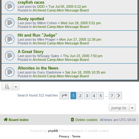
crayfish races
Last post by
DDD
«
Tue Jul 05, 2005 6:22 pm
Posted in
Archived Camp Alton Message Board
Dusty spotted
Last post by
Milton Cohen
«
Wed Jun 29, 2005 5:51 pm
Posted in
Archived Camp Alton Message Board
Hit and Run "Judge"
Last post by
Mike Prager
«
Mon Jun 27, 2005 12:36 pm
Posted in
Archived Camp Alton Message Board
A Great Story
Last post by
WSoupy Sales
«
Thu Jun 23, 2005 7:50 pm
Posted in
Archived Camp Alton Message Board
Altonites in the News
Last post by
Gary Gladstone
«
Sat Jun 18, 2005 10:35 am
Posted in
Archived Camp Alton Message Board
Page
1
of
7
1
2
3
4
5
7
Next
Search found 312 matches
…
Jump to
Board index
Delete cookies
All times are
UTC-04:00
Powered by
phpBB
® Forum Software © phpBB Limited
Privacy
|
Terms