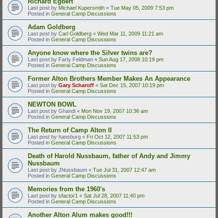
Richard Egbert
Last post by
Michael Kupersmith
«
Tue May 05, 2009 7:53 pm
Posted in
General Camp Discussions
Adam Goldberg
Last post by
Carl Goldberg
«
Wed Mar 11, 2009 11:21 am
Posted in
General Camp Discussions
Anyone know where the Silver twins are?
Last post by
Farty Feldman
«
Sun Aug 17, 2008 10:19 pm
Posted in
General Camp Discussions
Former Alton Brothers Member Makes An Appearance
Last post by
Gary Scharoff
«
Sat Dec 15, 2007 10:19 pm
Posted in
General Camp Discussions
NEWTON BOWL
Last post by
Ghandi
«
Mon Nov 19, 2007 10:36 am
Posted in
General Camp Discussions
The Return of Camp Alton II
Last post by
hansburg
«
Fri Oct 12, 2007 11:53 pm
Posted in
General Camp Discussions
Death of Harold Nussbaum, father of Andy and Jimmy
Nussbaum
Last post by
JNussbaum
«
Tue Jul 31, 2007 12:47 am
Posted in
General Camp Discussions
Memories from the 1960's
Last post by
sfactor1
«
Sat Jul 28, 2007 11:40 pm
Posted in
General Camp Discussions
Another Alton Alum makes good!!!