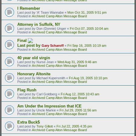
I Remember
Last post by
'A' Team Wannabe
«
Mon Oct 31, 2005 9:51 pm
Posted in
Archived Camp Alton Message Board
Attorney in Suffolk, NY
Last post by
Don (Donnie) Unger
«
Fri Oct 07, 2005 10:04 am
Posted in
Archived Camp Alton Message Board
Final
Last post by
Gary Scharoff
«
Fri Sep 16, 2005 10:19 am
Posted in
Archived Camp Alton Message Board
40 year old virgin
Last post by
Nurse Jean
«
Wed Aug 31, 2005 9:46 am
Posted in
Archived Camp Alton Message Board
Honorary Altonite
Last post by
Michael Kupersmith
«
Fri Aug 19, 2005 10:10 pm
Posted in
Archived Camp Alton Message Board
Flag Rush
Last post by
Carl Goldberg
«
Fri Aug 12, 2005 10:43 am
Posted in
Archived Camp Alton Message Board
Am Under the Impression that ICE
Last post by
Uncle Markie
«
Fri Jul 29, 2005 11:56 am
Posted in
Archived Camp Alton Message Board
Extra Buck$
Last post by
Tony Gillott
«
Fri Jul 22, 2005 4:35 pm
Posted in
Archived Camp Alton Message Board