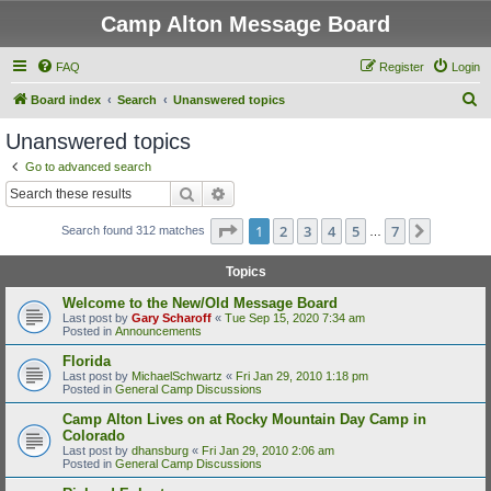
Camp Alton Message Board
FAQ
Register
Login
S
Board index
Search
Unanswered topics
e
Unanswered topics
a
Go to advanced search
r
Search
Advanced search
c
Page
1
of
7
1
2
3
4
5
7
Next
Search found 312 matches
h
…
Topics
Welcome to the New/Old Message Board
Last post by
Gary Scharoff
«
Tue Sep 15, 2020 7:34 am
Posted in
Announcements
Florida
Last post by
MichaelSchwartz
«
Fri Jan 29, 2010 1:18 pm
Posted in
General Camp Discussions
Camp Alton Lives on at Rocky Mountain Day Camp in
Colorado
Last post by
dhansburg
«
Fri Jan 29, 2010 2:06 am
Posted in
General Camp Discussions