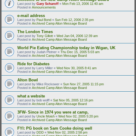
Last post by
Gary Scharoff
«
Mon Feb 13, 2006 11:40 am
Posted in
Announcements
e-mail address
Last post by
Paul Bond
«
Sun Feb 12, 2006 2:35 pm
Posted in
Archived Camp Alton Message Board
The London Times
Last post by
Tony Gillott
«
Wed Jan 04, 2006 12:39 am
Posted in
Archived Camp Alton Message Board
World Pie Eating Championship today in Wigan, UK
Last post by
Judah Plotner
«
Thu Dec 15, 2005 5:03 am
Posted in
Archived Camp Alton Message Board
Ride for Diabetes
Last post by
Larry Miller
«
Wed Nov 30, 2005 8:41 am
Posted in
Archived Camp Alton Message Board
Alton Bowl
Last post by
Mike Rockower
«
Sun Nov 27, 2005 11:15 pm
Posted in
Archived Camp Alton Message Board
what a website
Last post by
bob wolff
«
Sat Nov 05, 2005 12:16 pm
Posted in
Archived Camp Alton Message Board
3FW- Since in 1974 you were at camp,
Last post by
Uncle Moish
«
Wed Nov 02, 2005 5:20 pm
Posted in
Archived Camp Alton Message Board
FYI: PG book on Sam Cooke doing well
Last post by
DDD
«
Wed Nov 02, 2005 2:58 pm
Posted in
Archived Camp Alton Message Board