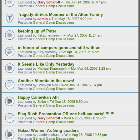
Last post by
Gary Scharoff
«
Thu Jun 14, 2007 10:07 pm
Posted in
General Camp Discussions
Tragedy Strikes Member of the Alton Family
Last post by
admin
«
Tue May 15, 2007 4:22 pm
Posted in
General Camp Discussions
keeping up w/ Peter
Last post by
72kitchencrew
«
Fri Apr 27, 2007 11:14 am
Posted in
General Camp Discussions
in honor of campers gone and still with us
Last post by
ruby tuesday
«
Sat Apr 14, 2007 1:15 pm
Posted in
General Camp Discussions
It Seems Like Only Yesterday
Last post by
Michael Kupersmith
«
Mon Apr 09, 2007 1:23 pm
Posted in
General Camp Discussions
Another Altonite in the news!
Last post by
Brooklyn Neil
«
Wed Jan 31, 2007 7:34 pm
Posted in
General Camp Discussions
Happy Canewkah All!
Last post by
Spike
«
Fri Dec 15, 2006 9:50 pm
Posted in
General Camp Discussions
Flag Rush Preparation OR one helluva party!!!!!!!!!
Last post by
Gary Scharoff
«
Wed Aug 23, 2006 11:25 pm
Posted in
General Camp Discussions
Naked Women As Sing Leaders
Last post by
patchintuchass
«
Wed Aug 16, 2006 10:38 pm
Posted in
General Camp Discussions