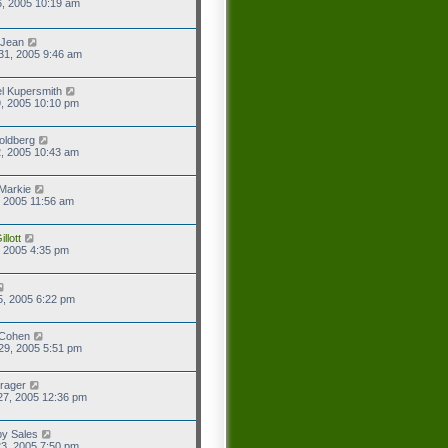
6, 2005 10:19 am
 Jean
31, 2005 9:46 am
l Kupersmith
9, 2005 10:10 pm
oldberg
2, 2005 10:43 am
Markie
9, 2005 11:56 am
llott
2, 2005 4:35 pm
5, 2005 6:22 pm
 Cohen
29, 2005 5:51 pm
rager
27, 2005 12:36 pm
y Sales
3, 2005 7:50 pm