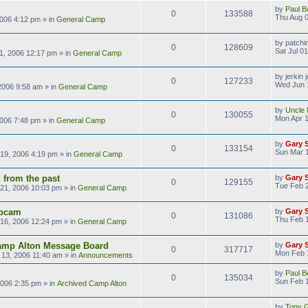
by
Paul B
0
133588
Thu Aug 0
2006 4:12 pm
» in
General Camp
by
patchi
0
128609
Sat Jul 0
01, 2006 12:17 pm
» in
General Camp
by
jerkin 
0
127233
Wed Jun 
2006 9:58 am
» in
General Camp
by
Uncle 
0
130055
Mon Apr 1
2006 7:48 pm
» in
General Camp
by
Gary 
0
133154
Sun Mar 1
19, 2006 4:19 pm
» in
General Camp
 from the past
by
Gary 
0
129155
Tue Feb 
21, 2006 10:03 pm
» in
General Camp
bcam
by
Gary 
0
131086
Thu Feb 
16, 2006 12:24 pm
» in
General Camp
amp Alton Message Board
by
Gary 
0
317717
Mon Feb 
13, 2006 11:40 am
» in
Announcements
by
Paul B
0
135034
Sun Feb 1
2006 2:35 pm
» in
Archived Camp Alton
by
Tony Gi