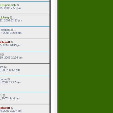
l Kupersmith
05, 2009 7:53 pm
oldberg
11, 2009 11:21 am
Feldman
7, 2008 10:19 pm
Scharoff
5, 2007 10:19 pm
i
19, 2007 10:36 am
urg
2, 2007 11:53 pm
baum
1, 2007 12:47 am
r1
8, 2007 11:40 pm
Scharoff
4, 2007 10:07 pm