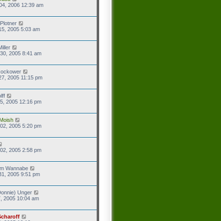
04, 2006 12:39 am
Plotner
15, 2005 5:03 am
iller
30, 2005 8:41 am
Rockower
27, 2005 11:15 pm
lff
5, 2005 12:16 pm
Moish
02, 2005 5:20 pm
02, 2005 2:58 pm
eam Wannabe
31, 2005 9:51 pm
onnie) Unger
7, 2005 10:04 am
Scharoff