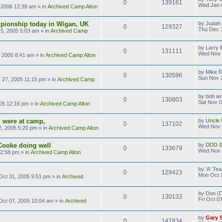
0
139161
Wed Jan 
 2006 12:39 am
» in
Archived Camp Alton
pionship today in Wigan, UK
by
Judah 
0
129327
Thu Dec 
5, 2005 5:03 am
» in
Archived Camp
by
Larry M
0
131111
Wed Nov 
 2005 8:41 am
» in
Archived Camp Alton
by
Mike 
0
130596
Sun Nov 
 27, 2005 11:15 pm
» in
Archived Camp
by
bob wo
0
130803
Sat Nov 0
05 12:16 pm
» in
Archived Camp Alton
 were at camp,
by
Uncle 
0
137102
Wed Nov 
, 2005 5:20 pm
» in
Archived Camp Alton
Cooke doing well
by
DDD
0
133679
Wed Nov 
 2:58 pm
» in
Archived Camp Alton
by
'A' T
0
129423
Mon Oct 
ct 31, 2005 9:51 pm
» in
Archived
by
Don (D
0
130133
Fri Oct 0
 Oct 07, 2005 10:04 am
» in
Archived
by
Gary 
0
147834