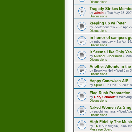
Discussions
Tragedy Strikes Member
by
admin
»
Tue May 15, 200
Discussions
keeping up w/ Peter
by
72kitchencrew
»
Fri Apr 2
Discussions
in honor of campers go
by
ruby tuesday
»
Sat Apr 14
Discussions
It Seems Like Only Yes
by
Michael Kupersmith
»
Mon 
Discussions
Another Altonite in the
by
Brooklyn Neil
»
Wed Jan 3
Discussions
Happy Canewkah All!
by
Spike
»
Fri Dec 15, 2006 
Flag Rush Preparation O
by
Gary Scharoff
»
Wed Aug 
Discussions
Naked Women As Sing
by
patchintuchass
»
Wed Aug
Discussions
High Fidelity The Musi
by
TK
»
Sun Aug 06, 2006 10
Message Board