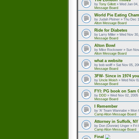
by
Tony Gillott
»
Wed Jan 04,
Message Board
World Pie Eating Cham
by
Judah Plotner
»
Thu Dec 1
Alton Message Board
Ride for Diabetes
by
Larry Miller
»
Wed Nov 30,
Message Board
Alton Bowl
by
Mike Rockower
»
Sun Nov
Alton Message Board
what a website
by
bob wolff
»
Sat Nov 05, 20
Message Board
3FW- Since in 1974 you
by
Uncle Moish
»
Wed Nov 02
Message Board
FYI: PG book on Sam 
by
DDD
»
Wed Nov 02, 2005
Message Board
I Remember
by
'A' Team Wannabe
»
Mon O
Camp Alton Message Board
Attorney in Suffolk, NY
by
Don (Donnie) Unger
»
Fri
Camp Alton Message Board
Final