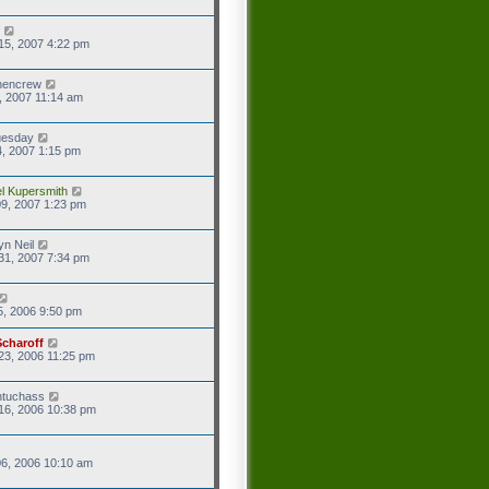
15, 2007 4:22 pm
hencrew
7, 2007 11:14 am
uesday
4, 2007 1:15 pm
l Kupersmith
9, 2007 1:23 pm
yn Neil
31, 2007 7:34 pm
5, 2006 9:50 pm
Scharoff
23, 2006 11:25 pm
ntuchass
16, 2006 10:38 pm
6, 2006 10:10 am