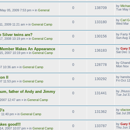
by
Michae
0
138709
Tue May 
May 05, 2009 7:53 pm
» in
General
by
Carl G
0
133180
Wed Mar 
1, 2009 11:21 am
» in
General Camp
 Silver twins are?
by
Farty 
0
130156
Sun Aug 1
17, 2008 10:19 pm
» in
General Camp
s Member Makes An Appearance
by
Gary 
0
136183
Sat Dec 1
15, 2007 10:19 pm
» in
General Camp
by
Ghand
0
128778
Mon Nov 
07 10:36 am
» in
General Camp
on II
by
hansb
0
130292
Fri Oct 1
07 11:53 pm
» in
General Camp
aum, father of Andy and Jimmy
by
JNuss
0
131441
Tue Jul 3
 2007 12:47 am
» in
General Camp
0's
by
sfacto
0
131362
Sat Jul 2
7 11:40 pm
» in
General Camp
kes good!!!
by
Gary 
0
133787
Thu Jun 1
14, 2007 10:07 pm
» in
General Camp