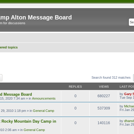
mp Alton Message Board
m for discussions
red topics
ch
Advanced search
Search found 312 matches
REPLIES
VIEWS
LAST PO
ld Message Board
by
Gary 
0
680227
Tue Sep 1
15, 2020 7:34 am
» in
Announcements
by
Micha
0
537309
Fri Jan 2
n 29, 2010 1:18 pm
» in
General Camp
t Rocky Mountain Day Camp in
by
dhans
0
140116
Fri Jan 2
2010 2:06 am
» in
General Camp