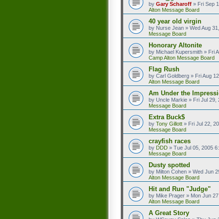
by
Gary Scharoff
»
Fri Sep 
Alton Message Board
40 year old virgin
by
Nurse Jean
»
Wed Aug 31,
Message Board
Honorary Altonite
by
Michael Kupersmith
»
Fri 
Camp Alton Message Board
Flag Rush
by
Carl Goldberg
»
Fri Aug 1
Alton Message Board
Am Under the Impressi
by
Uncle Markie
»
Fri Jul 29
Message Board
Extra Buck$
by
Tony Gillott
»
Fri Jul 22, 
Message Board
crayfish races
by
DDD
»
Tue Jul 05, 2005 6
Message Board
Dusty spotted
by
Milton Cohen
»
Wed Jun 2
Alton Message Board
Hit and Run "Judge"
by
Mike Prager
»
Mon Jun 27
Alton Message Board
A Great Story