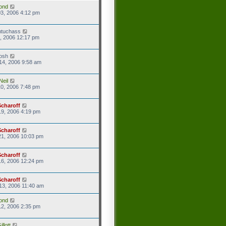
ond
3, 2006 4:12 pm
ntuchass
1, 2006 12:17 pm
josh
14, 2006 9:58 am
Neil
0, 2006 7:48 pm
Scharoff
9, 2006 4:19 pm
Scharoff
21, 2006 10:03 pm
Scharoff
16, 2006 12:24 pm
Scharoff
13, 2006 11:40 am
ond
2, 2006 2:35 pm
llott