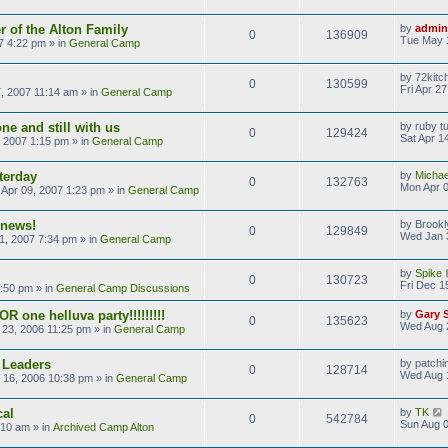
 of the Alton Family
by
admin
0
136909
Tue May 
7 4:22 pm
» in
General Camp
by
72kitc
0
130599
Fri Apr 2
7, 2007 11:14 am
» in
General Camp
ne and still with us
by
ruby t
0
129424
Sat Apr 1
, 2007 1:15 pm
» in
General Camp
terday
by
Michae
0
132763
Mon Apr 0
Apr 09, 2007 1:23 pm
» in
General Camp
 news!
by
Brookl
0
129849
Wed Jan 
1, 2007 7:34 pm
» in
General Camp
by
Spike
0
130723
Fri Dec 1
9:50 pm
» in
General Camp Discussions
R one helluva party!!!!!!!!!
by
Gary 
0
135623
Wed Aug 
23, 2006 11:25 pm
» in
General Camp
 Leaders
by
patchi
0
128714
Wed Aug 
 16, 2006 10:38 pm
» in
General Camp
cal
by
TK
0
542784
Sun Aug 0
:10 am
» in
Archived Camp Alton