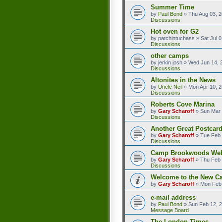
Summer Time
by
Paul Bond
»
Thu Aug 03, 
Discussions
Hot oven for G2
by
patchintuchass
»
Sat Jul 
Discussions
other camps
by
jerkin josh
»
Wed Jun 14, 
Discussions
Altonites in the News
by
Uncle Neil
»
Mon Apr 10, 
Discussions
Roberts Cove Marina
by
Gary Scharoff
»
Sun Mar 
Discussions
Another Great Postcard
by
Gary Scharoff
»
Tue Feb 
Discussions
Camp Brookwoods We
by
Gary Scharoff
»
Thu Feb 
Discussions
Welcome to the New C
by
Gary Scharoff
»
Mon Feb 
e-mail address
by
Paul Bond
»
Sun Feb 12, 
Message Board
The London Times