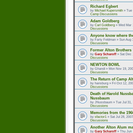
Richard Egbert
by
Michael Kupersmith
»
Tue 
Camp Discussions
Adam Goldberg
by
Carl Goldberg
»
Wed Mar 1
Discussions
Anyone know where the
by
Farty Feldman
»
Sun Aug 
Discussions
Former Alton Brother
by
Gary Scharoff
»
Sat Dec 
Discussions
NEWTON BOWL
by
Ghandi
»
Mon Nov 19, 20
Discussions
The Return of Camp Alt
by
hansburg
»
Fri Oct 12, 20
Discussions
Death of Harold Nussb
Nussbaum
by
JNussbaum
»
Tue Jul 31,
Discussions
Memories from the 196
by
sfactor1
»
Sat Jul 28, 200
Discussions
Another Alton Alum ma
by
Gary Scharoff
»
Thu Jun 