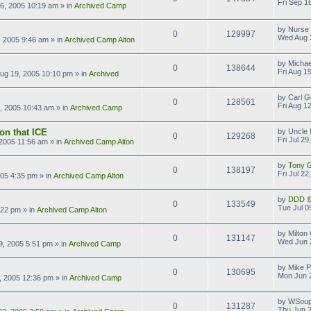
Fri Sep 1
16, 2005 10:19 am
» in
Archived Camp
by
Nurse
0
129997
Wed Aug 
 2005 9:46 am
» in
Archived Camp Alton
by
Michae
0
138644
Fri Aug 1
Aug 19, 2005 10:10 pm
» in
Archived
by
Carl G
0
128561
Fri Aug 1
2, 2005 10:43 am
» in
Archived Camp
on that ICE
by
Uncle 
0
129268
Fri Jul 2
, 2005 11:56 am
» in
Archived Camp Alton
by
Tony Gi
0
138197
Fri Jul 2
2005 4:35 pm
» in
Archived Camp Alton
by
DDD
0
133549
Tue Jul 0
:22 pm
» in
Archived Camp Alton
by
Milton
0
131147
Wed Jun 
9, 2005 5:51 pm
» in
Archived Camp
by
Mike P
0
130695
Mon Jun 
, 2005 12:36 pm
» in
Archived Camp
by
WSoup
0
131287
Thu Jun 2