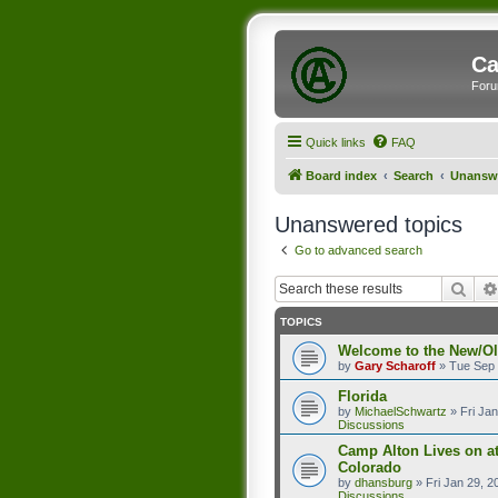
Ca
Foru
Quick links
FAQ
Board index
Search
Unanswe
Unanswered topics
Go to advanced search
Sear
TOPICS
Welcome to the New/O
by
Gary Scharoff
»
Tue Sep 
Florida
by
MichaelSchwartz
»
Fri Ja
Discussions
Camp Alton Lives on a
Colorado
by
dhansburg
»
Fri Jan 29, 
Discussions