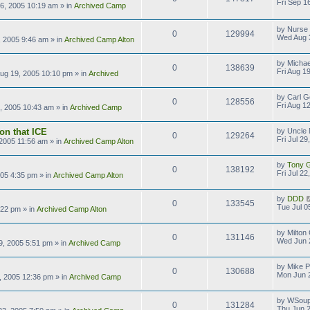
Fri Sep 1
16, 2005 10:19 am
» in
Archived Camp
by
Nurse
0
129994
Wed Aug 
 2005 9:46 am
» in
Archived Camp Alton
by
Michae
0
138639
Fri Aug 1
Aug 19, 2005 10:10 pm
» in
Archived
by
Carl G
0
128556
Fri Aug 1
2, 2005 10:43 am
» in
Archived Camp
on that ICE
by
Uncle 
0
129264
Fri Jul 2
, 2005 11:56 am
» in
Archived Camp Alton
by
Tony Gi
0
138192
Fri Jul 2
2005 4:35 pm
» in
Archived Camp Alton
by
DDD
0
133545
Tue Jul 0
:22 pm
» in
Archived Camp Alton
by
Milton
0
131146
Wed Jun 
9, 2005 5:51 pm
» in
Archived Camp
by
Mike P
0
130688
Mon Jun 
, 2005 12:36 pm
» in
Archived Camp
by
WSoup
0
131284
Thu Jun 2