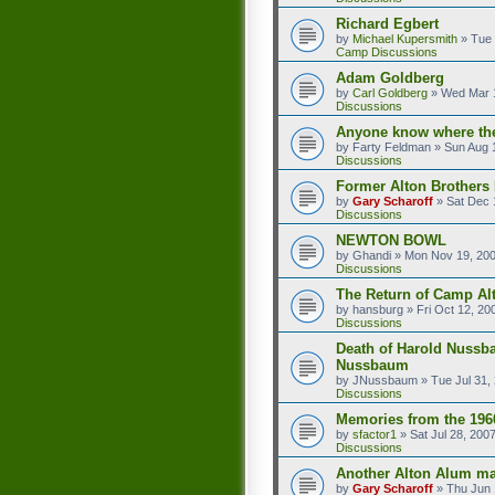
Richard Egbert
by
Michael Kupersmith
»
Tue 
Camp Discussions
Adam Goldberg
by
Carl Goldberg
»
Wed Mar 1
Discussions
Anyone know where the
by
Farty Feldman
»
Sun Aug 
Discussions
Former Alton Brother
by
Gary Scharoff
»
Sat Dec 
Discussions
NEWTON BOWL
by
Ghandi
»
Mon Nov 19, 20
Discussions
The Return of Camp Alt
by
hansburg
»
Fri Oct 12, 20
Discussions
Death of Harold Nussb
Nussbaum
by
JNussbaum
»
Tue Jul 31,
Discussions
Memories from the 196
by
sfactor1
»
Sat Jul 28, 200
Discussions
Another Alton Alum ma
by
Gary Scharoff
»
Thu Jun 