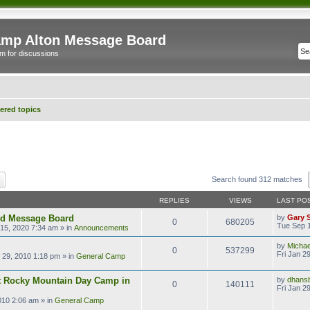
mp Alton Message Board
m for discussions
red topics
ch
Advanced search
Search found 312 matches
REPLIES
VIEWS
LAST PO
ld Message Board
by
Gary 
0
680205
Tue Sep 1
15, 2020 7:34 am
» in
Announcements
by
Micha
0
537299
Fri Jan 2
n 29, 2010 1:18 pm
» in
General Camp
t Rocky Mountain Day Camp in
by
dhans
0
140111
Fri Jan 2
2010 2:06 am
» in
General Camp