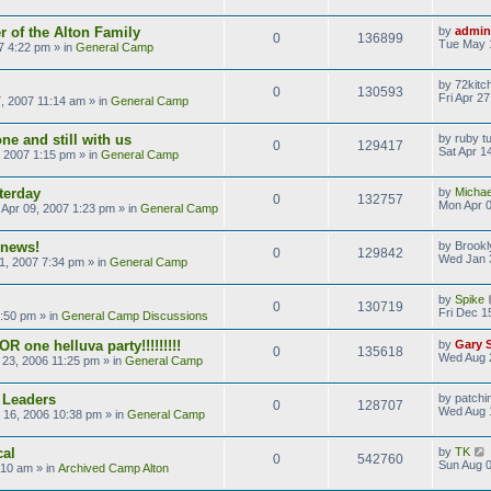
 of the Alton Family
by
admin
0
136899
Tue May 
7 4:22 pm
» in
General Camp
by
72kitc
0
130593
Fri Apr 2
7, 2007 11:14 am
» in
General Camp
ne and still with us
by
ruby t
0
129417
Sat Apr 1
, 2007 1:15 pm
» in
General Camp
terday
by
Michae
0
132757
Mon Apr 0
Apr 09, 2007 1:23 pm
» in
General Camp
 news!
by
Brookl
0
129842
Wed Jan 
1, 2007 7:34 pm
» in
General Camp
by
Spike
0
130719
Fri Dec 1
9:50 pm
» in
General Camp Discussions
R one helluva party!!!!!!!!!
by
Gary 
0
135618
Wed Aug 
23, 2006 11:25 pm
» in
General Camp
 Leaders
by
patchi
0
128707
Wed Aug 
 16, 2006 10:38 pm
» in
General Camp
cal
by
TK
0
542760
Sun Aug 0
:10 am
» in
Archived Camp Alton