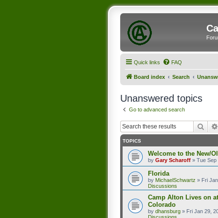
Ca
Foru
Quick links
FAQ
Board index
Search
Unanswe
Unanswered topics
Go to advanced search
Sear
TOPICS
Welcome to the New/O
by
Gary Scharoff
»
Tue Sep 
Florida
by
MichaelSchwartz
»
Fri Ja
Discussions
Camp Alton Lives on a
Colorado
by
dhansburg
»
Fri Jan 29, 
Discussions