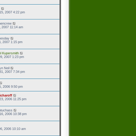
15, 2007 4:22 pm
hencrew
7, 2007 11:14 am
uesday
4, 2007 1:15 pm
l Kupersmith
9, 2007 1:23 pm
yn Neil
31, 2007 7:34 pm
5, 2006 9:50 pm
Scharoff
23, 2006 11:25 pm
ntuchass
16, 2006 10:38 pm
6, 2006 10:10 am