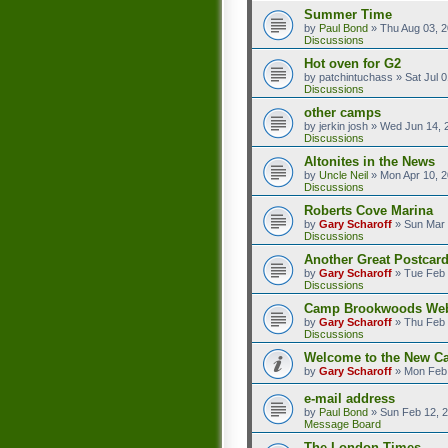
Summer Time
by
Paul Bond
»
Thu Aug 03, 
Discussions
Hot oven for G2
by
patchintuchass
»
Sat Jul 
Discussions
other camps
by
jerkin josh
»
Wed Jun 14, 
Discussions
Altonites in the News
by
Uncle Neil
»
Mon Apr 10, 
Discussions
Roberts Cove Marina
by
Gary Scharoff
»
Sun Mar 
Discussions
Another Great Postcard
by
Gary Scharoff
»
Tue Feb 
Discussions
Camp Brookwoods We
by
Gary Scharoff
»
Thu Feb 
Discussions
Welcome to the New C
by
Gary Scharoff
»
Mon Feb 
e-mail address
by
Paul Bond
»
Sun Feb 12, 
Message Board
The London Times