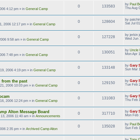
by
Paul B
0
133583
Thu Aug 0
2006 4:12 pm
» in
General Camp
by
patchi
0
128604
Sat Jul 0
01, 2006 12:17 pm
» in
General Camp
by
jerkin 
0
127228
Wed Jun 
2006 9:58 am
» in
General Camp
by
Uncle 
0
130051
Mon Apr 1
2006 7:48 pm
» in
General Camp
by
Gary 
0
133148
Sun Mar 1
19, 2006 4:19 pm
» in
General Camp
 from the past
by
Gary 
0
129150
Tue Feb 
21, 2006 10:03 pm
» in
General Camp
bcam
by
Gary 
0
131083
Thu Feb 
16, 2006 12:24 pm
» in
General Camp
amp Alton Message Board
by
Gary 
0
317710
Mon Feb 
13, 2006 11:40 am
» in
Announcements
by
Paul B
0
135028
Sun Feb 1
2006 2:35 pm
» in
Archived Camp Alton
by
Tony Gi