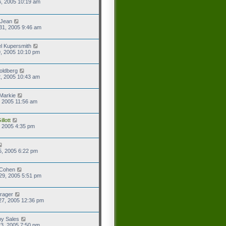
6, 2005 10:19 am
 Jean
31, 2005 9:46 am
l Kupersmith
9, 2005 10:10 pm
oldberg
2, 2005 10:43 am
Markie
9, 2005 11:56 am
llott
2, 2005 4:35 pm
5, 2005 6:22 pm
 Cohen
29, 2005 5:51 pm
rager
27, 2005 12:36 pm
y Sales
3, 2005 7:50 pm