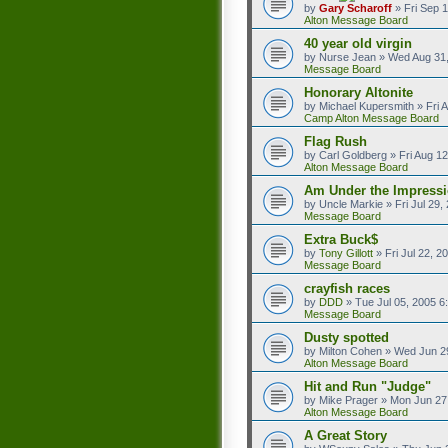
by
Gary Scharoff
»
Fri Sep 
Alton Message Board
40 year old virgin
by
Nurse Jean
»
Wed Aug 31,
Message Board
Honorary Altonite
by
Michael Kupersmith
»
Fri 
Camp Alton Message Board
Flag Rush
by
Carl Goldberg
»
Fri Aug 1
Alton Message Board
Am Under the Impressi
by
Uncle Markie
»
Fri Jul 29
Message Board
Extra Buck$
by
Tony Gillott
»
Fri Jul 22, 
Message Board
crayfish races
by
DDD
»
Tue Jul 05, 2005 6
Message Board
Dusty spotted
by
Milton Cohen
»
Wed Jun 2
Alton Message Board
Hit and Run "Judge"
by
Mike Prager
»
Mon Jun 27
Alton Message Board
A Great Story