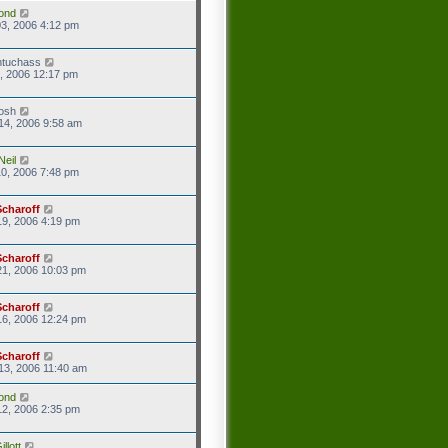
ond
3, 2006 4:12 pm
ntuchass
1, 2006 12:17 pm
josh
14, 2006 9:58 am
Neil
0, 2006 7:48 pm
Scharoff
9, 2006 4:19 pm
Scharoff
21, 2006 10:03 pm
Scharoff
16, 2006 12:24 pm
Scharoff
13, 2006 11:40 am
ond
2, 2006 2:35 pm
llott