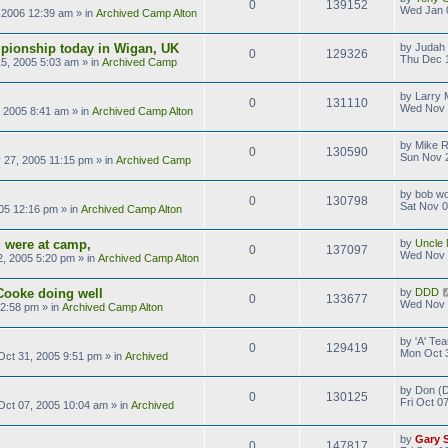
0
139152
Wed Jan 
 2006 12:39 am
» in
Archived Camp Alton
pionship today in Wigan, UK
by
Judah 
0
129326
Thu Dec 
5, 2005 5:03 am
» in
Archived Camp
by
Larry M
0
131110
Wed Nov 
 2005 8:41 am
» in
Archived Camp Alton
by
Mike 
0
130590
Sun Nov 
 27, 2005 11:15 pm
» in
Archived Camp
by
bob wo
0
130798
Sat Nov 0
05 12:16 pm
» in
Archived Camp Alton
 were at camp,
by
Uncle 
0
137097
Wed Nov 
, 2005 5:20 pm
» in
Archived Camp Alton
Cooke doing well
by
DDD
0
133677
Wed Nov 
 2:58 pm
» in
Archived Camp Alton
by
'A' T
0
129419
Mon Oct 
ct 31, 2005 9:51 pm
» in
Archived
by
Don (D
0
130125
Fri Oct 0
 Oct 07, 2005 10:04 am
» in
Archived
by
Gary 
0
147817