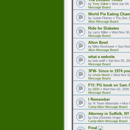
by
Tony Gillott
»
Wed Jan 04,
Message Board
World Pie Eating Cham
by
Judah Plotner
»
Thu Dec 1
Alton Message Board
Ride for Diabetes
by
Larry Miller
»
Wed Nov 30,
Message Board
Alton Bowl
by
Mike Rockower
»
Sun Nov
Alton Message Board
what a website
by
bob wolff
»
Sat Nov 05, 20
Message Board
3FW- Since in 1974 you
by
Uncle Moish
»
Wed Nov 02
Message Board
FYI: PG book on Sam 
by
DDD
»
Wed Nov 02, 2005
Message Board
I Remember
by
'A' Team Wannabe
»
Mon O
Camp Alton Message Board
Attorney in Suffolk, NY
by
Don (Donnie) Unger
»
Fri
Camp Alton Message Board
Final