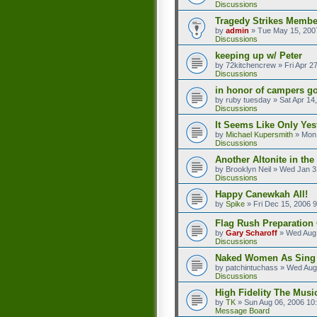
Discussions
Tragedy Strikes Member
by
admin
»
Tue May 15, 200
Discussions
keeping up w/ Peter
by
72kitchencrew
»
Fri Apr 2
Discussions
in honor of campers go
by
ruby tuesday
»
Sat Apr 14
Discussions
It Seems Like Only Yes
by
Michael Kupersmith
»
Mon 
Discussions
Another Altonite in the
by
Brooklyn Neil
»
Wed Jan 3
Discussions
Happy Canewkah All!
by
Spike
»
Fri Dec 15, 2006 
Flag Rush Preparation O
by
Gary Scharoff
»
Wed Aug 
Discussions
Naked Women As Sing
by
patchintuchass
»
Wed Aug
Discussions
High Fidelity The Musi
by
TK
»
Sun Aug 06, 2006 10
Message Board