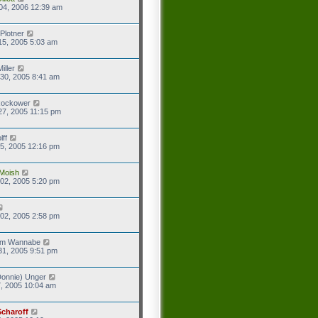
04, 2006 12:39 am
Plotner
15, 2005 5:03 am
iller
30, 2005 8:41 am
Rockower
27, 2005 11:15 pm
lff
5, 2005 12:16 pm
Moish
02, 2005 5:20 pm
02, 2005 2:58 pm
eam Wannabe
31, 2005 9:51 pm
onnie) Unger
7, 2005 10:04 am
Scharoff