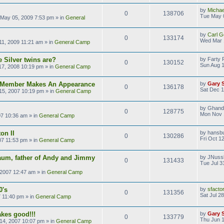
by
Michae
0
138706
Tue May 
May 05, 2009 7:53 pm
» in
General
by
Carl G
0
133174
Wed Mar 
1, 2009 11:21 am
» in
General Camp
 Silver twins are?
by
Farty 
0
130152
Sun Aug 1
17, 2008 10:19 pm
» in
General Camp
s Member Makes An Appearance
by
Gary 
0
136178
Sat Dec 1
15, 2007 10:19 pm
» in
General Camp
by
Ghand
0
128775
Mon Nov 
07 10:36 am
» in
General Camp
on II
by
hansb
0
130286
Fri Oct 1
07 11:53 pm
» in
General Camp
aum, father of Andy and Jimmy
by
JNuss
0
131433
Tue Jul 3
 2007 12:47 am
» in
General Camp
0's
by
sfacto
0
131356
Sat Jul 2
7 11:40 pm
» in
General Camp
kes good!!!
by
Gary 
0
133779
Thu Jun 1
14, 2007 10:07 pm
» in
General Camp