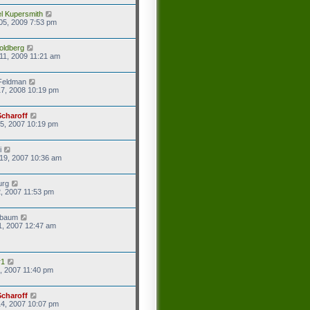
l Kupersmith
05, 2009 7:53 pm
oldberg
11, 2009 11:21 am
Feldman
7, 2008 10:19 pm
Scharoff
5, 2007 10:19 pm
i
19, 2007 10:36 am
urg
2, 2007 11:53 pm
baum
1, 2007 12:47 am
r1
8, 2007 11:40 pm
Scharoff
4, 2007 10:07 pm