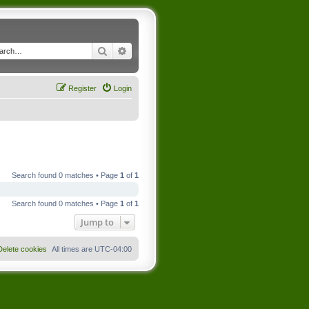
Search
Advanced search
Register
Login
Search found 0 matches • Page
1
of
1
Search found 0 matches • Page
1
of
1
Jump to
Delete cookies
All times are
UTC-04:00