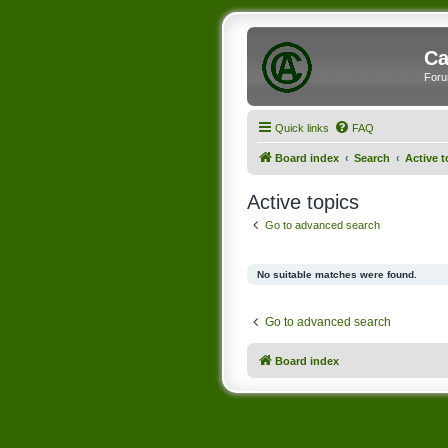
Ca
Foru
Quick links
FAQ
Board index
Search
Active t
Active topics
Go to advanced search
No suitable matches were found.
Go to advanced search
Board index