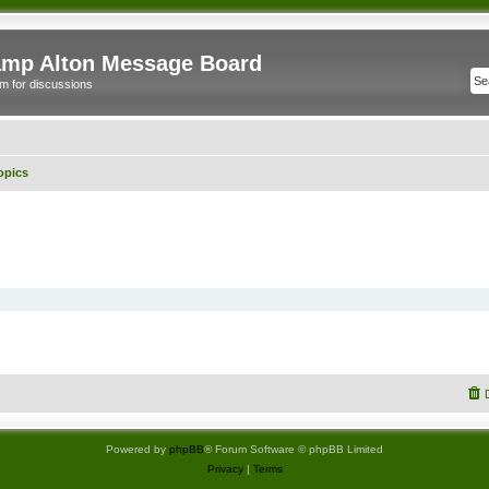
mp Alton Message Board
m for discussions
opics
Powered by
phpBB
® Forum Software © phpBB Limited
Privacy
|
Terms