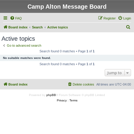
Camp Alton Message Board
FAQ
Register
Login
S
Board index
Search
Active topics
e
Active topics
a
Go to advanced search
r
Search found 0 matches • Page
1
of
1
c
No suitable matches were found.
h
Search found 0 matches • Page
1
of
1
Jump to
Board index
Delete cookies
All times are
UTC-04:00
Powered by
phpBB
® Forum Software © phpBB Limited
Privacy
|
Terms