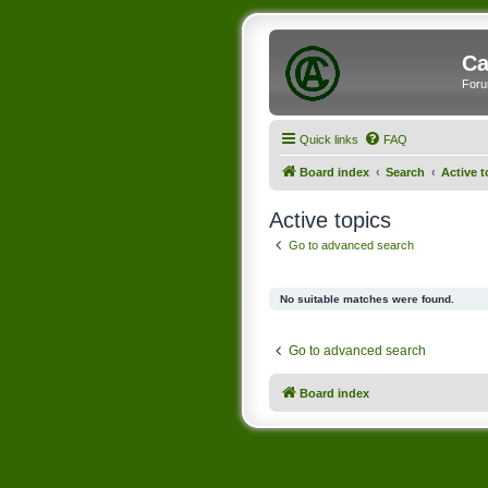
Ca
Foru
Quick links
FAQ
Board index
Search
Active t
Active topics
Go to advanced search
No suitable matches were found.
Go to advanced search
Board index