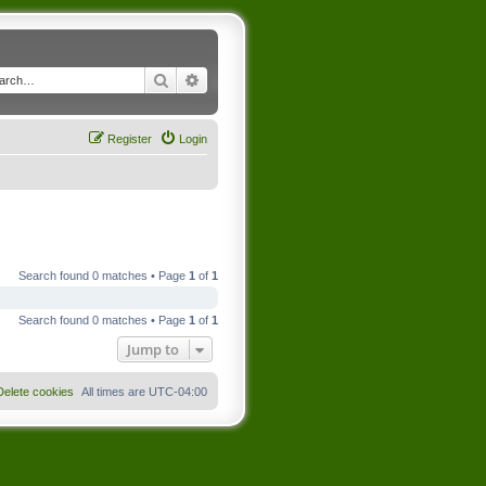
Search
Advanced search
Register
Login
Search found 0 matches • Page
1
of
1
Search found 0 matches • Page
1
of
1
Jump to
Delete cookies
All times are
UTC-04:00