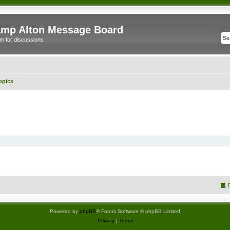
mp Alton Message Board
m for discussions
opics
Powered by
phpBB
® Forum Software © phpBB Limited
Privacy
|
Terms