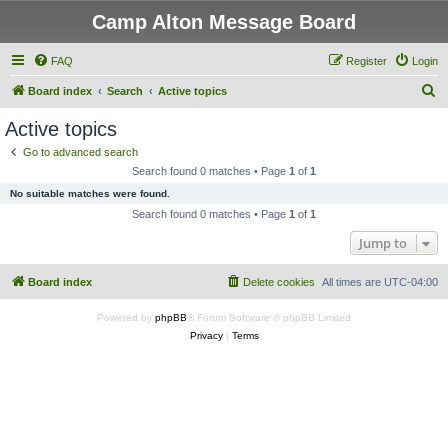
Camp Alton Message Board
FAQ
Register
Login
S
Board index
Search
Active topics
e
Active topics
a
Go to advanced search
r
Search found 0 matches • Page
1
of
1
c
No suitable matches were found.
h
Search found 0 matches • Page
1
of
1
Jump to
Board index
Delete cookies
All times are
UTC-04:00
Powered by
phpBB
® Forum Software © phpBB Limited
Privacy
|
Terms