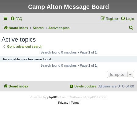
Camp Alton Message Board
FAQ
Register
Login
S
Board index
Search
Active topics
e
Active topics
a
Go to advanced search
r
Search found 0 matches • Page
1
of
1
c
No suitable matches were found.
h
Search found 0 matches • Page
1
of
1
Jump to
Board index
Delete cookies
All times are
UTC-04:00
Powered by
phpBB
® Forum Software © phpBB Limited
Privacy
|
Terms