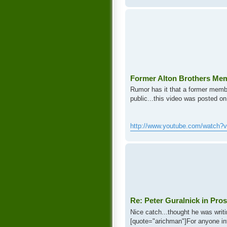
Former Alton Brothers Me
Rumor has it that a former membe
public...this video was posted on
http://www.youtube.com/watch?
Re: Peter Guralnick in Pros
Nice catch...thought he was writi
[quote="arichman"]For anyone inte