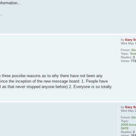
nformation...
...
by
Gary S
Wed May 1
Forum:
Ge
Topic:
Test
Replies:
3
Views:
77
e three possibe reasons as to why there have not been any
since the inception of the new message board: 1. People have
l as that never stopped anyone before) 2. Everyone is so totally
by
Gary S
Wed May 1
Forum:
Ge
Topic:
2006 Annua
DATE
Replies:
2
Views:
76