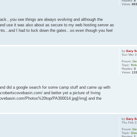
Replies:
4
Views:
88
back...you see things are always evolving and although the
and use it was also about as secure to my web hosting server as
ants...and I had to lock down the gates...so even though you feel
by
Gary S
Sun Mar 1
Forum:
Ge
Topic:
Rob
Replies:
0
Views:
13
: and did a google search for some camp stuff and came up with
ww.robertscovebasin.com/ and better yet a picture of Irving
scovebasin.com/Photos%20top/PA300014.jpg[/img] and the
.
by
Gary S
Thu Feb 2
Forum:
Ge
Topic:
Grea
Replies:
1