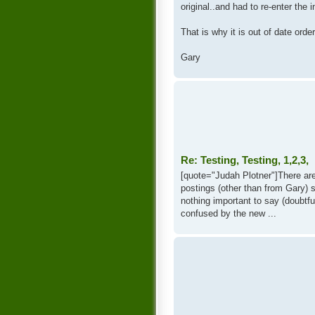
original..and had to re-enter the i
That is why it is out of date order
Gary
Re: Testing, Testing, 1,2,3,
[quote="Judah Plotner"]There ar
postings (other than from Gary) 
nothing important to say (doubtfu
confused by the new ...