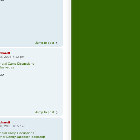
Jump to post
charoff
8, 2006 7:12 pm
neral Camp Discussions
 las vegas
032
Jump to post
charoff
8, 2006 10:57 am
neral Camp Discussions
ther Danny Jacobson postcard!