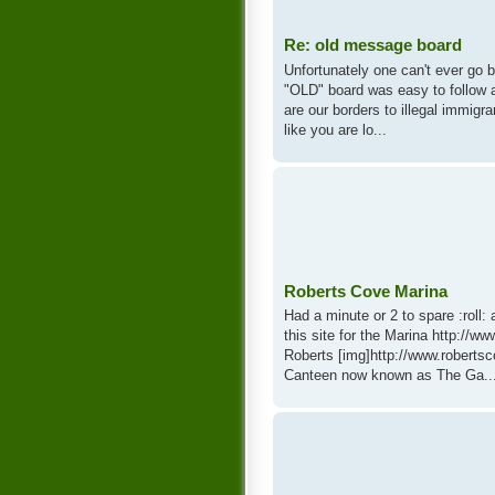
Re: old message board
Unfortunately one can't ever go 
"OLD" board was easy to follow 
are our borders to illegal immigr
like you are lo...
Roberts Cove Marina
Had a minute or 2 to spare :roll
this site for the Marina http://w
Roberts [img]http://www.robert
Canteen now known as The Ga..