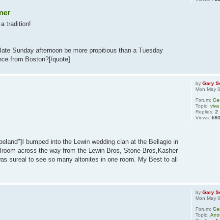
ner
a tradition!
late Sunday afternoon be more propitious than a Tuesday
ance from Boston?[/quote]
by
Gary S
Mon May 0
Forum:
Ge
Topic:
viva
Replies:
2
Views:
68
eland"]I bumped into the Lewin wedding clan at the Bellagio in
lroom across the way from the Lewin Bros, Stone Bros,Kasher
as sureal to see so many altonites in one room. My Best to all
by
Gary S
Mon May 0
Forum:
Ge
Topic:
Ano