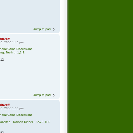
Jump to post
charoff
0, 2006 1:40 pm
neral Camp Discussions
ing, Testing, 1,2,3,
212
Jump to post
charoff
0, 2006 1:33 pm
neral Camp Discussions
l Alton - Marson Dinner - SAVE THE
383