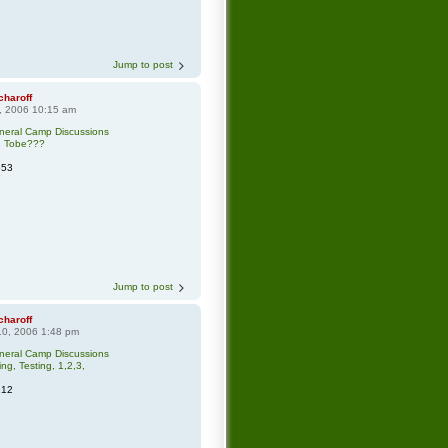
Jump to post
charoff
0, 2006 10:15 am
neral Camp Discussions
n Tobe???
553
Jump to post
charoff
0, 2006 1:48 pm
neral Camp Discussions
ing, Testing, 1,2,3,
212