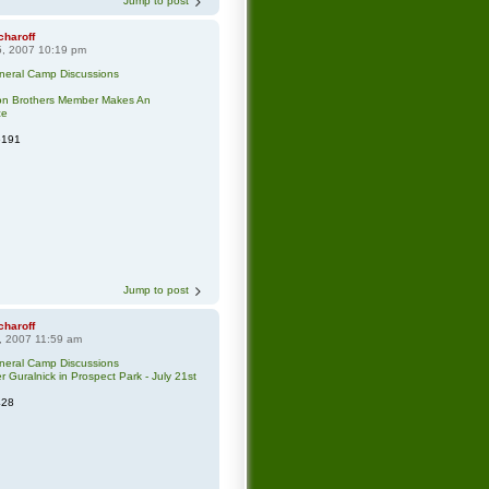
Jump to post
charoff
5, 2007 10:19 pm
neral Camp Discussions
ton Brothers Member Makes An
ce
6191
Jump to post
charoff
, 2007 11:59 am
neral Camp Discussions
r Guralnick in Prospect Park - July 21st
428