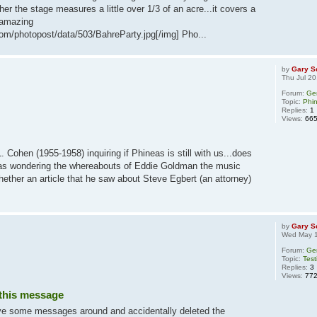
her the stage measures a little over 1/3 of an acre...it covers a
y amazing
om/photopost/data/503/BahreParty.jpg[/img] Pho...
by
Gary S
Thu Jul 2
Forum:
Ge
Topic:
Phi
Replies:
1
Views:
66
 Cohen (1955-1958) inquiring if Phineas is still with us...does
as wondering the whereabouts of Eddie Goldman the music
hether an article that he saw about Steve Egbert (an attorney)
by
Gary S
Wed May 1
Forum:
Ge
Topic:
Test
Replies:
3
Views:
77
 this message
ove some messages around and accidentally deleted the