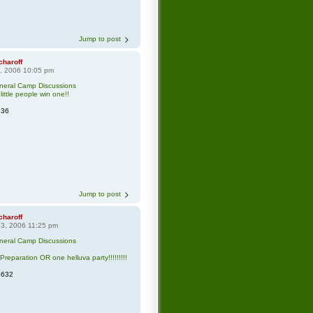
Jump to post
charoff
8, 2006 10:05 pm
neral Camp Discussions
little people win one!!
136
Jump to post
charoff
3, 2006 11:25 pm
neral Camp Discussions
Preparation OR one helluva party!!!!!!!!!
5632