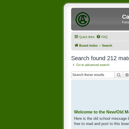
Ca
Foru
Quick links
FAQ
Board index
Search
Search found 212 mat
Go to advanced search
Sear
Welcome to the New/Old M
Here is the old school message bo
free to read and post to this boar