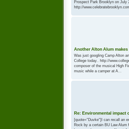
Prospect Park Brooklyn on July 
http://www.celebratebrooklyn.com
Another Alton Alum makes 
Was just googling Camp Alton an
College today.. http://www.coll
composer of the musical High Fid
music while a camper at A...
Re: Environmental impact 
[quote="Duvke"]I can recall an e
Rock by a certain BU Law Alum fa