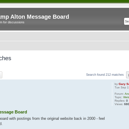
mp Alton Message Board
m for discussions
ches
ch
Advanced search
Search found 212 matches
by
Gary S
Tue Sep 1
Forum:
An
Topic:
Wel
Replies:
0
Views:
68
essage Board
ard with postings from the original website back in 2000 - feel
d.