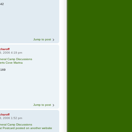
342
Jump to post
charoff
9, 2006 4:19 pm
neral Camp Discussions
erts Cove Marina
3169
Jump to post
charoff
3, 2006 1:52 pm
neral Camp Discussions
t Postcard posted on another website