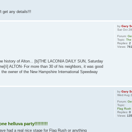
t get any details!!!
by
Gary S
Sat Oct 2
Forum:
Ge
Topic:
The 
Replies:
2
Views:
76
to the history of Alton... [b]THE LACONIA DAILY SUN, Saturday
e[/i] ALTON- For more than 30 of his neighbors, it was good
 the owner of the New Hampshire International Speedway
by
Gary S
Wed Aug 2
Forum:
Ge
Topic:
Flag Rush 
Replies:
0
Views:
13
e helluva party!!!!!!!!!
ve had a real nice stage for Flag Rush or anything