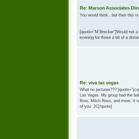
Re: Marson Associates Din
You would think...but then this is 
[quote="M.Brecker"]Would not a 
evening for those a bit of a dist
Re: viva las vegas
What no pictures??? [quote="jcop
Las Vegas. My group had the bal
Bros, Mitch Ross, and more. It w
of you. JC[/quote]