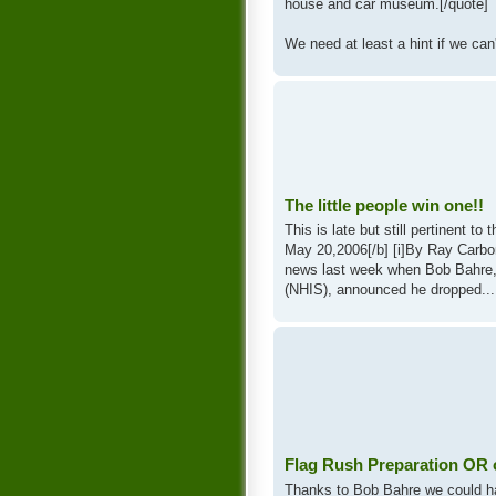
house and car museum.[/quote]
We need at least a hint if we can'
The little people win one!!
This is late but still pertinent 
May 20,2006[/b] [i]By Ray Carbon
news last week when Bob Bahre,
(NHIS), announced he dropped...
Flag Rush Preparation OR on
Thanks to Bob Bahre we could ha