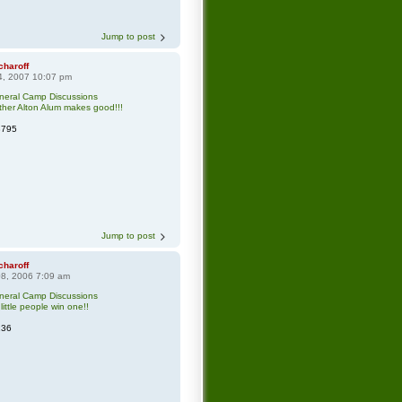
Jump to post
charoff
4, 2007 10:07 pm
neral Camp Discussions
her Alton Alum makes good!!!
3795
Jump to post
charoff
8, 2006 7:09 am
neral Camp Discussions
little people win one!!
136