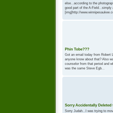
else...according to the photograp
good part of the A-Field...simpl
[img]http://www.winnipesaukee.c
Phin Tobe???
Got an email today from Robert L.
anyone know about that? Also w
counselor from that period and w
was the same Steve Egb...
Sorry Accidentally Deleted
Sorry Judah...I was trying to m