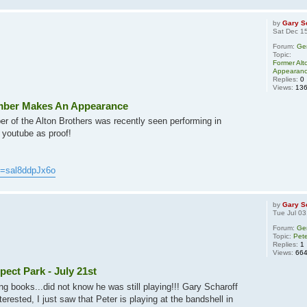
by
Gary S
Sat Dec 1
Forum:
Ge
Topic:
Former Al
Appearan
Replies:
0
Views:
13
mber Makes An Appearance
r of the Alton Brothers was recently seen performing in
 youtube as proof!
v=sal8ddpJx6o
by
Gary S
Tue Jul 03
Forum:
Ge
Topic:
Pete
Replies:
1
Views:
66
pect Park - July 21st
ng books...did not know he was still playing!!! Gary Scharoff
rested, I just saw that Peter is playing at the bandshell in