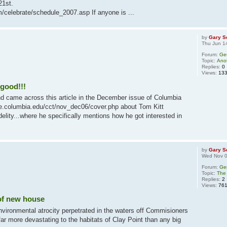
21st.
/celebrate/schedule_2007.asp If anyone is ...
by
Gary S
Thu Jun 1
Forum:
Ge
Topic:
Anot
Replies:
0
Views:
13
good!!!
d came across this article in the December issue of Columbia
ege.columbia.edu/cct/nov_dec06/cover.php about Tom Kitt
elity...where he specifically mentions how he got interested in
by
Gary S
Wed Nov 0
Forum:
Ge
Topic:
The 
Replies:
2
Views:
76
of new house
nvironmental atrocity perpetrated in the waters off Commisioners
r more devastating to the habitats of Clay Point than any big