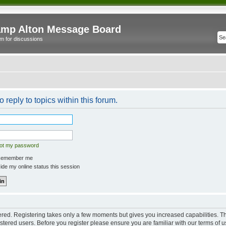
mp Alton Message Board
m for discussions
o reply to topics within this forum.
got my password
emember me
de my online status this session
tered. Registering takes only a few moments but gives you increased capabilities. 
istered users. Before you register please ensure you are familiar with our terms of u