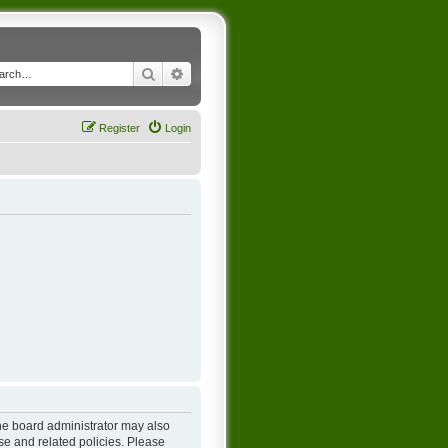
Search
Advanced search
Register
Login
The board administrator may also
se and related policies. Please