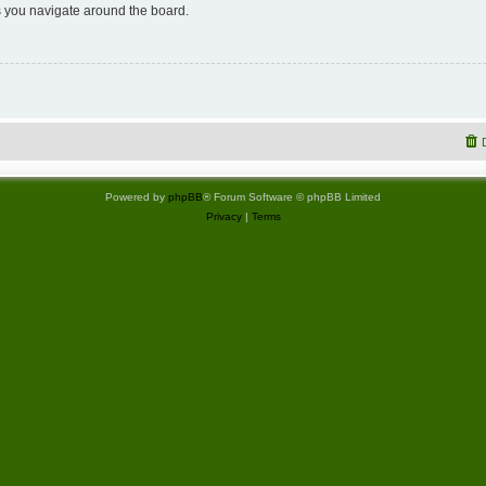
 you navigate around the board.
Powered by
phpBB
® Forum Software © phpBB Limited
Privacy
|
Terms