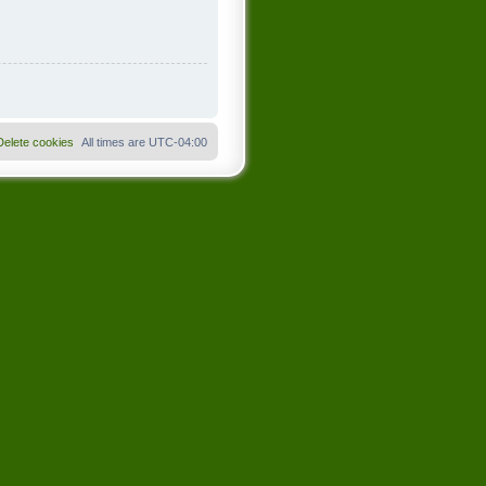
Delete cookies
All times are
UTC-04:00