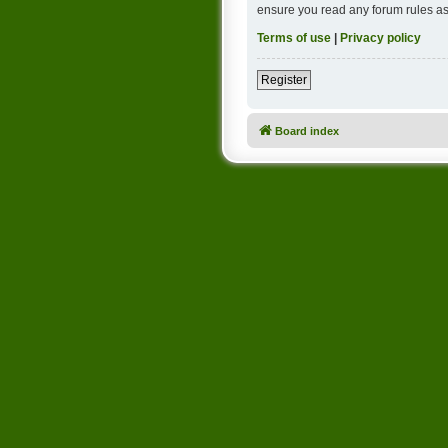
ensure you read any forum rules as
Terms of use
|
Privacy policy
Register
Board index