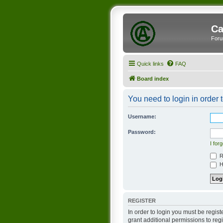
Ca
Foru
Quick links
FAQ
Board index
You need to login in order t
Username:
Password:
I for
R
Hi
REGISTER
In order to login you must be regis
grant additional permissions to reg