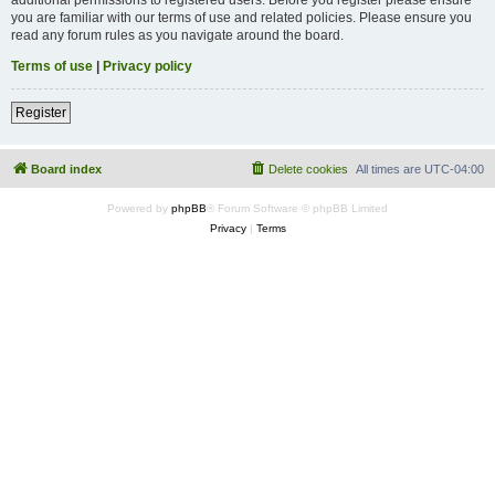
you are familiar with our terms of use and related policies. Please ensure you
read any forum rules as you navigate around the board.
Terms of use
|
Privacy policy
Register
Board index
Delete cookies
All times are
UTC-04:00
Powered by
phpBB
® Forum Software © phpBB Limited
Privacy
|
Terms