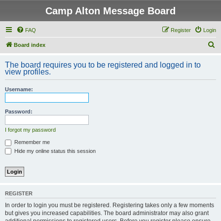
Camp Alton Message Board
FAQ
Register
Login
S
Board index
e
The board requires you to be registered and logged in to
a
view profiles.
r
Username:
c
h
Password:
I forgot my password
Remember me
Hide my online status this session
REGISTER
In order to login you must be registered. Registering takes only a few moments
but gives you increased capabilities. The board administrator may also grant
additional permissions to registered users. Before you register please ensure