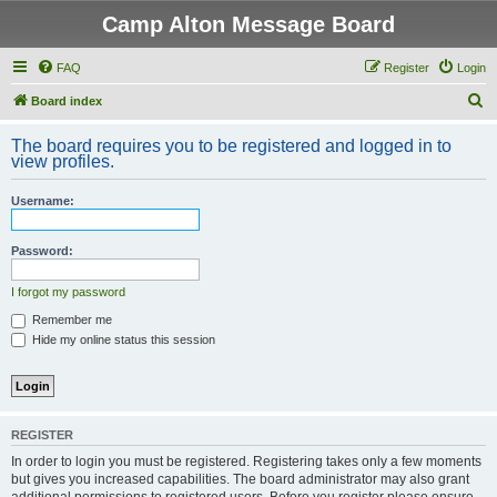
Camp Alton Message Board
FAQ
Register
Login
S
Board index
e
The board requires you to be registered and logged in to
a
view profiles.
r
Username:
c
h
Password:
I forgot my password
Remember me
Hide my online status this session
REGISTER
In order to login you must be registered. Registering takes only a few moments
but gives you increased capabilities. The board administrator may also grant
additional permissions to registered users. Before you register please ensure