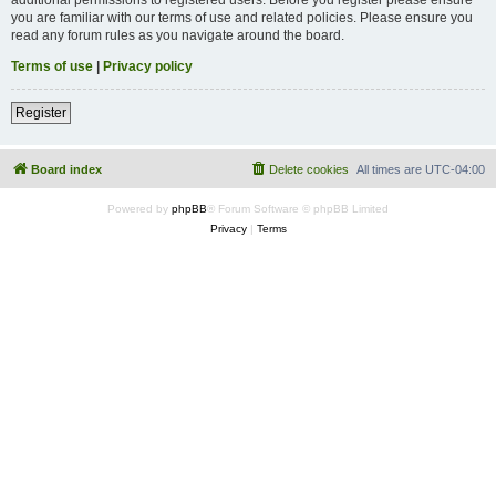
you are familiar with our terms of use and related policies. Please ensure you
read any forum rules as you navigate around the board.
Terms of use
|
Privacy policy
Register
Board index
Delete cookies
All times are
UTC-04:00
Powered by
phpBB
® Forum Software © phpBB Limited
Privacy
|
Terms