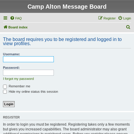
Camp Alton Message Board
FAQ
Register
Login
S
Board index
e
The board requires you to be registered and logged in to
a
view profiles.
r
Username:
c
h
Password:
I forgot my password
Remember me
Hide my online status this session
REGISTER
In order to login you must be registered. Registering takes only a few moments
but gives you increased capabilities. The board administrator may also grant
additional permissions to registered users. Before you register please ensure