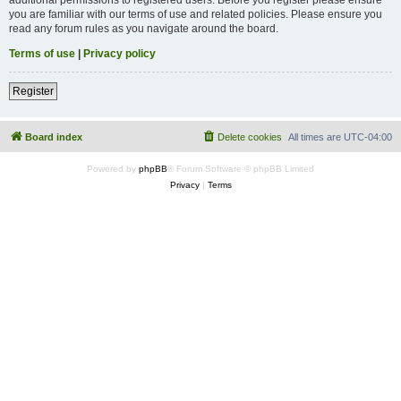
you are familiar with our terms of use and related policies. Please ensure you
read any forum rules as you navigate around the board.
Terms of use
|
Privacy policy
Register
Board index
Delete cookies
All times are
UTC-04:00
Powered by
phpBB
® Forum Software © phpBB Limited
Privacy
|
Terms