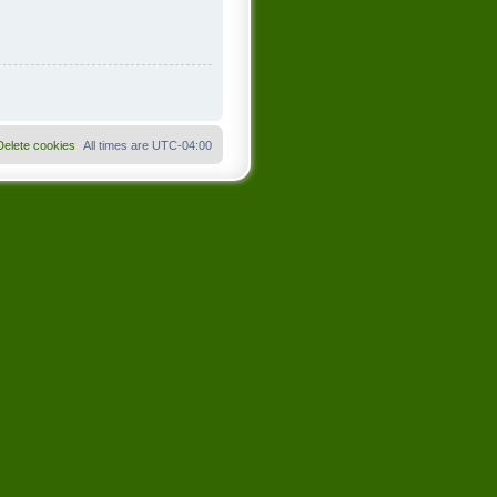
Delete cookies
All times are
UTC-04:00