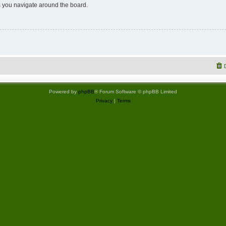
 you navigate around the board.
Powered by
phpBB
® Forum Software © phpBB Limited
Privacy
|
Terms