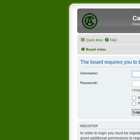
Ca
Foru
Quick links
FAQ
Board index
The board requires you to b
Username:
Password:
I for
R
Hi
REGISTER
In order to login you must be regis
grant additional permissions to reg