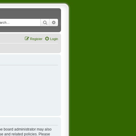
Search
Advanced search
Register
Login
The board administrator may also
se and related policies. Please