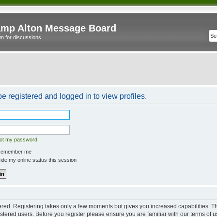
mp Alton Message Board
m for discussions
e registered and logged in to view profiles.
got my password
emember me
de my online status this session
tered. Registering takes only a few moments but gives you increased capabilities. 
istered users. Before you register please ensure you are familiar with our terms of u