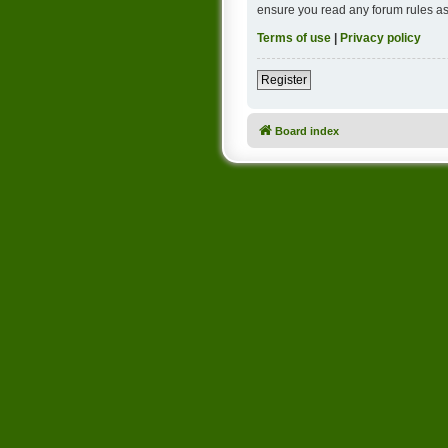
ensure you read any forum rules as
Terms of use
|
Privacy policy
Register
Board index