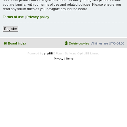
you are familiar with our terms of use and related policies. Please ensure you
read any forum rules as you navigate around the board.
Terms of use
|
Privacy policy
Register
Board index
Delete cookies
All times are
UTC-04:00
Powered by
phpBB
® Forum Software © phpBB Limited
Privacy
|
Terms