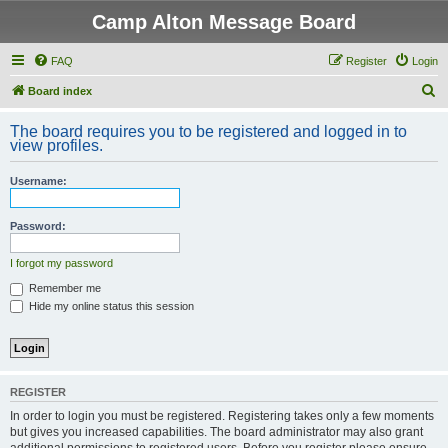
Camp Alton Message Board
FAQ
Register
Login
S
Board index
e
The board requires you to be registered and logged in to
a
view profiles.
r
Username:
c
h
Password:
I forgot my password
Remember me
Hide my online status this session
REGISTER
In order to login you must be registered. Registering takes only a few moments
but gives you increased capabilities. The board administrator may also grant
additional permissions to registered users. Before you register please ensure