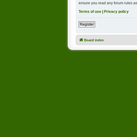
ensure you read any forum rules as
Terms of use
|
Privacy policy
Register
Board index