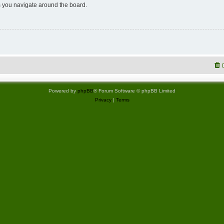
 you navigate around the board.
Powered by
phpBB
® Forum Software © phpBB Limited
Privacy
|
Terms