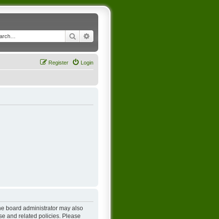
Search
Advanced search
Register
Login
The board administrator may also
se and related policies. Please