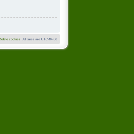
Delete cookies
All times are
UTC-04:00