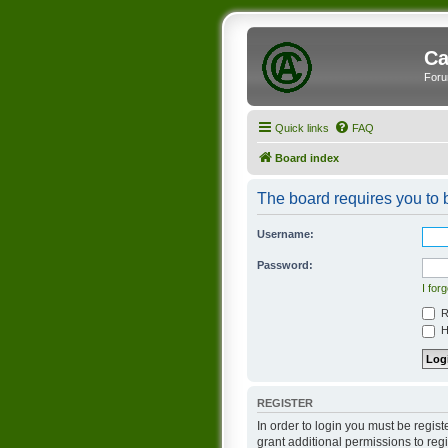
Ca
Foru
Quick links
FAQ
Board index
The board requires you to b
Username:
Password:
I for
R
Hi
REGISTER
In order to login you must be regis
grant additional permissions to reg