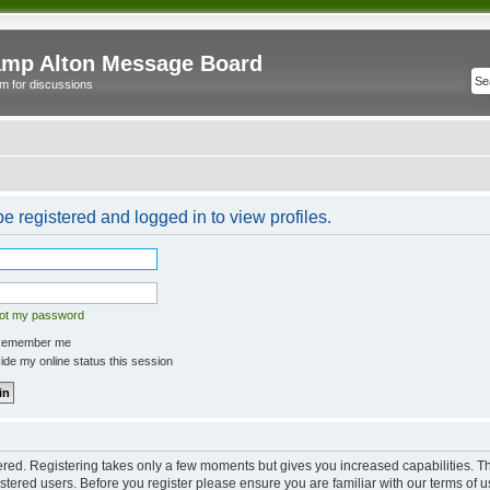
mp Alton Message Board
m for discussions
e registered and logged in to view profiles.
got my password
emember me
de my online status this session
tered. Registering takes only a few moments but gives you increased capabilities. 
istered users. Before you register please ensure you are familiar with our terms of u