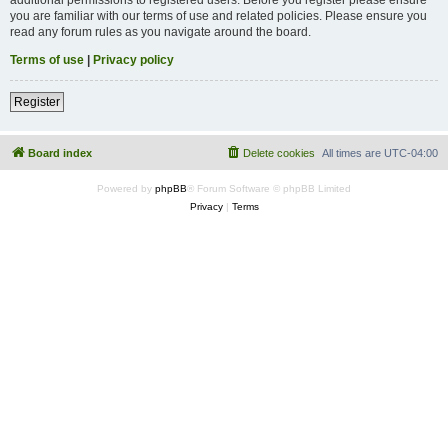
you are familiar with our terms of use and related policies. Please ensure you
read any forum rules as you navigate around the board.
Terms of use
|
Privacy policy
Register
Board index
Delete cookies
All times are
UTC-04:00
Powered by
phpBB
® Forum Software © phpBB Limited
Privacy
|
Terms