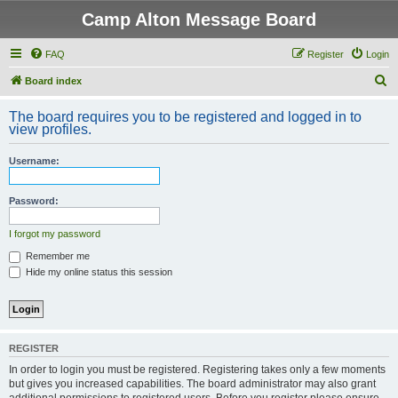
Camp Alton Message Board
FAQ
Register
Login
S
Board index
e
The board requires you to be registered and logged in to
a
view profiles.
r
Username:
c
h
Password:
I forgot my password
Remember me
Hide my online status this session
REGISTER
In order to login you must be registered. Registering takes only a few moments
but gives you increased capabilities. The board administrator may also grant
additional permissions to registered users. Before you register please ensure