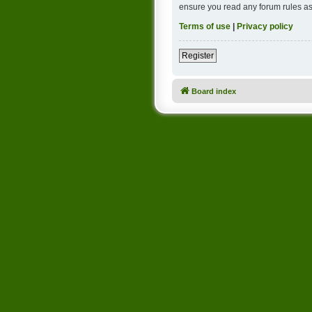
ensure you read any forum rules as
Terms of use
|
Privacy policy
Register
Board index