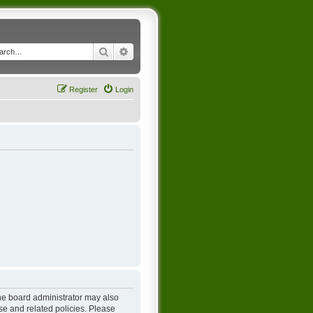
Search
Advanced search
Register
Login
The board administrator may also
se and related policies. Please