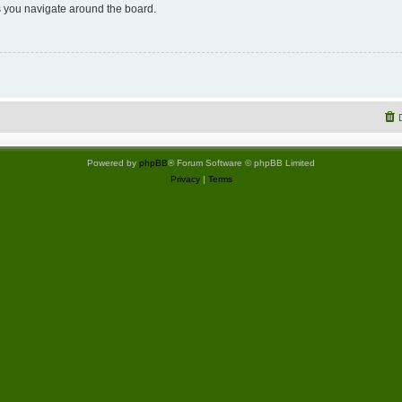
 you navigate around the board.
Powered by
phpBB
® Forum Software © phpBB Limited
Privacy
|
Terms