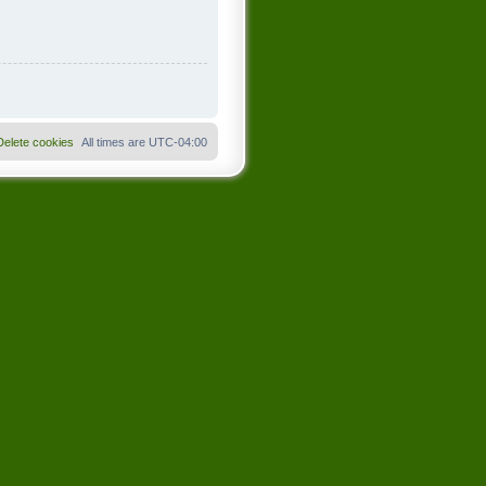
Delete cookies
All times are
UTC-04:00