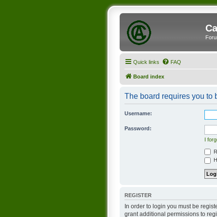
Ca
Foru
Quick links
FAQ
Board index
The board requires you to b
Username:
Password:
I for
R
Hi
REGISTER
In order to login you must be regis
grant additional permissions to reg