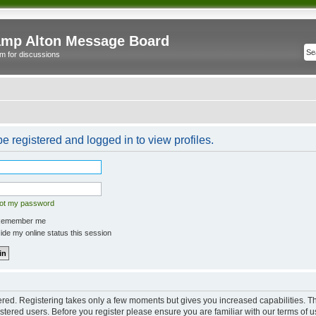
mp Alton Message Board
m for discussions
e registered and logged in to view profiles.
got my password
emember me
de my online status this session
tered. Registering takes only a few moments but gives you increased capabilities. 
istered users. Before you register please ensure you are familiar with our terms of u