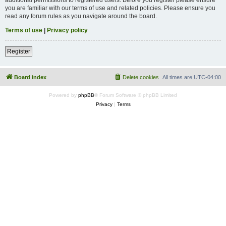
you are familiar with our terms of use and related policies. Please ensure you
read any forum rules as you navigate around the board.
Terms of use
|
Privacy policy
Register
Board index
Delete cookies
All times are
UTC-04:00
Powered by
phpBB
® Forum Software © phpBB Limited
Privacy
|
Terms