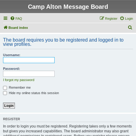
Camp Alton Message Board
FAQ
Register
Login
S
Board index
e
The board requires you to be registered and logged in to
a
view profiles.
r
Username:
c
h
Password:
I forgot my password
Remember me
Hide my online status this session
REGISTER
In order to login you must be registered. Registering takes only a few moments
but gives you increased capabilities. The board administrator may also grant
additional permissions to registered users. Before you register please ensure