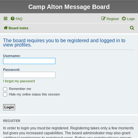
Camp Alton Message Board
FAQ
Register
Login
S
Board index
e
The board requires you to be registered and logged in to
a
view profiles.
r
Username:
c
h
Password:
I forgot my password
Remember me
Hide my online status this session
REGISTER
In order to login you must be registered. Registering takes only a few moments
but gives you increased capabilities. The board administrator may also grant
additional permissions to registered users. Before you register please ensure