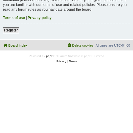
you are familiar with our terms of use and related policies. Please ensure you
read any forum rules as you navigate around the board.
Terms of use
|
Privacy policy
Register
Board index
Delete cookies
All times are
UTC-04:00
Powered by
phpBB
® Forum Software © phpBB Limited
Privacy
|
Terms