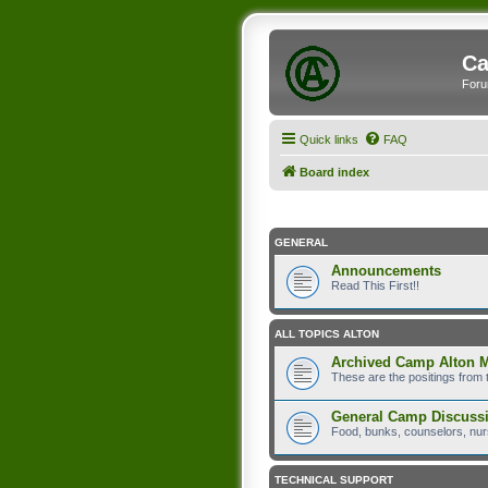
Ca
Foru
Quick links
FAQ
Board index
GENERAL
Announcements
Read This First!!
ALL TOPICS ALTON
Archived Camp Alton 
These are the positings from 
General Camp Discuss
Food, bunks, counselors, nurs
TECHNICAL SUPPORT