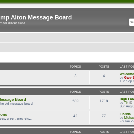
mp Alton Message Board
m for discussions
TOPICS
POSTS
LAST PO
Welcome
3
4
by
Gary 
Tue Sep 1
TOPICS
POSTS
LAST PO
Message Board
High Fide
589
1718
by
TK
the old message board !!
i
Sun Aug 0
ions
Florida
42
77
t
by
Micha
es, green, grey etc...
Fri Jan 2
l
TOPICS
POSTS
LAST PO