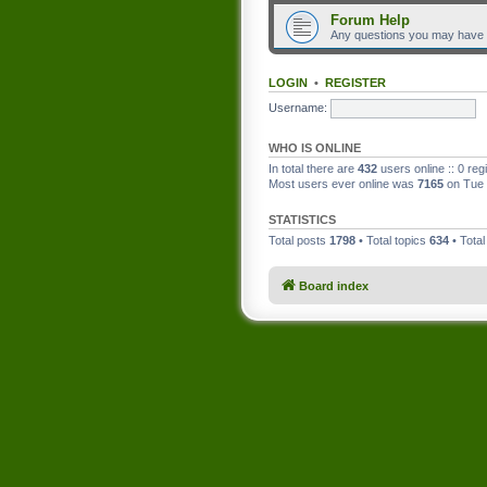
Forum Help
Any questions you may have
LOGIN
•
REGISTER
Username:
WHO IS ONLINE
In total there are
432
users online :: 0 re
Most users ever online was
7165
on Tue 
STATISTICS
Total posts
1798
• Total topics
634
• Tota
Board index