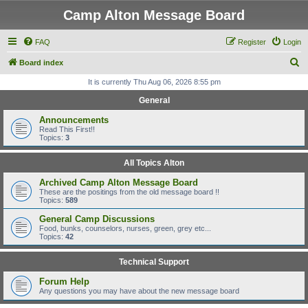
Camp Alton Message Board
FAQ
Register
Login
S
Board index
e
It is currently Thu Aug 06, 2026 8:55 pm
a
General
r
Announcements
c
Read This First!!
Topics:
3
h
All Topics Alton
Archived Camp Alton Message Board
These are the positings from the old message board !!
Topics:
589
General Camp Discussions
Food, bunks, counselors, nurses, green, grey etc...
Topics:
42
Technical Support
Forum Help
Any questions you may have about the new message board