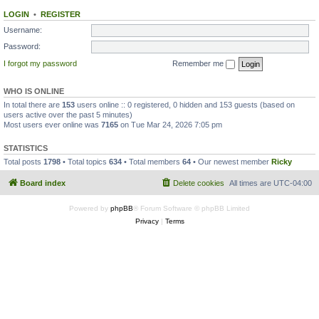
LOGIN
•
REGISTER
Username:
Password:
I forgot my password
Remember me
WHO IS ONLINE
In total there are
153
users online :: 0 registered, 0 hidden and 153 guests (based on
users active over the past 5 minutes)
Most users ever online was
7165
on Tue Mar 24, 2026 7:05 pm
STATISTICS
Total posts
1798
• Total topics
634
• Total members
64
• Our newest member
Ricky
Board index
Delete cookies
All times are
UTC-04:00
Powered by
phpBB
® Forum Software © phpBB Limited
Privacy
|
Terms