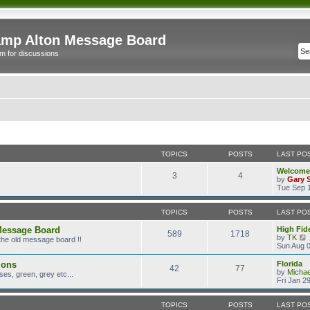
mp Alton Message Board
m for discussions
TOPICS
POSTS
LAST PO
Welcome
3
4
by
Gary 
Tue Sep 1
TOPICS
POSTS
LAST PO
Message Board
High Fide
589
1718
by
TK
the old message board !!
i
Sun Aug 0
ions
Florida
42
77
t
by
Micha
es, green, grey etc...
Fri Jan 2
l
TOPICS
POSTS
LAST PO