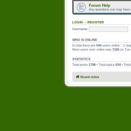
Forum Help
Any questions you may have
LOGIN
•
REGISTER
Username:
WHO IS ONLINE
In total there are
544
users online :: 1 re
Most users ever online was
7165
on Tue 
STATISTICS
Total posts
1798
• Total topics
634
• Tota
Board index