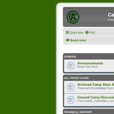
Ca
Foru
Quick links
FAQ
Board index
GENERAL
Announcements
Read This First!!
ALL TOPICS ALTON
Archived Camp Alton 
These are the positings from 
General Camp Discuss
Food, bunks, counselors, nurs
TECHNICAL SUPPORT