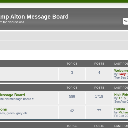
mp Alton Message Board
m for discussions
TOPICS
POSTS
LAST PO
Welcome
3
4
by
Gary 
Tue Sep 1
TOPICS
POSTS
LAST PO
Message Board
High Fide
589
1718
by
TK
the old message board !!
i
Sun Aug 0
ions
Florida
42
77
t
by
Micha
es, green, grey etc...
Fri Jan 2
l
TOPICS
POSTS
LAST PO