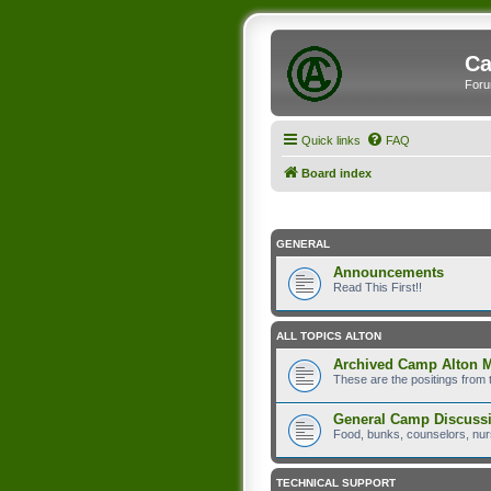
Ca
Foru
Quick links
FAQ
Board index
GENERAL
Announcements
Read This First!!
ALL TOPICS ALTON
Archived Camp Alton 
These are the positings from 
General Camp Discuss
Food, bunks, counselors, nurs
TECHNICAL SUPPORT