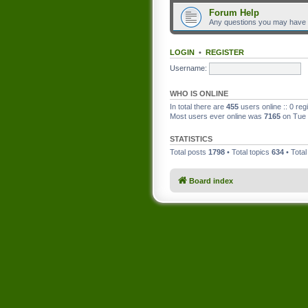
Forum Help
Any questions you may have
LOGIN
•
REGISTER
Username:
WHO IS ONLINE
In total there are
455
users online :: 0 re
Most users ever online was
7165
on Tue 
STATISTICS
Total posts
1798
• Total topics
634
• Tota
Board index